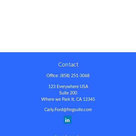
Contact
Office:
(858) 251-3068
123 Everywhere USA
Suite 200
Where we Park It,
CA
12345
Carly.Ford@fmgsuite.com