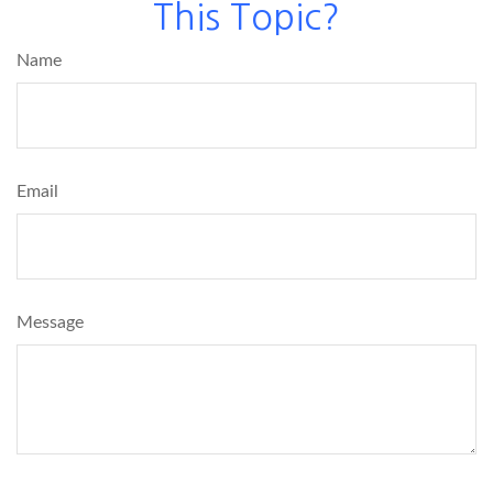
This Topic?
Name
Email
Message