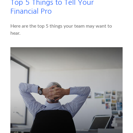
Top 5 Things to Tell Your
Financial Pro
Here are the top 5 things your team may want to
hear.