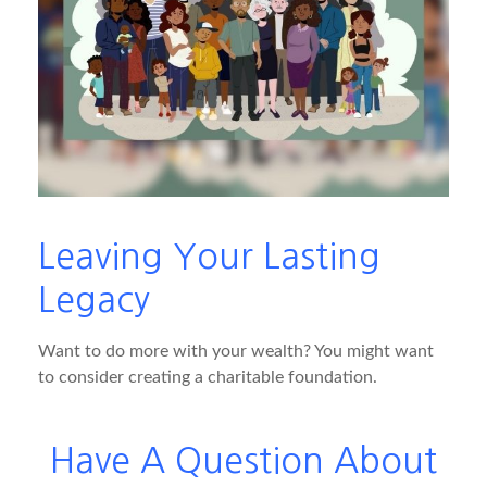
Leaving Your Lasting
Legacy
Want to do more with your wealth? You might want
to consider creating a charitable foundation.
Have A Question About