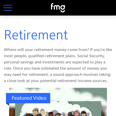
Retirement
Where will your retirement money come from? If you’re like
most people, qualified-retirement plans, Social Security,
personal savings and investments are expected to play a
role. Once you have estimated the amount of money you
may need for retirement, a sound approach involves taking
a close look at your potential retirement-income sources.
Featured Video