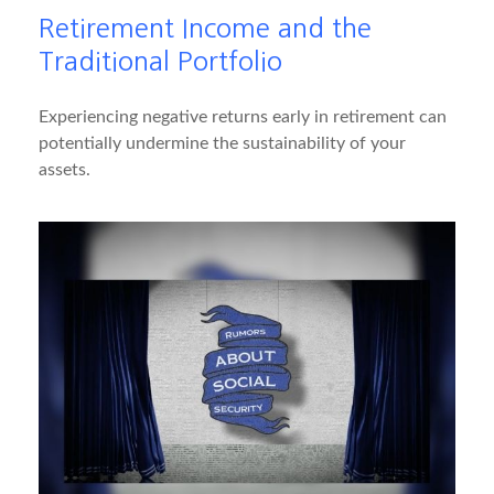
Retirement Income and the
Traditional Portfolio
Experiencing negative returns early in retirement can
potentially undermine the sustainability of your
assets.