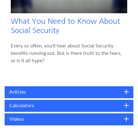
What You Need to Know About
Social Security
Every so often, you'll hear about Social Security
benefits running out. But is there truth to the fears,
or is it all hype?
Articles
Calculators
Videos