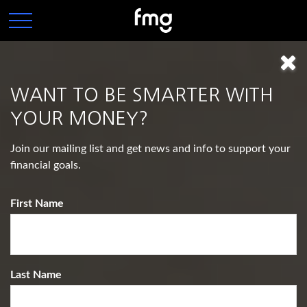
WANT TO BE SMARTER WITH
YOUR MONEY?
Join our mailing list and get news and info to support your
financial goals.
First Name
Last Name