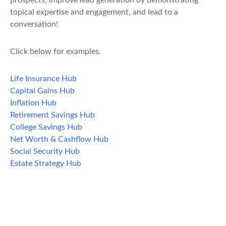
prospects, improve lead generation by demonstrating
topical expertise and engagement, and lead to a
conversation!
Click below for examples.
Life Insurance Hub
Capital Gains Hub
Inflation Hub
Retirement Savings Hub
College Savings Hub
Net Worth & Cashflow Hub
Social Security Hub
Estate Strategy Hub