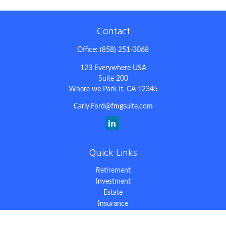
Contact
Office:
(858) 251-3068
123 Everywhere USA
Suite 200
Where we Park It,
CA
12345
Carly.Ford@fmgsuite.com
Quick Links
Retirement
Investment
Estate
Insurance
Tax