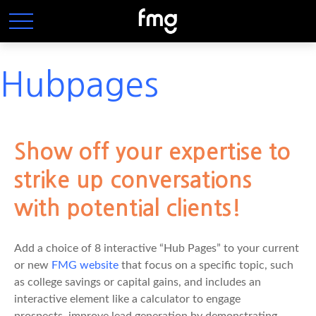
Hubpages
Show off your expertise to
strike up conversations
with potential clients!
Add a choice of 8 interactive “Hub Pages” to your current
or new
FMG website
that focus on a specific topic, such
as college savings or capital gains, and includes an
interactive element like a calculator to engage