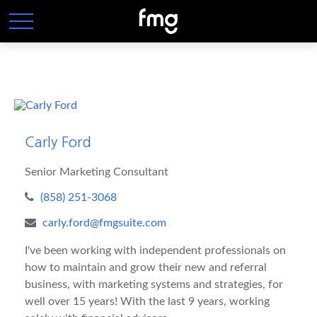
Carly Ford
Senior Marketing Consultant
(858) 251-3068
carly.ford@fmgsuite.com
I've been working with independent professionals on
how to maintain and grow their new and referral
business, with marketing systems and strategies, for
well over 15 years! With the last 9 years, working