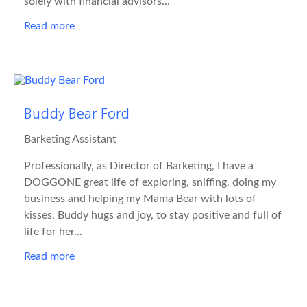
solely with financial advisors...
Read more
Buddy Bear Ford
Barketing Assistant
Professionally, as Director of Barketing, I have a
DOGGONE great life of exploring, sniffing, doing my
business and helping my Mama Bear with lots of
kisses, Buddy hugs and joy, to stay positive and full of
life for her...
Read more