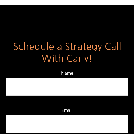
Schedule a Strategy Call
With Carly!
Name
Email