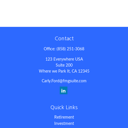
Contact
Office:
(858) 251-3068
123 Everywhere USA
Suite 200
Where we Park It,
CA
12345
Carly.Ford@fmgsuite.com
Quick Links
Retirement
Investment