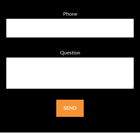
Phone
Question
SEND