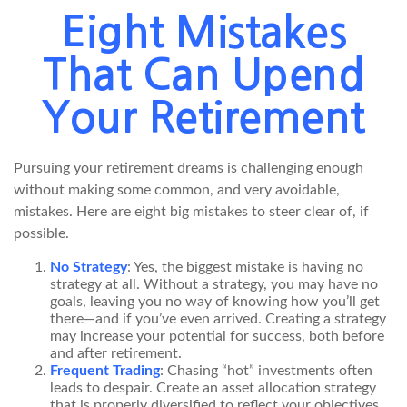
Eight Mistakes
That Can Upend
Your Retirement
Pursuing your retirement dreams is challenging enough
without making some common, and very avoidable,
mistakes. Here are eight big mistakes to steer clear of, if
possible.
No Strategy
: Yes, the biggest mistake is having no
strategy at all. Without a strategy, you may have no
goals, leaving you no way of knowing how you’ll get
there—and if you’ve even arrived. Creating a strategy
may increase your potential for success, both before
and after retirement.
Frequent Trading
: Chasing “hot” investments often
leads to despair. Create an asset allocation strategy
that is properly diversified to reflect your objectives,