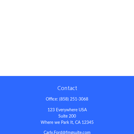
Contact
Office:
(858) 251-3068
123 Everywhere USA
Suite 200
Where we Park It,
CA
12345
Carly.Ford@fmgsuite.com