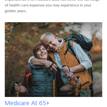
of health-care expenses you may experience in your
golden years.
Medicare At 65+