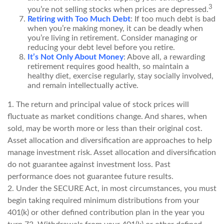
3
you’re not selling stocks when prices are depressed.
Retiring with Too Much Debt
: If too much debt is bad
when you’re making money, it can be deadly when
you’re living in retirement. Consider managing or
reducing your debt level before you retire.
It’s Not Only About Money
: Above all, a rewarding
retirement requires good health, so maintain a
healthy diet, exercise regularly, stay socially involved,
and remain intellectually active.
1. The return and principal value of stock prices will
fluctuate as market conditions change. And shares, when
sold, may be worth more or less than their original cost.
Asset allocation and diversification are approaches to help
manage investment risk. Asset allocation and diversification
do not guarantee against investment loss. Past
performance does not guarantee future results.
2. Under the SECURE Act, in most circumstances, you must
begin taking required minimum distributions from your
401(k) or other defined contribution plan in the year you