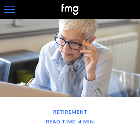
RETIREMENT
READ TIME: 4 MIN