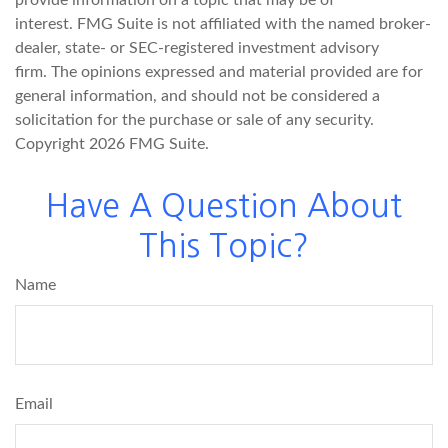
interest. FMG Suite is not affiliated with the named broker-
dealer, state- or SEC-registered investment advisory
firm. The opinions expressed and material provided are for
general information, and should not be considered a
solicitation for the purchase or sale of any security.
Copyright
2026 FMG Suite.
Have A Question About
This Topic?
Name
Email