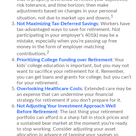
risk tolerance, and time horizon; then make
adjustments based on changes in your personal
1
situation, not due to market ups and downs.
Not Maximizing Tax-Deferred Savings
: Workers have
tax-advantaged ways to save for retirement. Not
participating in your employer’s 401(k) may be a
mistake, especially when you’re passing up free
money in the form of employer-matching
2
contributions.
Prioritizing College Funding over Retirement
: Your
kids’ college education is important, but you may not
want to sacrifice your retirement for it. Remember,
you can get loans and grants for college, but you can’t
for your retirement.
Overlooking Healthcare Costs
: Extended care may be
an expense that can undermine your financial
strategy for retirement if you don’t prepare for it.
Not Adjusting Your Investment Approach Well
Before Retirement
: The last thing your retirement
portfolio can afford is a sharp fall in stock prices and
a sustained bear market at the moment you’re ready
to stop working. Consider adjusting your asset
allocation in advance of tapping your savings so