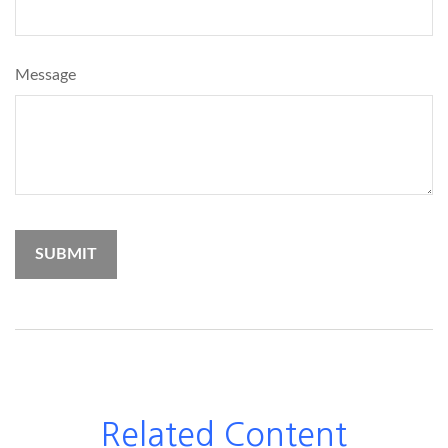
Message
Related Content