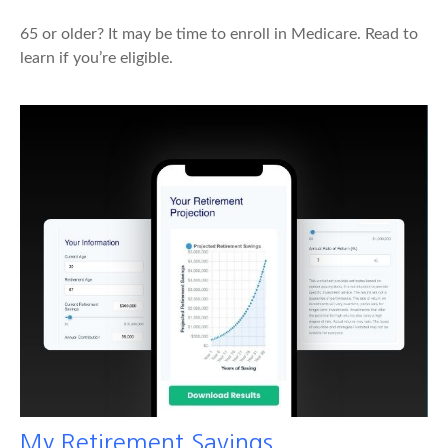
65 or older? It may be time to enroll in Medicare. Read to
learn if you’re eligible.
My Retirement Savings