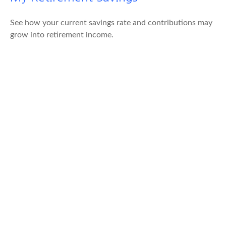
See how your current savings rate and contributions may
grow into retirement income.