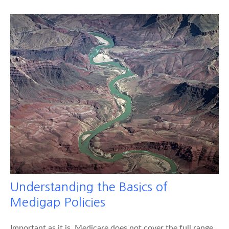
Understanding the Basics of
Medigap Policies
Important as it is, Medicare does not cover the full range