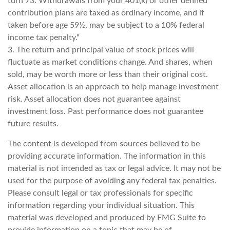
turn 73. Withdrawals from your 401(k) or other defined
contribution plans are taxed as ordinary income, and if
taken before age 59½, may be subject to a 10% federal
income tax penalty."
3. The return and principal value of stock prices will
fluctuate as market conditions change. And shares, when
sold, may be worth more or less than their original cost.
Asset allocation is an approach to help manage investment
risk. Asset allocation does not guarantee against
investment loss. Past performance does not guarantee
future results.
The content is developed from sources believed to be
providing accurate information. The information in this
material is not intended as tax or legal advice. It may not be
used for the purpose of avoiding any federal tax penalties.
Please consult legal or tax professionals for specific
information regarding your individual situation. This
material was developed and produced by FMG Suite to
provide information on a topic that may be of