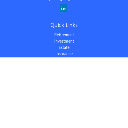
Quick Links
Retirement
Investment
Estate
Insurance
Tax
Money
Lifestyle
Latest Articles
All Videos
All Calculators
The content is developed from sources believed to be providing
accurate information. The information in this material is not
intended as tax or legal advice. Please consult legal or tax
professionals for specific information regarding your individual
situation. Some of this material was developed and produced by