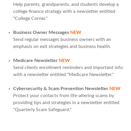
Help parents, grandparents, and students develop a
college finance strategy with a newsletter entitled
"College Corner."
Business Owner Messages
NEW
Send regular messages business owners with an
emphasis on exit strategies and business health.
Medicare Newsletter
NEW
Send clients enrollment reminders and important info
with a newsletter entitled "Medicare Newsletter."
Cybersecurity & Scam Prevention Newsletter
NEW
Protect your contacts from life-altering scams by
providing tips and strategies in a newsletter entitled
"Quarterly Scam Safeguard."