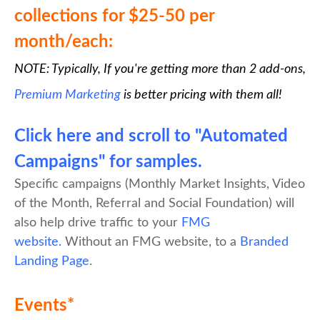
collections for $25-50 per
month/each:
NOTE: Typically, If you're getting more than 2 add-ons,
Premium Marketing
is better pricing with them all!
Click here and scroll to "Automated
Campaigns" for samples.
Specific campaigns (Monthly Market Insights, Video
of the Month, Referral and Social Foundation) will
also help drive traffic to your
FMG
website.
Without an FMG website, to a
Branded
Landing Page
.
Events*