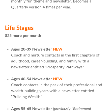
monthly fun theme and newsletter. Becomes a
Quarterly version 4 times per year.
Life Stages
$25 more per month
Ages 20-39 Newsletter
NEW
Coach and nurture contacts in the first chapters of
adulthood, career-building, and family with a
newsletter entitled "Prosperity Pathways."
Ages 40-54 Newsletter
NEW
Coach contacts in the peak of their professional and
wealth-building years with a newsletter entitled
"Building Wealth."
Ages 55-65 Newsletter
(previously "Retirement