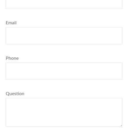
Email
Phone
Question