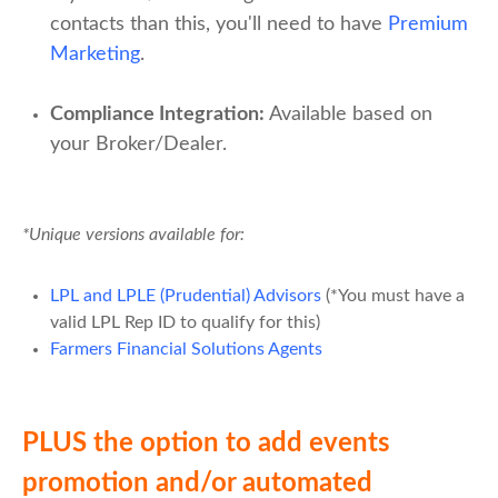
contacts than this, you'll need to have
Premium
Marketing
.
Compliance
Integration
:
Available based on
your Broker/Dealer.
*Unique versions available for:
LPL and LPLE (Prudential) Advisors
(*You must have a
valid LPL Rep ID to qualify for this)
Farmers Financial Solutions Agents
PLUS the option to add events
promotion and/or automated