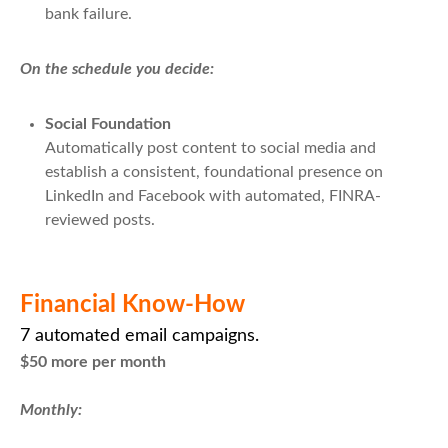
bank failure.
On the schedule you decide:
Social Foundation
Automatically post content to social media and
establish a consistent, foundational presence on
LinkedIn and Facebook with automated, FINRA-
reviewed posts.
Financial Know-How
7 automated email campaigns.
$50 more per month
Monthly: