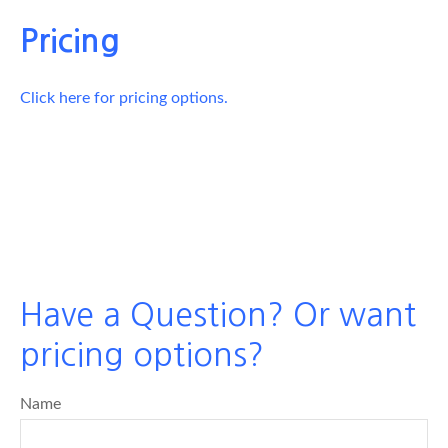
Pricing
Click here for pricing options.
Have a Question? Or want
pricing options?
Name