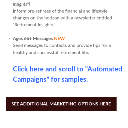
Insights")
Inform pre-retirees of the financial and lifestyle
changes on the horizon with a newsletter entitled
"Retirement Insights."
Ages 66+ Messages
NEW
Send messages to contacts and provide tips for a
healthy and successful retirement life.
Click here and scroll to "Automated
Campaigns" for samples.
SEE ADDITIONAL MARKETING OPTIONS HERE