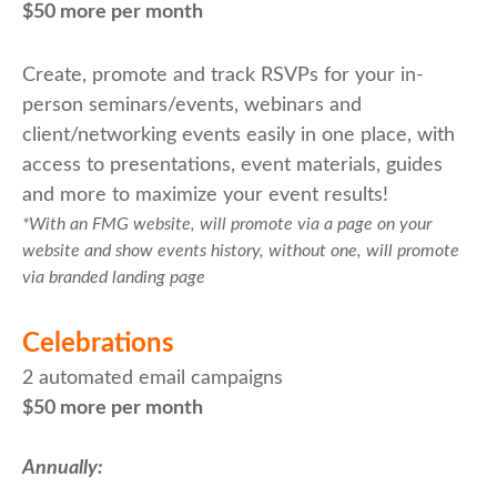
$50 more per month
Create, promote and track RSVPs for your in-
person seminars/events, webinars and
client/networking events easily in one place, with
access to presentations, event materials, guides
and more to maximize your event results!
*With an FMG website, will promote via a page on your
website and show events history, without one, will promote
via branded landing page
Celebrations
2 automated email campaigns
$50 more per month
Annually: