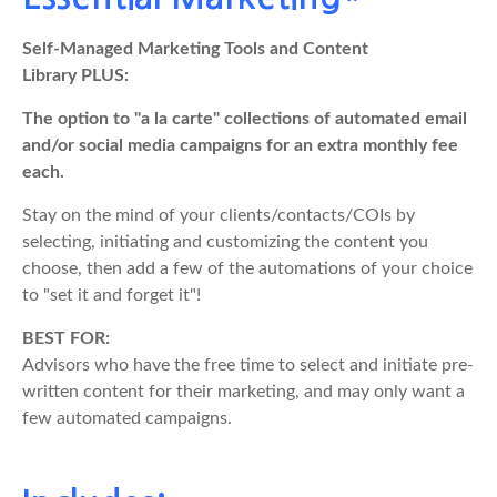
Self-Managed Marketing Tools and Content
Library PLUS:
The option to "a la carte" collections of automated email
and/or social media campaigns for an extra monthly fee
each.
Stay on the mind of your clients/contacts/COIs by
selecting, initiating and customizing the content you
choose, then add a few of the automations of your choice
to "set it and forget it"!
BEST FOR:
Advisors who have the free time to select and initiate pre-
written content for their marketing, and may only want a
few automated campaigns.