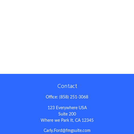
Contact
Office:
(858) 251-3068
123 Everywhere USA
Suite 200
Where we Park It,
CA
12345
Carly.Ford@fmgsuite.com