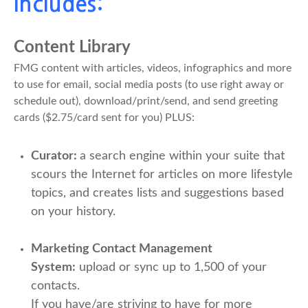
Includes:
Content Library
FMG content with articles, videos, infographics and more
to use for email, social media posts (to use right away or
schedule out), download/print/send, and send greeting
cards ($2.75/card sent for you) PLUS:
Curator:
a search engine within your suite that
scours the Internet for articles on more lifestyle
topics, and creates lists and suggestions based
on your history.
Marketing Contact Management
System:
upload or sync up to 1,500 of your
contacts.
If you have/are striving to have for more