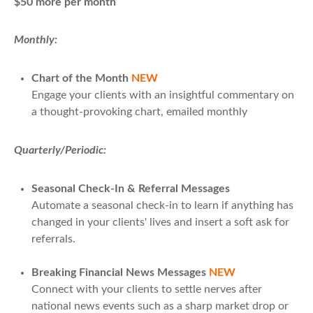
$50 more per month
Monthly:
Chart of the Month
NEW
Engage your clients with an insightful commentary on
a thought-provoking chart, emailed monthly
Quarterly/Periodic:
Seasonal Check-In & Referral Messages
Automate a seasonal check-in to learn if anything has
changed in your clients' lives and insert a soft ask for
referrals.
Breaking Financial News Messages
NEW
Connect with your clients to settle nerves after
national news events such as a sharp market drop or