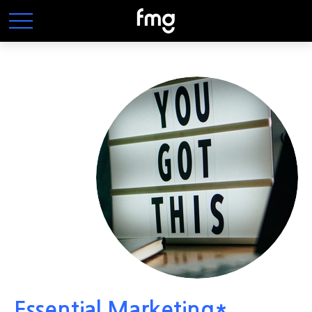
Essential Marketing*