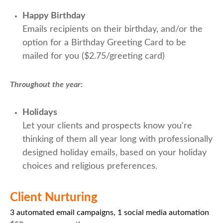
Happy Birthday
Emails recipients on their birthday, and/or the
option for a Birthday Greeting Card to be
mailed for you ($2.75/greeting card)
Throughout the year:
Holidays
Let your clients and prospects know you're
thinking of them all year long with professionally
designed holiday emails, based on your holiday
choices and religious preferences.
Client Nurturing
3 automated email campaigns, 1 social media automation