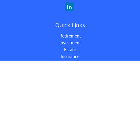
Quick Links
Retirement
Investment
Estate
Insurance
Tax
Money
Lifestyle
Latest Articles
All Videos
All Calculators
The content is developed from sources believed to be providing
accurate information. The information in this material is not
intended as tax or legal advice. Please consult legal or tax
professionals for specific information regarding your individual
situation. Some of this material was developed and produced by