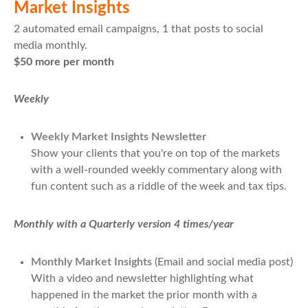
Market Insights
2 automated email campaigns, 1 that posts to social
media monthly.
$50 more per month
Weekly
Weekly Market Insights Newsletter
Show your clients that you're on top of the markets
with a well-rounded weekly commentary along with
fun content such as a riddle of the week and tax tips.
Monthly with a Quarterly version 4 times/year
Monthly Market Insights
(Email and social media post)
With a video and newsletter highlighting what
happened in the market the prior month with a