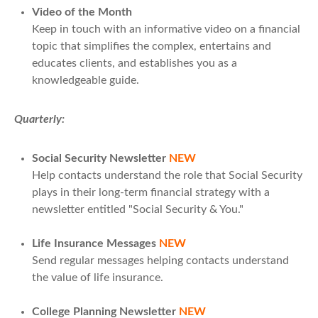
Video of the Month
Keep in touch with an informative video on a financial
topic that simplifies the complex, entertains and
educates clients, and establishes you as a
knowledgeable guide.
Quarterly:
Social Security Newsletter
NEW
Help contacts understand the role that Social Security
plays in their long-term financial strategy with a
newsletter entitled "Social Security & You."
Life Insurance Messages
NEW
Send regular messages helping contacts understand
the value of life insurance.
College Planning Newsletter
NEW