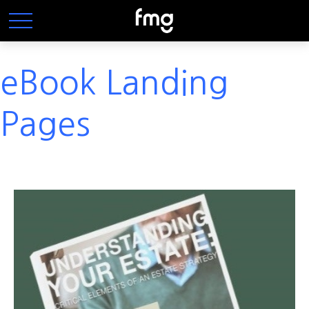
eBook Landing
Pages