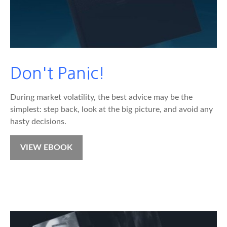
Don't Panic!
During market volatility, the best advice may be the
simplest: step back, look at the big picture, and avoid any
hasty decisions.
VIEW EBOOK