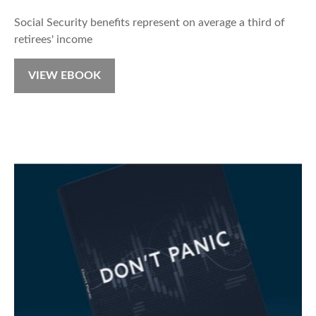
Social Security benefits represent on average a third of
retirees' income
VIEW EBOOK