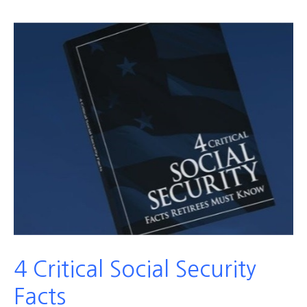
4 Critical Social Security
Facts