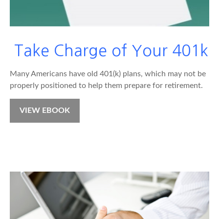
Take Charge of Your 401k
Many Americans have old 401(k) plans, which may not be
properly positioned to help them prepare for retirement.
VIEW EBOOK