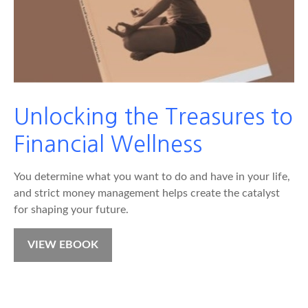
Unlocking the Treasures to
Financial Wellness
You determine what you want to do and have in your life,
and strict money management helps create the catalyst
for shaping your future.
VIEW EBOOK