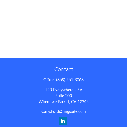
Contact
Office:
(858) 251-3068
123 Everywhere USA
Suite 200
Where we Park It,
CA
12345
Carly.Ford@fmgsuite.com