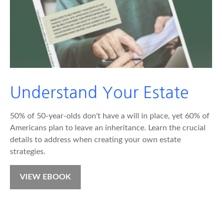
Understand Your Estate
50% of 50-year-olds don't have a will in place, yet 60% of
Americans plan to leave an inheritance. Learn the crucial
details to address when creating your own estate
strategies.
VIEW EBOOK