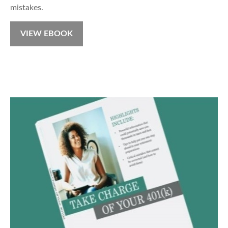
mistakes.
VIEW EBOOK