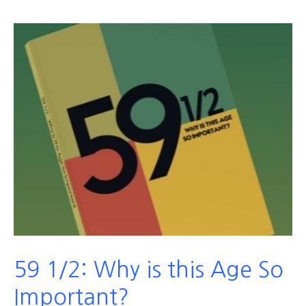
59 1/2: Why is this Age So
Important?