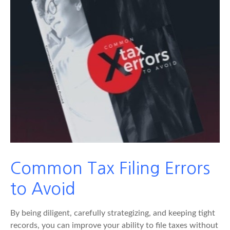
Common Tax Filing Errors
to Avoid
By being diligent, carefully strategizing, and keeping tight
records, you can improve your ability to file taxes without