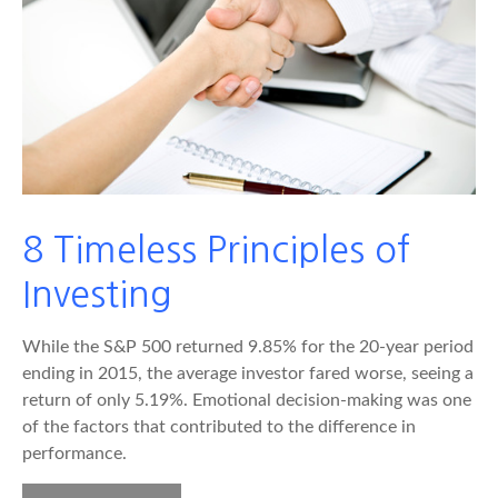
8 Timeless Principles of
Investing
While the S&P 500 returned 9.85% for the 20-year period
ending in 2015, the average investor fared worse, seeing a
return of only 5.19%. Emotional decision-making was one
of the factors that contributed to the difference in
performance.