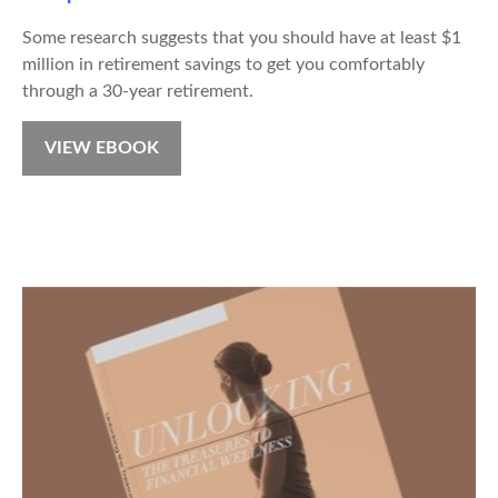
Some research suggests that you should have at least $1
million in retirement savings to get you comfortably
through a 30-year retirement.
VIEW EBOOK