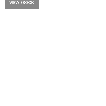
VIEW EBOOK