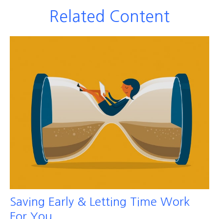
Related Content
Saving Early & Letting Time Work
For You