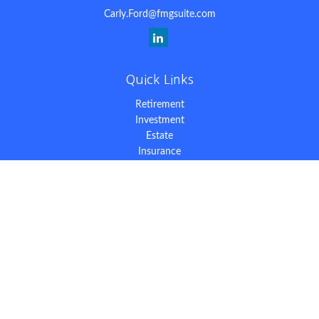
Carly.Ford@fmgsuite.com
Quick Links
Retirement
Investment
Estate
Insurance
Tax
Money
Lifestyle
Latest Articles
All Videos
All Calculators
The content is developed from sources believed to be providing
accurate information. The information in this material is not
intended as tax or legal advice. Please consult legal or tax
professionals for specific information regarding your individual