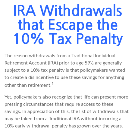
IRA Withdrawals
that Escape the
10% Tax Penalty
The reason withdrawals from a Traditional Individual
Retirement Account (IRA) prior to age 59½ are generally
subject to a 10% tax penalty is that policymakers wanted
to create a disincentive to use these savings for anything
1
other than retirement.
Yet, policymakers also recognize that life can present more
pressing circumstances that require access to these
savings. In appreciation of this, the list of withdrawals that
may be taken from a Traditional IRA without incurring a
10% early withdrawal penalty has grown over the years.