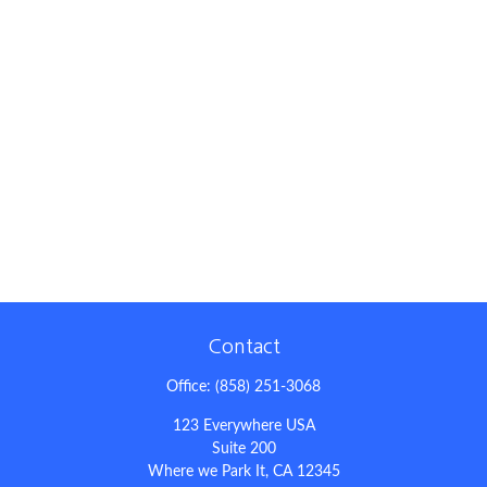
Contact
Office:
(858) 251-3068
123 Everywhere USA
Suite 200
Where we Park It,
CA
12345