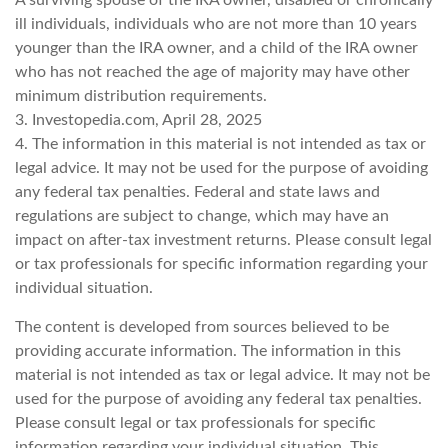
A surviving spouse of the IRA owner, disabled or chronically
ill individuals, individuals who are not more than 10 years
younger than the IRA owner, and a child of the IRA owner
who has not reached the age of majority may have other
minimum distribution requirements.
3. Investopedia.com, April 28, 2025
4. The information in this material is not intended as tax or
legal advice. It may not be used for the purpose of avoiding
any federal tax penalties. Federal and state laws and
regulations are subject to change, which may have an
impact on after-tax investment returns. Please consult legal
or tax professionals for specific information regarding your
individual situation.
The content is developed from sources believed to be
providing accurate information. The information in this
material is not intended as tax or legal advice. It may not be
used for the purpose of avoiding any federal tax penalties.
Please consult legal or tax professionals for specific
information regarding your individual situation. This