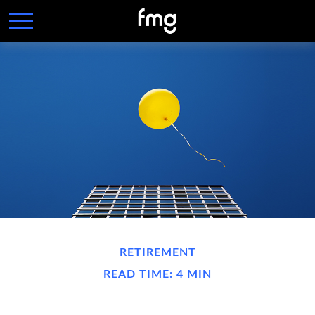
RETIREMENT
READ TIME: 4 MIN