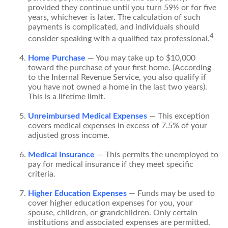
provided they continue until you turn 59½ or for five
years, whichever is later. The calculation of such
payments is complicated, and individuals should
4
consider speaking with a qualified tax professional.
Home Purchase
— You may take up to $10,000
toward the purchase of your first home. (According
to the Internal Revenue Service, you also qualify if
you have not owned a home in the last two years).
This is a lifetime limit.
Unreimbursed Medical Expenses
— This exception
covers medical expenses in excess of 7.5% of your
adjusted gross income.
Medical Insurance
— This permits the unemployed to
pay for medical insurance if they meet specific
criteria.
Higher Education Expenses
— Funds may be used to
cover higher education expenses for you, your
spouse, children, or grandchildren. Only certain
institutions and associated expenses are permitted.