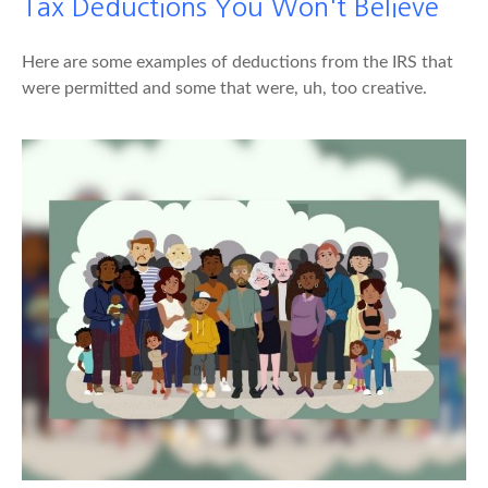
Tax Deductions You Won't Believe
Here are some examples of deductions from the IRS that
were permitted and some that were, uh, too creative.