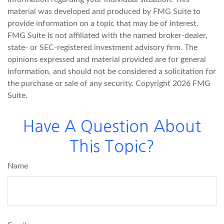
material was developed and produced by FMG Suite to
provide information on a topic that may be of interest.
FMG Suite is not affiliated with the named broker-dealer,
state- or SEC-registered investment advisory firm. The
opinions expressed and material provided are for general
information, and should not be considered a solicitation for
the purchase or sale of any security. Copyright
2026 FMG
Suite.
Have A Question About
This Topic?
Name