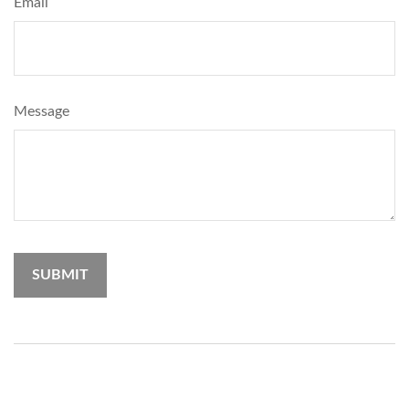
Email
Message