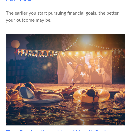
The earlier you start pursuing financial goals, the better
your outcome may be.