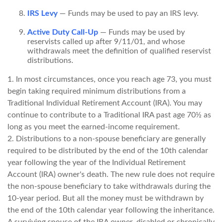
IRS Levy
— Funds may be used to pay an IRS levy.
Active Duty Call-Up
— Funds may be used by
reservists called up after 9/11/01, and whose
withdrawals meet the definition of qualified reservist
distributions.
1. In most circumstances, once you reach age 73, you must
begin taking required minimum distributions from a
Traditional Individual Retirement Account (IRA). You may
continue to contribute to a Traditional IRA past age 70½ as
long as you meet the earned-income requirement.
2. Distributions to a non-spouse beneficiary are generally
required to be distributed by the end of the 10th calendar
year following the year of the Individual Retirement
Account (IRA) owner's death. The new rule does not require
the non-spouse beneficiary to take withdrawals during the
10-year period. But all the money must be withdrawn by
the end of the 10th calendar year following the inheritance.