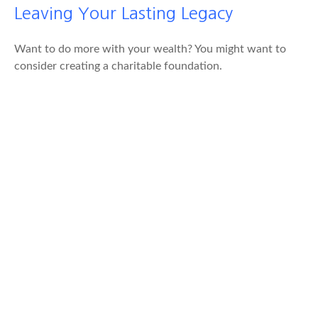
Leaving Your Lasting Legacy
Want to do more with your wealth? You might want to
consider creating a charitable foundation.