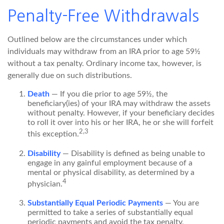
Penalty-Free Withdrawals
Outlined below are the circumstances under which
individuals may withdraw from an IRA prior to age 59½
without a tax penalty. Ordinary income tax, however, is
generally due on such distributions.
Death
— If you die prior to age 59½, the
beneficiary(ies) of your IRA may withdraw the assets
without penalty. However, if your beneficiary decides
to roll it over into his or her IRA, he or she will forfeit
2,3
this exception.
Disability
— Disability is defined as being unable to
engage in any gainful employment because of a
mental or physical disability, as determined by a
4
physician.
Substantially Equal Periodic Payments
— You are
permitted to take a series of substantially equal
periodic payments and avoid the tax penalty,