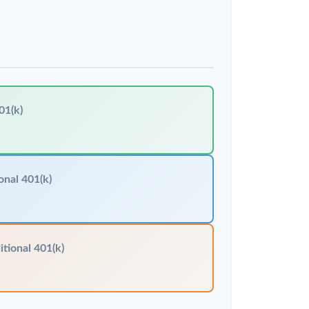
01(k)
onal 401(k)
itional 401(k)