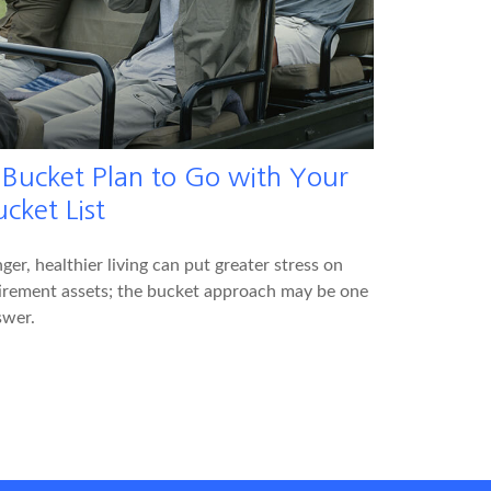
 Bucket Plan to Go with Your
cket List
ger, healthier living can put greater stress on
irement assets; the bucket approach may be one
swer.