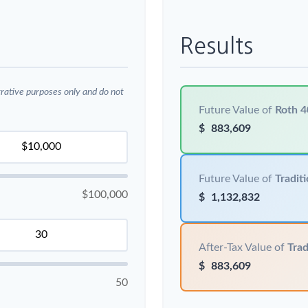
Results
trative purposes only and do not
Future Value of
Roth 4
$
883,609
Future Value of
Traditi
$100,000
$
1,132,832
After-Tax Value of
Trad
$
883,609
50