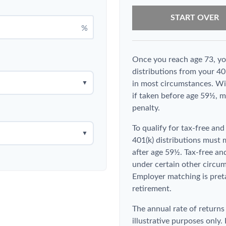
START OVER
%
Once you reach age 73, y
distributions from your 40
▼
in most circumstances. Wi
if taken before age 59½, m
penalty.
To qualify for tax-free an
▼
401(k) distributions must
after age 59½. Tax-free an
under certain other circum
Employer matching is preta
retirement.
The annual rate of returns
illustrative purposes only. 