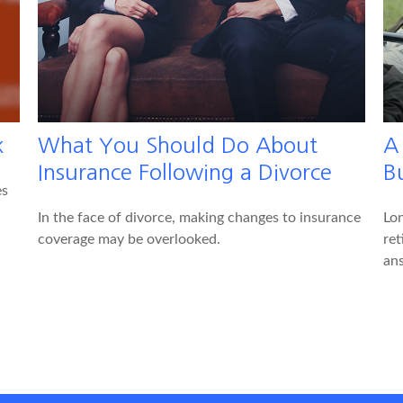
k
What You Should Do About
A
Insurance Following a Divorce
Bu
es
In the face of divorce, making changes to insurance
Lon
coverage may be overlooked.
ret
an