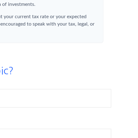
 of investments.
t your current tax rate or your expected
 encouraged to speak with your tax, legal, or
ic?