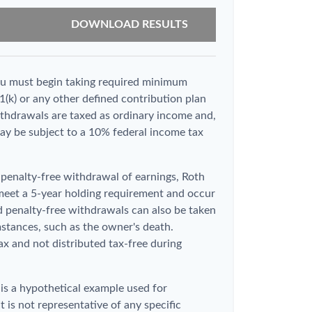
DOWNLOAD RESULTS
ou must begin taking required minimum
1(k) or any other defined contribution plan
thdrawals are taxed as ordinary income and,
ay be subject to a 10% federal income tax
d penalty-free withdrawal of earnings, Roth
 meet a 5-year holding requirement and occur
d penalty-free withdrawals can also be taken
stances, such as the owner's death.
x and not distributed tax-free during
 is a hypothetical example used for
It is not representative of any specific