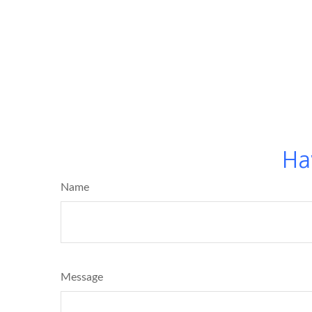
Ha
Name
Message