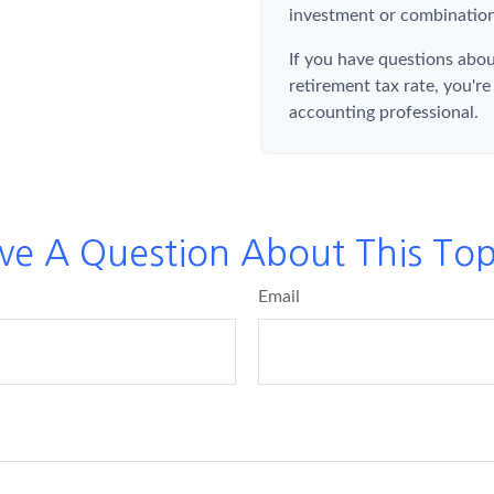
investment or combination
If you have questions abou
retirement tax rate, you're
accounting professional.
ve A Question About This Top
Email