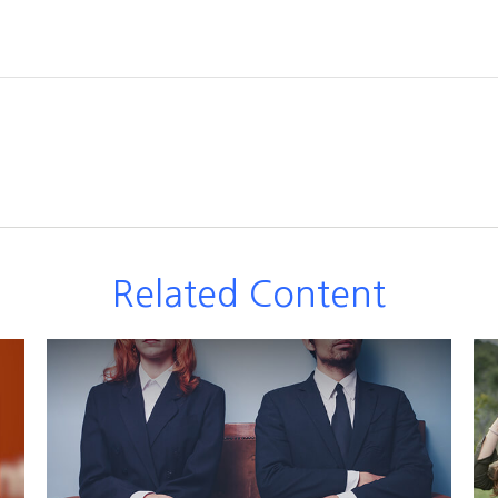
Related Content