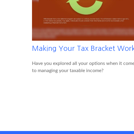
Making Your Tax Bracket Wor
Have you explored all your options when it com
to managing your taxable income?