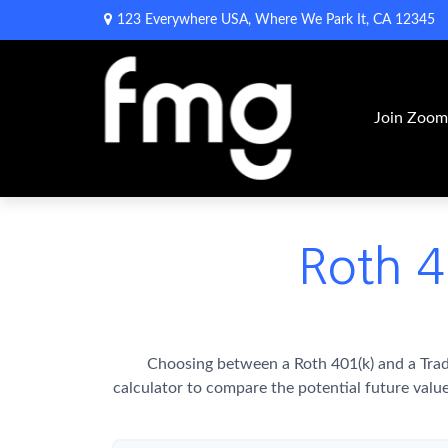
123 Everywhere USA,
Where We Park It,
CA
12345
Join Zoo
Roth 4
Choosing between a Roth 401(k) and a Trad
calculator to compare the potential future valu