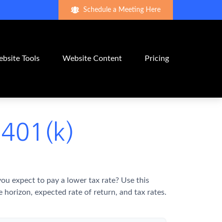
Schedule a Meeting Here
bsite Tools
Website Content
Pricing
 401(k)
u expect to pay a lower tax rate? Use this
horizon, expected rate of return, and tax rates.