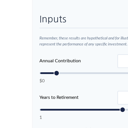
Inputs
Remember, these results are hypothetical and for illus
represent the performance of any specific investment.
Annual Contribution
$0
Years to Retirement
1