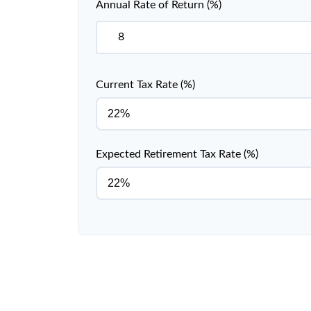
Annual Rate of Return (%)
Current Tax Rate (%)
Expected Retirement Tax Rate (%)