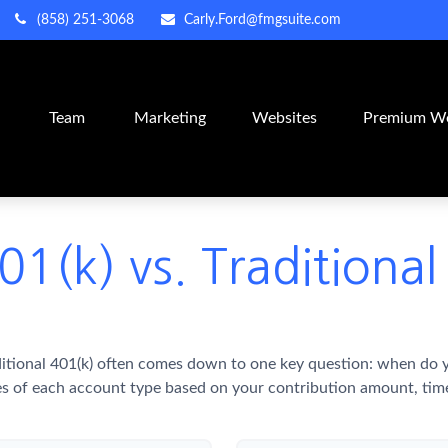
(858) 251-3068
Carly.Ford@fmgsuite.com
m
Team
Marketing
Websites
Premium We
01(k) vs. Traditional
itional 401(k) often comes down to one key question: when do yo
es of each account type based on your contribution amount, time 