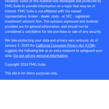
situation. Some of this material was developed and produced by
FMG Suite to provide information on a topic that may be of
interest. FMG Suite is not affiliated with the named
representative, broker - dealer, state - or SEC - registered
investment advisory firm. The opinions expressed and material
provided are for general information, and should not be
considered a solicitation for the purchase or sale of any security.
We take protecting your data and privacy very seriously. As of
January 1, 2020 the
California Consumer Privacy Act (CCPA)
suggests the following link as an extra measure to safeguard your
data:
Do not sell my personal information
.
Copyright 2026 FMG Suite.
This site is for demo purposes only.