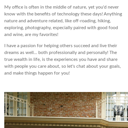
My office is often in the middle of nature, yet you'd never
know with the benefits of technology these days! Anything
nature and adventure related, like off-roading, hiking,
exploring, photography, especially paired with good food
and wine, are my favorites!
I have a passion for helping others succeed and live their
dreams as well... both professionally and personally! The
true wealth in life, is the experiences you have and share
with people you care about, so let's chat about your goals,
and make things happen for you!