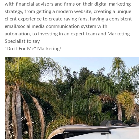
with financial advisors and firms on their digital marketing
strategy, from getting a modern website, creating a unique
client experience to create raving fans, having a consistent
email/social media communication system with
automation, to investing in an expert team and Marketing
Specialist to say
"Do it For Me" Marketing!