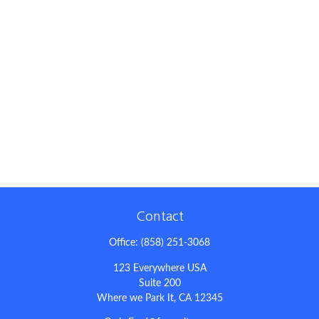
Contact
Office:
(858) 251-3068
123 Everywhere USA
Suite 200
Where we Park It,
CA
12345