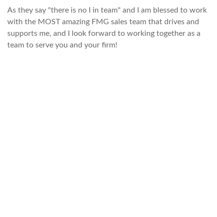
As they say "there is no I in team" and I am blessed to work
with the MOST amazing FMG sales team that drives and
supports me, and I look forward to working together as a
team to serve you and your firm!