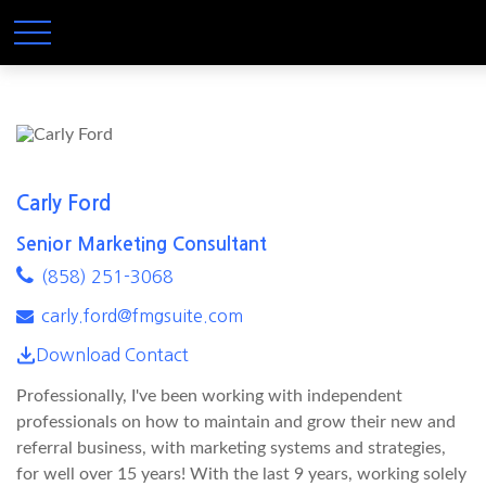
Carly Ford
Senior Marketing Consultant
(858) 251-3068
carly.ford@fmgsuite.com
Download Contact
Professionally, I've been working with independent
professionals on how to maintain and grow their new and
referral business, with marketing systems and strategies,
for well over 15 years! With the last 9 years, working solely