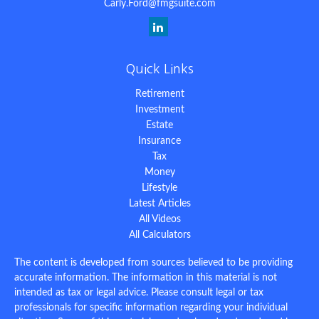
Carly.Ford@fmgsuite.com
Quick Links
Retirement
Investment
Estate
Insurance
Tax
Money
Lifestyle
Latest Articles
All Videos
All Calculators
The content is developed from sources believed to be providing
accurate information. The information in this material is not
intended as tax or legal advice. Please consult legal or tax
professionals for specific information regarding your individual