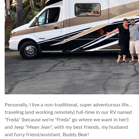
Personally, I live a non-traditional, super adventurous life...
traveling (and working remotely) full-time in our RV named
"Freda" (because we're "Freda" go where we want in her!)
and Jeep "Mean Jean", with my best friends, my husband
and furry friend/assistant, Buddy Bear!