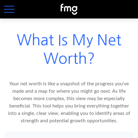
What Is My Net
Worth?
Your net worth is like a snapshot of the progress you've
made and a map for where you might go next. As life
becomes more complex, this view may be especially
beneficial. This tool helps you bring everything together
into a single, clear view, enabling you to identify areas of
strength and potential growth opportunities.