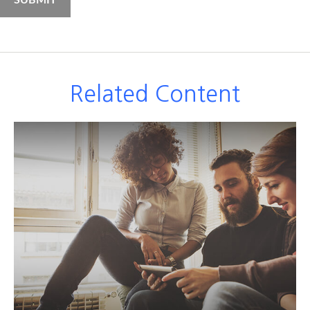
Related Content