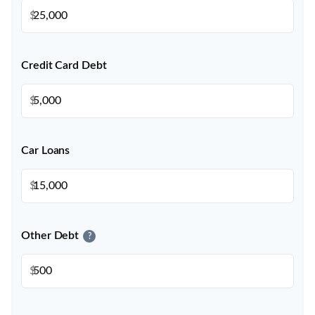
$
Credit Card Debt
$
Car Loans
$
Other Debt
?
$