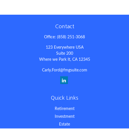
Contact
Office:
(858) 251-3068
123 Everywhere USA
Suite 200
Where we Park It,
CA
12345
Carly.Ford@fmgsuite.com
Quick Links
Retirement
Investment
Estate