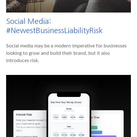
Social Media:
#NewestBusinessLiabilityRisk
Social media may be a modern imperative for businesses
looking to grow and build their brand, but it also
introduces risk.