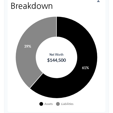
Breakdown