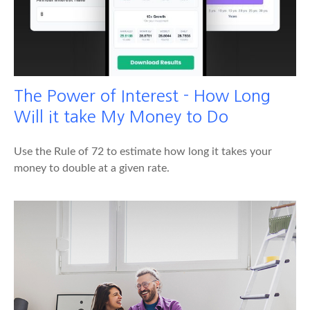
The Power of Interest - How Long
Will it take My Money to Do
Use the Rule of 72 to estimate how long it takes your
money to double at a given rate.