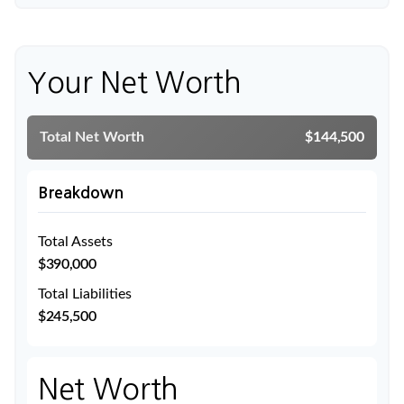
Your Net Worth
Total Net Worth
$144,500
Breakdown
Total Assets
$390,000
Total Liabilities
$245,500
Net Worth