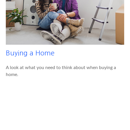
Buying a Home
A look at what you need to think about when buying a
home.