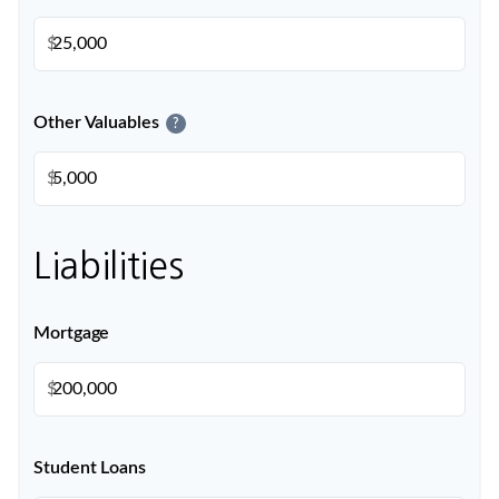
$
Other Valuables
?
$
Liabilities
Mortgage
$
Student Loans