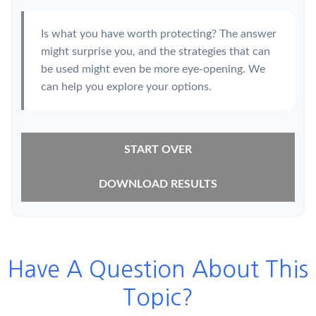
Is what you have worth protecting? The answer
might surprise you, and the strategies that can
be used might even be more eye-opening. We
can help you explore your options.
START OVER
DOWNLOAD RESULTS
Have A Question About This
Topic?