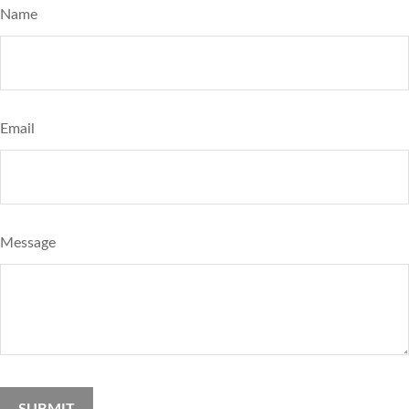
Name
Email
Message