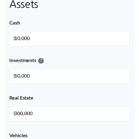
Assets
Cash
$
Investments
?
$
Real Estate
$
Vehicles