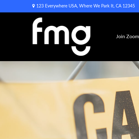
123 Everywhere USA,
Where We Park It,
CA
12345
Join Zoo