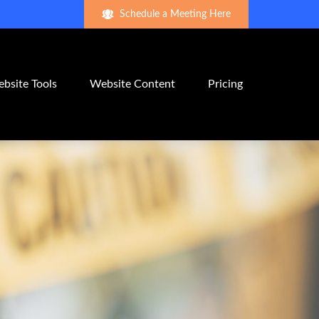
Schedule a Meeting Here
bsite Tools
Website Content
Pricing