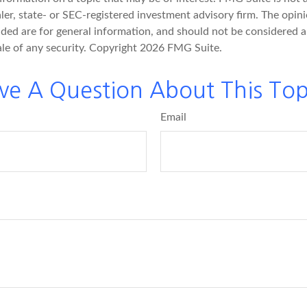
er, state- or SEC-registered investment advisory firm. The opin
ded are for general information, and should not be considered a 
ale of any security. Copyright
2026 FMG Suite.
ve A Question About This Top
Email