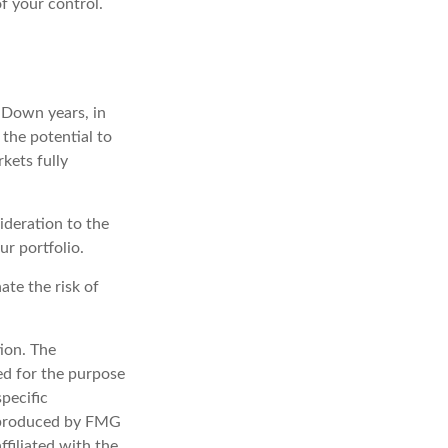
of your control.
. Down years, in
the potential to
rkets fully
sideration to the
r portfolio.
ate the risk of
ion. The
sed for the purpose
specific
d produced by FMG
ffiliated with the