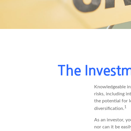
The Investm
Knowledgeable inv
risks, including i
the potential for
1
diversification.
As an investor, y
nor can it be easi