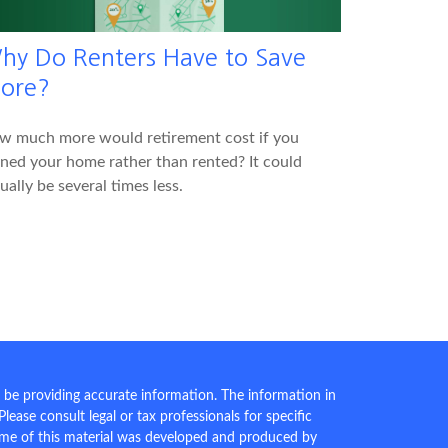
hy Do Renters Have to Save
ore?
w much more would retirement cost if you
ed your home rather than rented? It could
ually be several times less.
 be providing accurate information. The information in
 Please consult legal or tax professionals for specific
Some of this material was developed and produced by