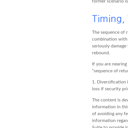
former scenario is
Timing,
The sequence of re
combination with 
seriously damage t
rebound.
If you are nearing
“sequence of retu
1. Diversification
loss if security pr
The content is de
information in thi
of avoiding any fe
information regar
Suite to provide i