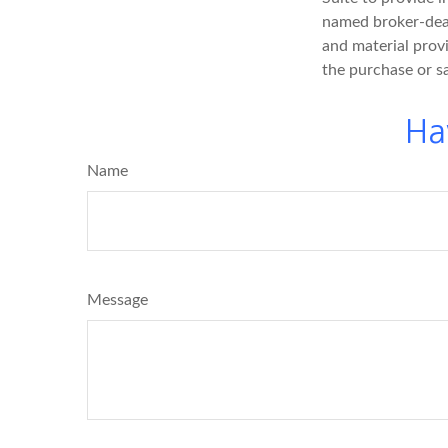
named broker-deal
and material provi
the purchase or s
Ha
Name
Message