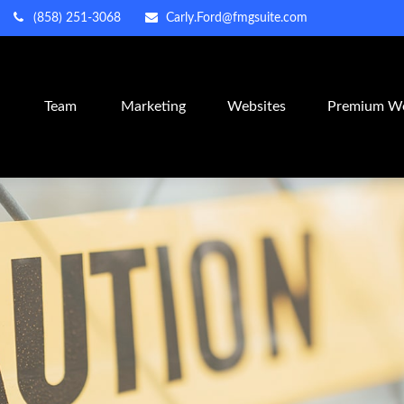
(858) 251-3068
Carly.Ford@fmgsuite.com
m
Team
Marketing
Websites
Premium We