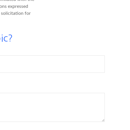
ions expressed
solicitation for
ic?