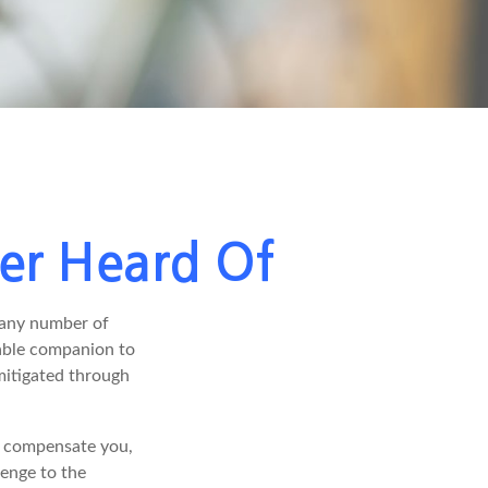
ver Heard Of
 any number of
arable companion to
mitigated through
ot compensate you,
lenge to the