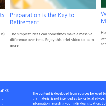
W
ts
Preparation is the Key to
M
Retirement
Ho
Ts)
The simplest ideas can sometimes make a massive
own
difference over time. Enjoy this brief video to learn
act
more.
Links
The content is developed from sources believed to
nt
this material is not intended as tax or legal advice.
information regarding your individual situation. 
nt