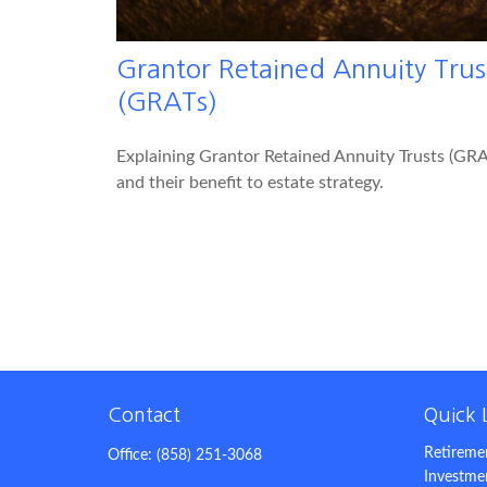
Grantor Retained Annuity Trus
(GRATs)
Explaining Grantor Retained Annuity Trusts (GRA
and their benefit to estate strategy.
Contact
Quick 
Retireme
Office:
(858) 251-3068
Investme