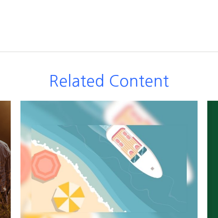
Related Content