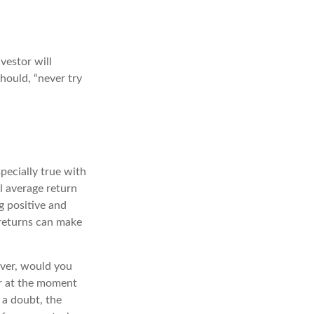
vestor will
hould, “never try
pecially true with
l average return
g positive and
 returns can make
ever, would you
or at the moment
 a doubt, the