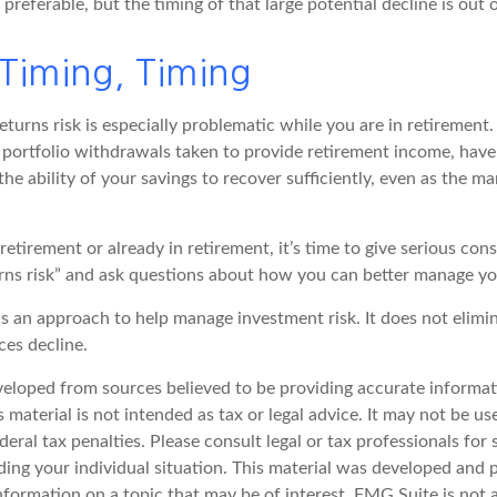
 preferable, but the timing of that large potential decline is out 
 Timing, Timing
turns risk is especially problematic while you are in retirement
portfolio withdrawals taken to provide retirement income, have 
he ability of your savings to recover sufficiently, even as the ma
 retirement or already in retirement, it’s time to give serious con
rns risk” and ask questions about how you can better manage you
 is an approach to help manage investment risk. It does not elimin
ices decline.
veloped from sources believed to be providing accurate informat
s material is not intended as tax or legal advice. It may not be u
deral tax penalties. Please consult legal or tax professionals for 
ding your individual situation. This material was developed an
nformation on a topic that may be of interest. FMG Suite is not a