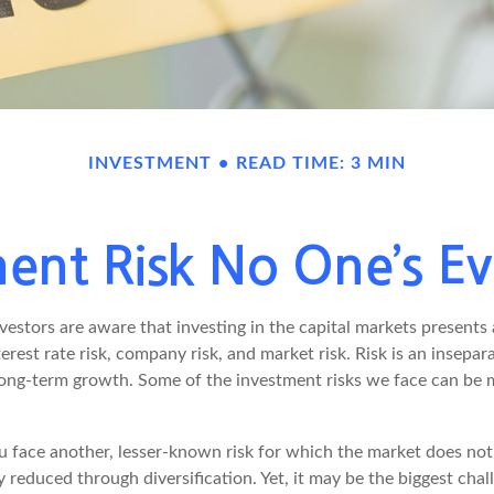
INVESTMENT
READ TIME: 3 MIN
ent Risk No One’s E
estors are aware that investing in the capital markets presents
nterest rate risk, company risk, and market risk. Risk is an insep
 long-term growth. Some of the investment risks we face can be 
ou face another, lesser-known risk for which the market does n
ly reduced through diversification. Yet, it may be the biggest chal