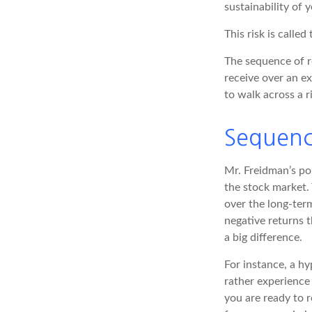
sustainability of 
This risk is called
The sequence of re
receive over an e
to walk across a r
Sequenc
Mr. Freidman’s poi
the stock market. 
over the long-ter
negative returns 
a big difference.
For instance, a h
rather experience
you are ready to 