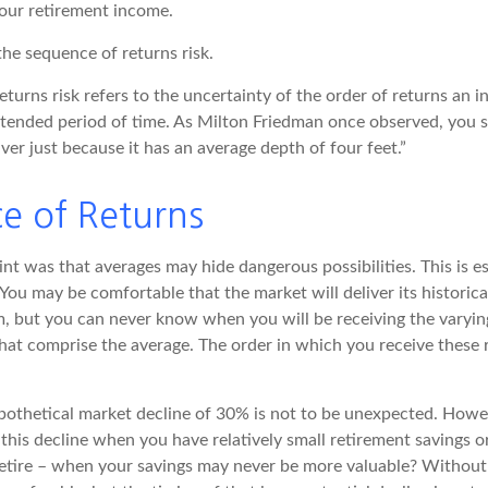
your retirement income.
 the sequence of returns risk.
turns risk refers to the uncertainty of the order of returns an in
xtended period of time. As Milton Friedman once observed, you s
iver just because it has an average depth of four feet.”
e of Returns
nt was that averages may hide dangerous possibilities. This is es
You may be comfortable that the market will deliver its historica
m, but you can never know when you will be receiving the varyin
that comprise the average. The order in which you receive these
ypothetical market decline of 30% is not to be unexpected. How
 this decline when you have relatively small retirement savings 
retire – when your savings may never be more valuable? Without