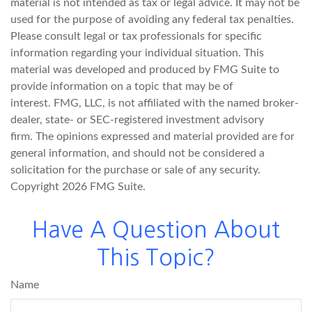
material is not intended as tax or legal advice. It may not be
used for the purpose of avoiding any federal tax penalties.
Please consult legal or tax professionals for specific
information regarding your individual situation. This
material was developed and produced by FMG Suite to
provide information on a topic that may be of
interest. FMG, LLC, is not affiliated with the named broker-
dealer, state- or SEC-registered investment advisory
firm. The opinions expressed and material provided are for
general information, and should not be considered a
solicitation for the purchase or sale of any security.
Copyright
2026 FMG Suite.
Have A Question About
This Topic?
Name