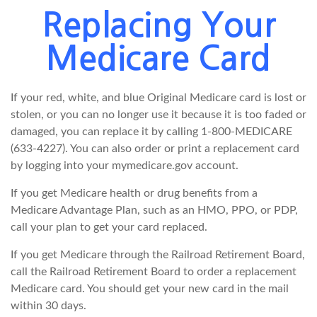
Replacing Your
Medicare Card
If your red, white, and blue Original Medicare card is lost or
stolen, or you can no longer use it because it is too faded or
damaged, you can replace it by calling 1-800-MEDICARE
(633-4227). You can also order or print a replacement card
by logging into your mymedicare.gov account.
If you get Medicare health or drug benefits from a
Medicare Advantage Plan, such as an HMO, PPO, or PDP,
call your plan to get your card replaced.
If you get Medicare through the Railroad Retirement Board,
call the Railroad Retirement Board to order a replacement
Medicare card. You should get your new card in the mail
within 30 days.