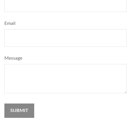
Email
Message