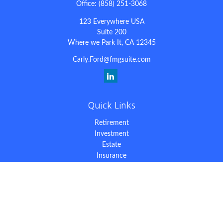
Office:
(858) 251-3068
123 Everywhere USA
Suite 200
Where we Park It,
CA
12345
Carly.Ford@fmgsuite.com
Quick Links
Retirement
Investment
Estate
Insurance
Tax
Money
Lifestyle
Latest Articles
All Videos
All Calculators