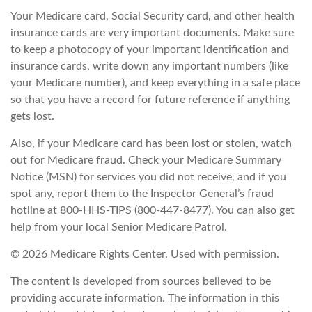
Your Medicare card, Social Security card, and other health
insurance cards are very important documents. Make sure
to keep a photocopy of your important identification and
insurance cards, write down any important numbers (like
your Medicare number), and keep everything in a safe place
so that you have a record for future reference if anything
gets lost.
Also, if your Medicare card has been lost or stolen, watch
out for Medicare fraud. Check your Medicare Summary
Notice (MSN) for services you did not receive, and if you
spot any, report them to the Inspector General’s fraud
hotline at 800-HHS-TIPS (800-447-8477). You can also get
help from your local Senior Medicare Patrol.
©
2026 Medicare Rights Center. Used with permission.
The content is developed from sources believed to be
providing accurate information. The information in this