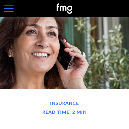
INSURANCE
READ TIME: 2 MIN