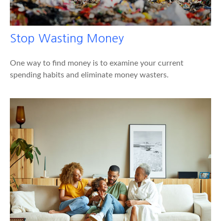
Stop Wasting Money
One way to find money is to examine your current
spending habits and eliminate money wasters.