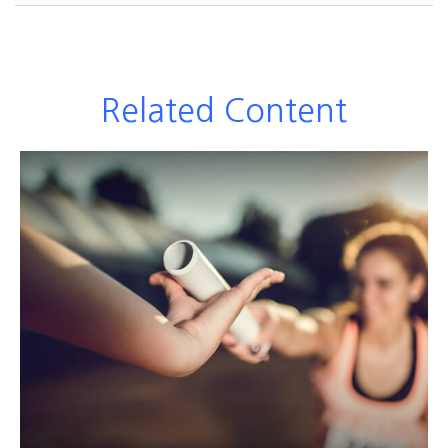
Related Content