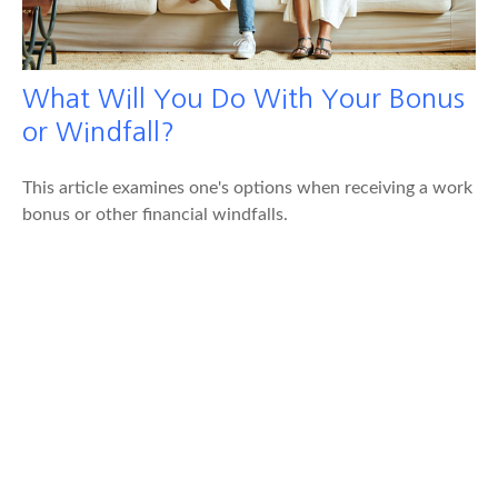
What Will You Do With Your Bonus
or Windfall?
This article examines one's options when receiving a work
bonus or other financial windfalls.