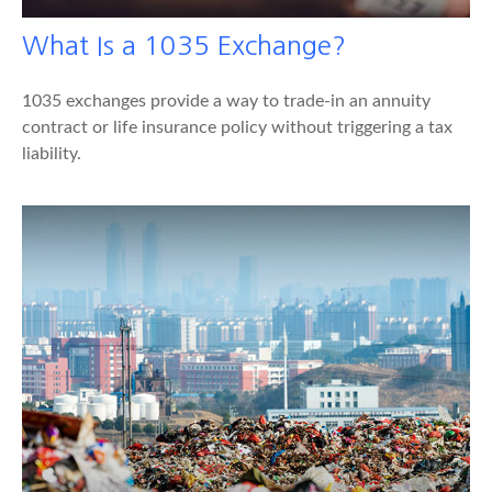
What Is a 1035 Exchange?
1035 exchanges provide a way to trade-in an annuity
contract or life insurance policy without triggering a tax
liability.