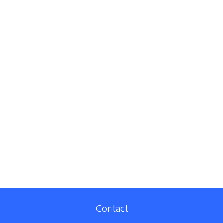
Contact