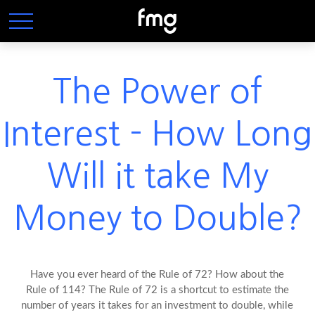
The Power of
Interest - How Long
Will it take My
Money to Double?
Have you ever heard of the Rule of 72? How about the
Rule of 114? The Rule of 72 is a shortcut to estimate the
number of years it takes for an investment to double, while