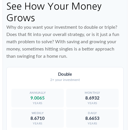
See How Your Money
Grows
Why do you want your investment to double or triple?
Does that fit into your overall strategy, or is it just a fun
math problem to solve? With saving and growing your
money, sometimes hitting singles is a better approach
than swinging for a home run.
Double
2× your investment
9.0065
8.6932
YEARS
YEARS
8.6710
8.6653
YEARS
YEARS