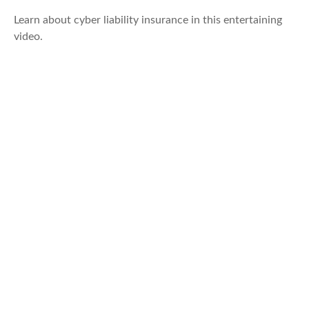
Learn about cyber liability insurance in this entertaining
video.