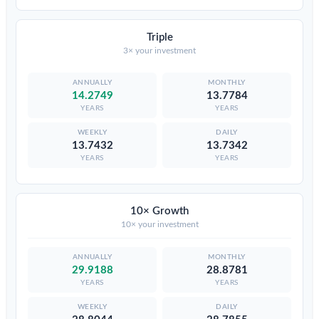
Triple
3× your investment
14.2749
13.7784
YEARS
YEARS
13.7432
13.7342
YEARS
YEARS
10× Growth
10× your investment
29.9188
28.8781
YEARS
YEARS