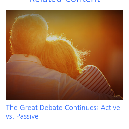
The Great Debate Continues: Active
vs. Passive