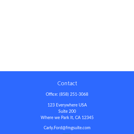
Contact
Office:
(858) 251-3068
123 Everywhere USA
Suite 200
Where we Park It,
CA
12345
Carly.Ford@fmgsuite.com