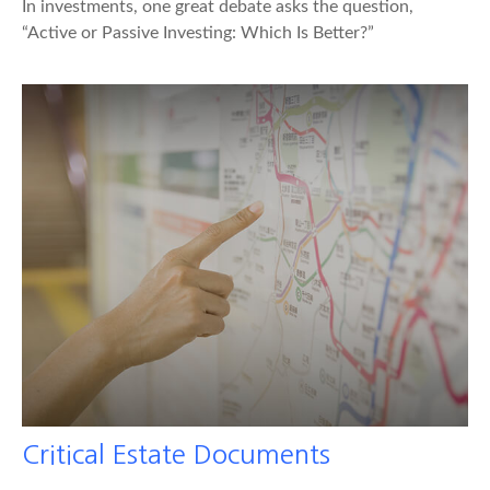
In investments, one great debate asks the question,
“Active or Passive Investing: Which Is Better?”
Critical Estate Documents