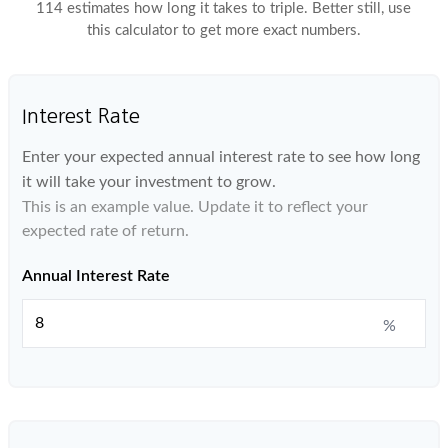
114 estimates how long it takes to triple. Better still, use
this calculator to get more exact numbers.
Interest Rate
Enter your expected annual interest rate to see how long
it will take your investment to grow.
This is an example value. Update it to reflect your
expected rate of return.
Annual Interest Rate
%