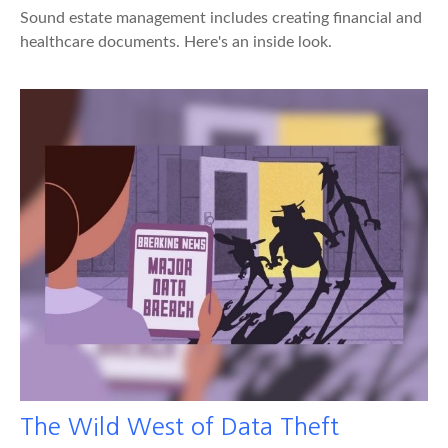
Sound estate management includes creating financial and
healthcare documents. Here's an inside look.
The Wild West of Data Theft