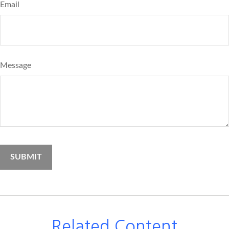
Email
Message
Related Content