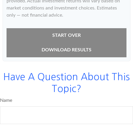
provided. Actual investment returns will vary based on
market conditions and investment choices. Estimates
only — not financial advice.
START OVER
DOWNLOAD RESULTS
Have A Question About This
Topic?
Name