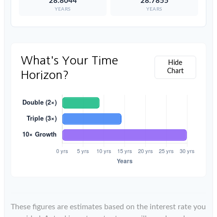
28.8044
28.7855
YEARS
YEARS
What's Your Time
Hide
Chart
Horizon?
These figures are estimates based on the interest rate you