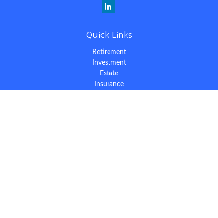
Quick Links
Retirement
Investment
Estate
Insurance
Tax
Money
Lifestyle
Latest Articles
All Videos
All Calculators
The content is developed from sources believed to be providing
accurate information. The information in this material is not
intended as tax or legal advice. Please consult legal or tax
professionals for specific information regarding your individual
situation. Some of this material was developed and produced by