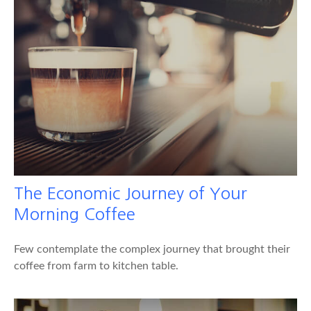
The Economic Journey of Your
Morning Coffee
Few contemplate the complex journey that brought their
coffee from farm to kitchen table.