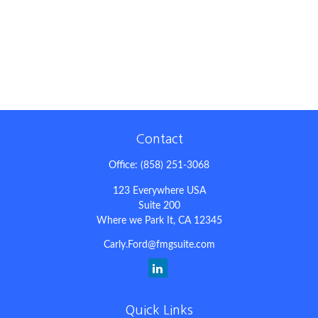
Contact
Office:
(858) 251-3068
123 Everywhere USA
Suite 200
Where we Park It,
CA
12345
Carly.Ford@fmgsuite.com
Quick Links