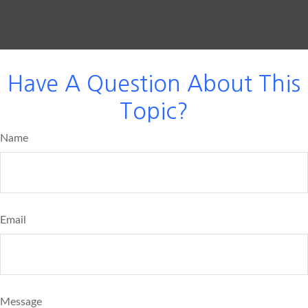
Have A Question About This
Topic?
Name
Email
Message