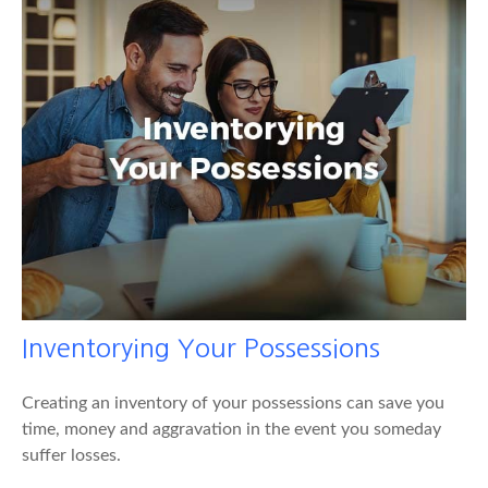
Inventorying Your Possessions
Creating an inventory of your possessions can save you
time, money and aggravation in the event you someday
suffer losses.