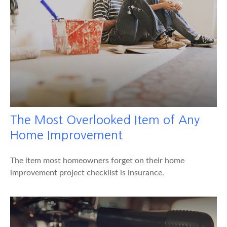
The Most Overlooked Item of Any
Home Improvement
The item most homeowners forget on their home
improvement project checklist is insurance.