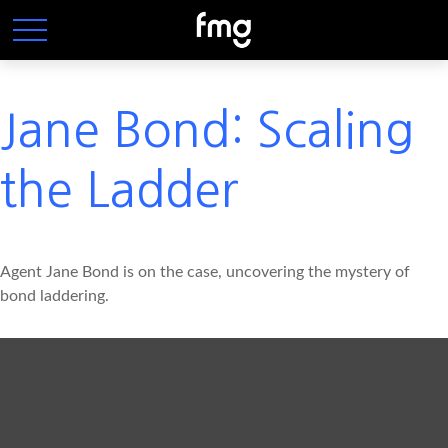
Jane Bond: Scaling
the Ladder
Agent Jane Bond is on the case, uncovering the mystery of
bond laddering.