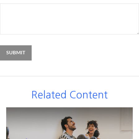
Related Content