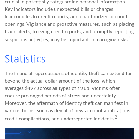
crucial in potentially safeguarding personal information.
Key indicators include unexpected bills or charges,
inaccuracies in credit reports, and unauthorized account
openings. Vigilance and proactive measures, such as placing
fraud alerts, freezing credit reports, and promptly reporting
1
suspicious activities, may be important in managing risks.
Statistics
The financial repercussions of identity theft can extend far
beyond the actual dollar amount of the loss, which
averages $497 across all types of fraud. Victims often
endure prolonged periods of stress and uncertainty.
Moreover, the aftermath of identity theft can manifest in
various forms, such as denial of new account applications,
2
credit complications, and underreported incidents.