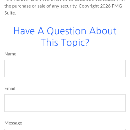
the purchase or sale of any security. Copyright
2026 FMG
Suite.
Have A Question About
This Topic?
Name
Email
Message