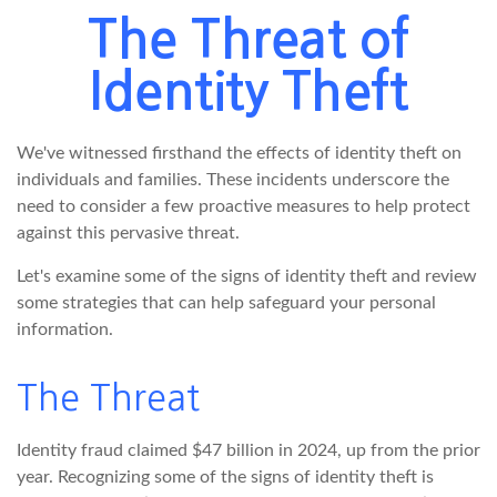
The Threat of
Identity Theft
We've witnessed firsthand the effects of identity theft on
individuals and families. These incidents underscore the
need to consider a few proactive measures to help protect
against this pervasive threat.
Let's examine some of the signs of identity theft and review
some strategies that can help safeguard your personal
information.
The Threat
Identity fraud claimed $47 billion in 2024, up from the prior
year. Recognizing some of the signs of identity theft is