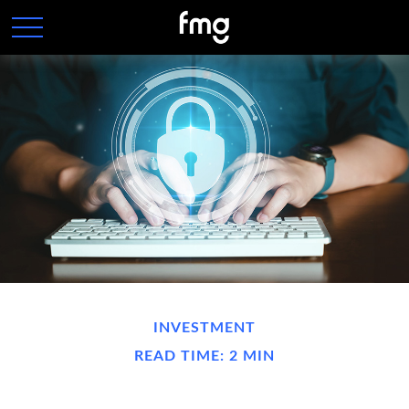
INVESTMENT
READ TIME: 2 MIN