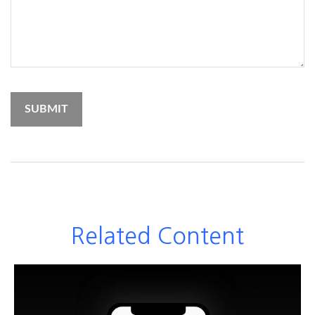
Related Content