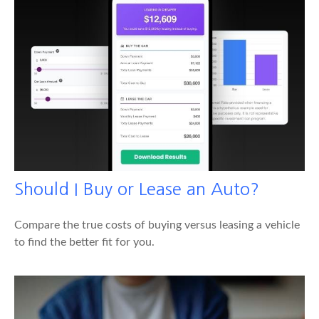
Should I Buy or Lease an Auto?
Compare the true costs of buying versus leasing a vehicle
to find the better fit for you.