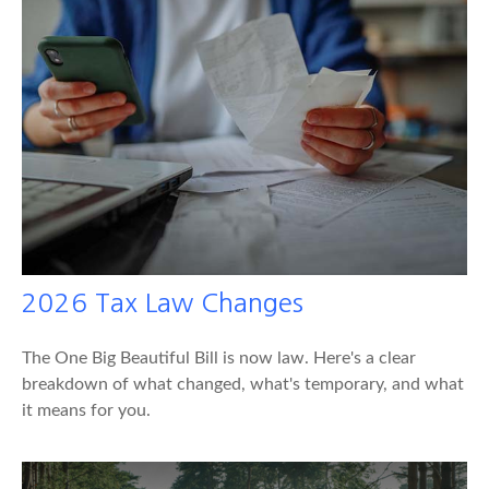
2026 Tax Law Changes
The One Big Beautiful Bill is now law. Here's a clear
breakdown of what changed, what's temporary, and what
it means for you.