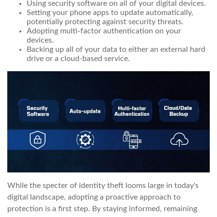
Using security software on all of your digital devices.
Setting your phone apps to update automatically,
potentially protecting against security threats.
Adopting multi-factor authentication on your
devices.
Backing up all of your data to either an external hard
drive or a cloud-based service.
While the specter of identity theft looms large in today's
digital landscape, adopting a proactive approach to
protection is a first step. By staying informed, remaining