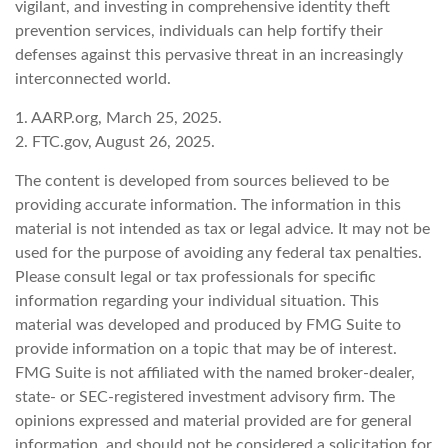
vigilant, and investing in comprehensive identity theft
prevention services, individuals can help fortify their
defenses against this pervasive threat in an increasingly
interconnected world.
1. AARP.org, March 25, 2025.
2. FTC.gov, August 26, 2025.
The content is developed from sources believed to be
providing accurate information. The information in this
material is not intended as tax or legal advice. It may not be
used for the purpose of avoiding any federal tax penalties.
Please consult legal or tax professionals for specific
information regarding your individual situation. This
material was developed and produced by FMG Suite to
provide information on a topic that may be of interest.
FMG Suite is not affiliated with the named broker-dealer,
state- or SEC-registered investment advisory firm. The
opinions expressed and material provided are for general
information, and should not be considered a solicitation for