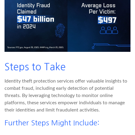
Steps to Take
Identity theft protection services offer valuable insights to
combat fraud, including early detection of potential
threats. By leveraging technology to monitor online
platforms, these services empower individuals to manage
their identities and limit fraudulent activities.
Further Steps Might Include: