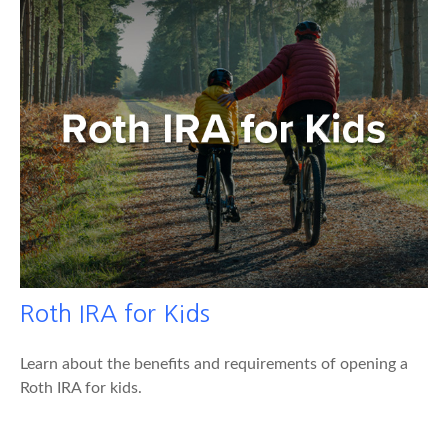
Roth IRA for Kids
Learn about the benefits and requirements of opening a
Roth IRA for kids.