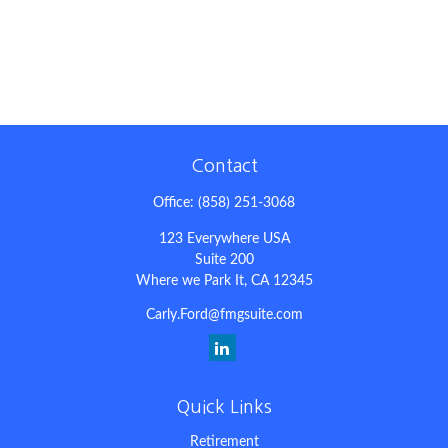
Contact
Office:
(858) 251-3068
123 Everywhere USA
Suite 200
Where we Park It,
CA
12345
Carly.Ford@fmgsuite.com
Quick Links
Retirement