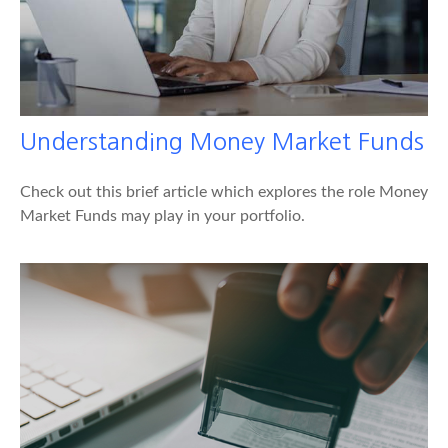
Understanding Money Market Funds
Check out this brief article which explores the role Money
Market Funds may play in your portfolio.