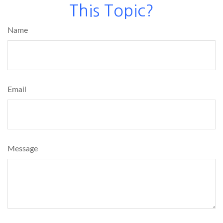
This Topic?
Name
Email
Message