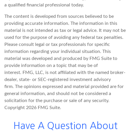
a qualified financial professional today.
The content is developed from sources believed to be
providing accurate information. The information in this
material is not intended as tax or legal advice. It may not be
used for the purpose of avoiding any federal tax penalties.
Please consult legal or tax professionals for specific
information regarding your individual situation. This
material was developed and produced by FMG Suite to
provide information on a topic that may be of
interest. FMG, LLC, is not affiliated with the named broker-
dealer, state- or SEC-registered investment advisory
firm. The opinions expressed and material provided are for
general information, and should not be considered a
solicitation for the purchase or sale of any security.
Copyright
2026 FMG Suite.
Have A Question About