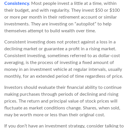
Consistency.
Most people invest a little at a time, within
their budget, and with regularity. They invest $50 or $100
or more per month in their retirement account or similar
investments. They are investing on “autopilot” to help
themselves attempt to build wealth over time.
Consistent investing does not protect against a loss in a
declining market or guarantee a profit in a rising market.
Consistent investing, sometimes referred to as dollar-cost
averaging, is the process of investing a fixed amount of
money in an investment vehicle at regular intervals, usually
monthly, for an extended period of time regardless of price.
Investors should evaluate their financial ability to continue
making purchases through periods of declining and rising
prices. The return and principal value of stock prices will
fluctuate as market conditions change. Shares, when sold,
may be worth more or less than their original cost.
If you don’t have an investment strategy, consider talking to