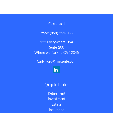
Contact
Office:
(858) 251-3068
123 Everywhere USA
Suite 200
Where we Park It,
CA
12345
Carly.Ford@fmgsuite.com
Quick Links
Retirement
Investment
Estate
Insurance