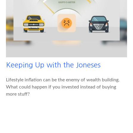
Keeping Up with the Joneses
Lifestyle inflation can be the enemy of wealth building.
What could happen if you invested instead of buying
more stuff?