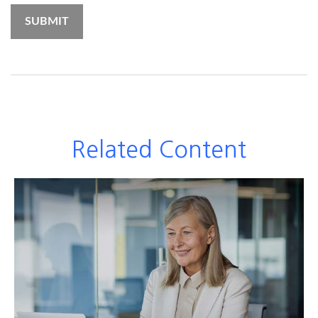
Related Content