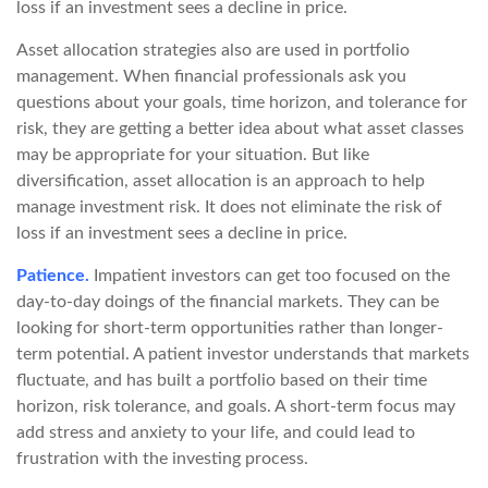
loss if an investment sees a decline in price.
Asset allocation strategies also are used in portfolio
management. When financial professionals ask you
questions about your goals, time horizon, and tolerance for
risk, they are getting a better idea about what asset classes
may be appropriate for your situation. But like
diversification, asset allocation is an approach to help
manage investment risk. It does not eliminate the risk of
loss if an investment sees a decline in price.
Patience.
Impatient investors can get too focused on the
day-to-day doings of the financial markets. They can be
looking for short-term opportunities rather than longer-
term potential. A patient investor understands that markets
fluctuate, and has built a portfolio based on their time
horizon, risk tolerance, and goals. A short-term focus may
add stress and anxiety to your life, and could lead to
frustration with the investing process.