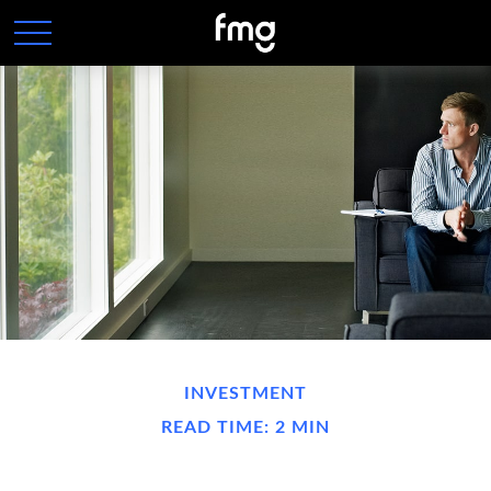
INVESTMENT
READ TIME: 2 MIN