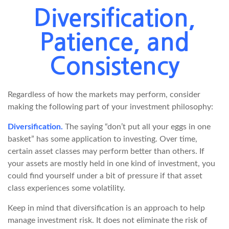
Diversification,
Patience, and
Consistency
Regardless of how the markets may perform, consider
making the following part of your investment philosophy:
Diversification.
The saying “don’t put all your eggs in one
basket” has some application to investing. Over time,
certain asset classes may perform better than others. If
your assets are mostly held in one kind of investment, you
could find yourself under a bit of pressure if that asset
class experiences some volatility.
Keep in mind that diversification is an approach to help
manage investment risk. It does not eliminate the risk of