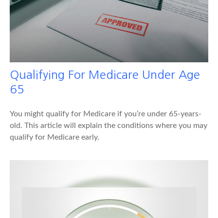
Qualifying For Medicare Under Age
65
You might qualify for Medicare if you’re under 65-years-
old. This article will explain the conditions where you may
qualify for Medicare early.