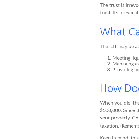
The trust is irrev
trust. Its irrevoca
What Ca
The ILIT may be ab
Meeting liqu
Managing es
Providing in
How Doe
When you die, the 
$500,000. Since th
your property. Con
taxation. (Remembe
Keep in mind, this