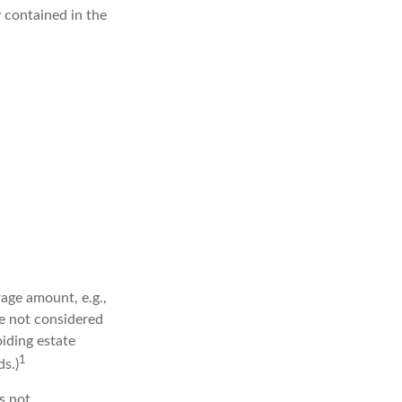
y contained in the
age amount, e.g.,
re not considered
oiding estate
1
s.)
is not