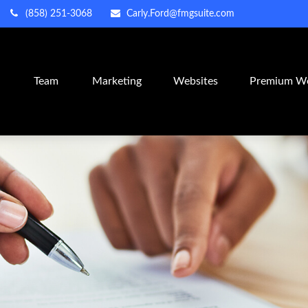
(858) 251-3068
Carly.Ford@fmgsuite.com
m
Team
Marketing
Websites
Premium We