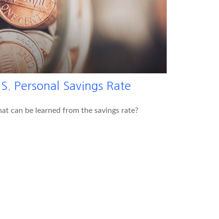
S. Personal Savings Rate
t can be learned from the savings rate?