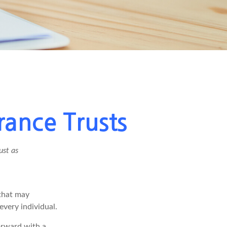
rance Trusts
ust as
 that may
every individual.
orward with a