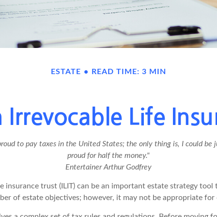
ESTATE
READ TIME: 3 MIN
 Irrevocable Life Insu
proud to pay taxes in the United States; the only thing is, I could be j
proud for half the money."
Entertainer Arthur Godfrey
fe insurance trust (ILIT) can be an important estate strategy tool
er of estate objectives; however, it may not be appropriate for 
lves a complex set of tax rules and regulations. Before moving f