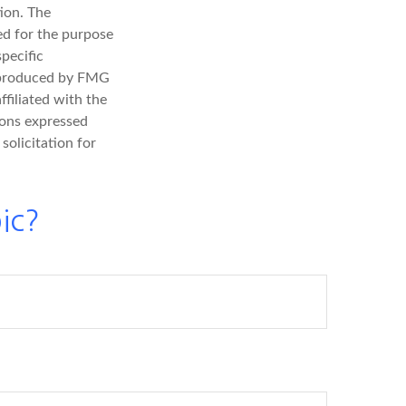
ion. The
sed for the purpose
specific
d produced by FMG
ffiliated with the
ions expressed
solicitation for
ic?