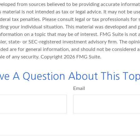
veloped from sources believed to be providing accurate informat
s material is not intended as tax or legal advice. It may not be u
deral tax penalties. Please consult legal or tax professionals for 
ding your individual situation. This material was developed an
nformation on a topic that may be of interest. FMG Suite is not a
er, state- or SEC-registered investment advisory firm. The opin
ded are for general information, and should not be considered a 
ale of any security. Copyright
2026 FMG Suite.
ve A Question About This Top
Email