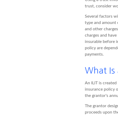
trust, consider wo
Several factors wil
type and amount o
and other charges.
charges and have 
insurable before i
policy are depend
payments.
What Is 
An ILIT is created 
insurance policy o
the grantor's ann
The grantor design
proceeds upon the