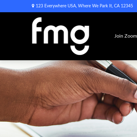
123 Everywhere USA,
Where We Park It,
CA
12345
Join Zoo