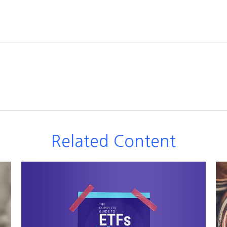
Related Content