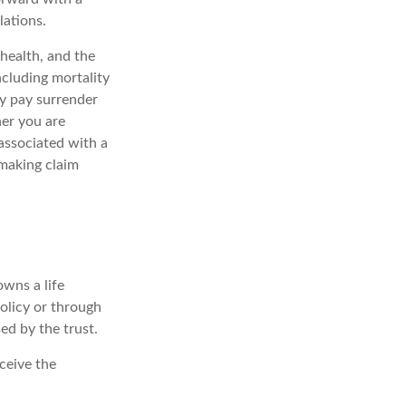
lations.
 health, and the
ncluding mortality
ay pay surrender
er you are
associated with a
 making claim
owns a life
policy or through
ed by the trust.
ceive the