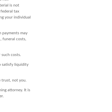
erial is not
 federal tax
ing your individual
om payments may
, funeral costs,
r such costs.
satisfy liquidity
 trust, not you.
ng attorney. It is
er.