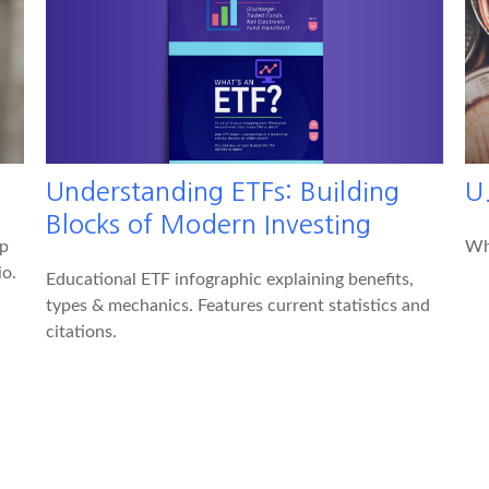
Understanding ETFs: Building
U.
Blocks of Modern Investing
lp
Wha
io.
Educational ETF infographic explaining benefits,
types & mechanics. Features current statistics and
citations.