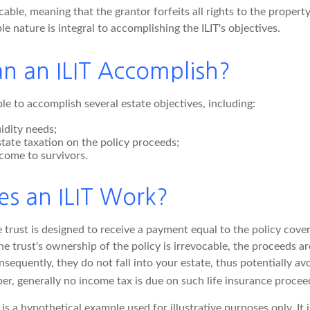
ocable, meaning that the grantor forfeits all rights to the propert
ble nature is integral to accomplishing the ILIT's objectives.
n an ILIT Accomplish?
le to accomplish several estate objectives, including:
idity needs;
tate taxation on the policy proceeds;
come to survivors.
s an ILIT Work?
trust is designed to receive a payment equal to the policy cover
e trust's ownership of the policy is irrevocable, the proceeds a
sequently, they do not fall into your estate, thus potentially av
r, generally no income tax is due on such life insurance proceed
 is a hypothetical example used for illustrative purposes only. It 