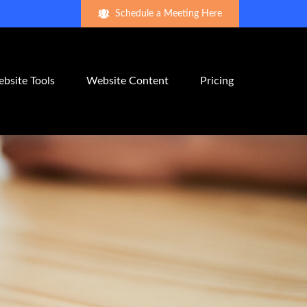
Schedule a Meeting Here
bsite Tools
Website Content
Pricing