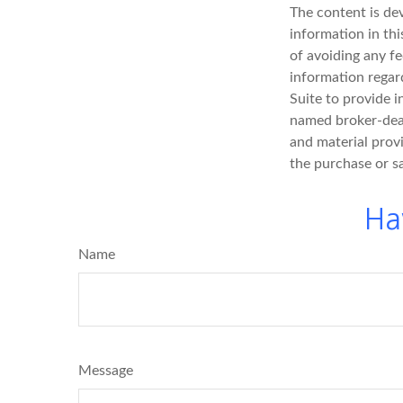
The content is de
information in thi
of avoiding any fe
information regar
Suite to provide i
named broker-deal
and material provi
the purchase or s
Ha
Name
Message