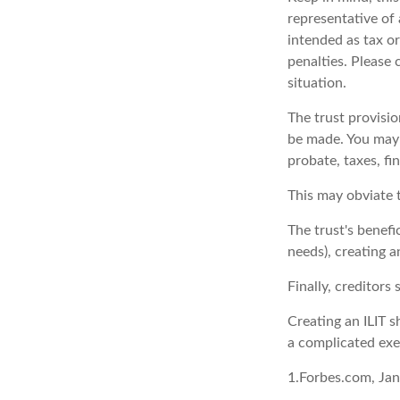
representative of 
intended as tax or
penalties. Please 
situation.
The trust provisi
be made. You may d
probate, taxes, fi
This may obviate t
The trust's benefi
needs), creating a
Finally, creditors
Creating an ILIT s
a complicated exer
1.Forbes.com, Ja