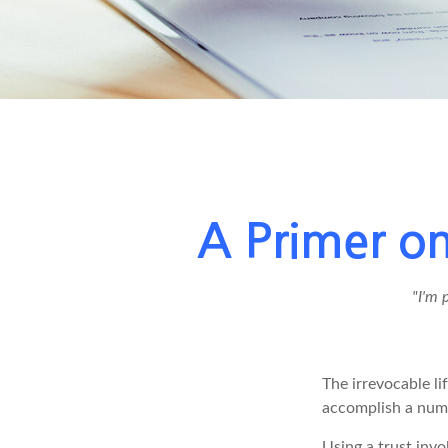
A Primer on
"I'm 
The irrevocable li
accomplish a numb
Using a trust invo