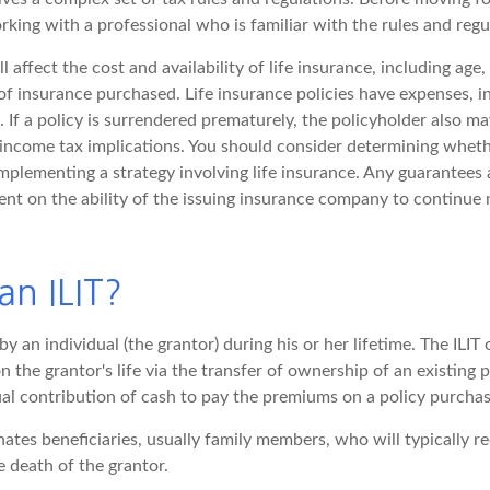
rking with a professional who is familiar with the rules and regu
l affect the cost and availability of life insurance, including age,
f insurance purchased. Life insurance policies have expenses, i
 If a policy is surrendered prematurely, the policyholder also m
income tax implications. You should consider determining wheth
mplementing a strategy involving life insurance. Any guarantees 
ent on the ability of the issuing insurance company to continue
an ILIT?
by an individual (the grantor) during his or her lifetime. The ILIT 
n the grantor's life via the transfer of ownership of an existing 
ual contribution of cash to pay the premiums on a policy purchas
ates beneficiaries, usually family members, who will typically re
 death of the grantor.