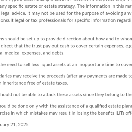
any specific estate or estate strategy. The information in this mat
 legal advice. It may not be used for the purpose of avoiding any
consult legal or tax professionals for specific information regard
ons should be set up to provide direction about how and to wh
irect that the trust pay out cash to cover certain expenses, e.g.
nal medical expenses, and debts.
he need to sell less liquid assets at an inopportune time to cove
ciaries may receive the proceeds (after any payments are made to 
n inheritance free of estate taxes.
 should not be able to attack these assets since they belong to the
hould be done only with the assistance of a qualified estate planni
cise in which mistakes may result in losing the benefits ILITs off
nuary 21, 2025