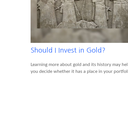
Should I Invest in Gold?
Learning more about gold and its history may he
you decide whether it has a place in your portfol