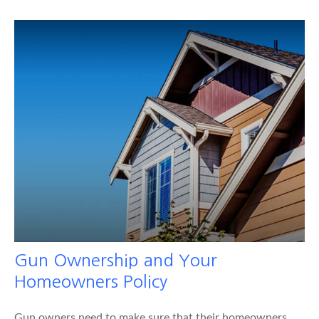
Gun Ownership and Your
Homeowners Policy
Gun owners need to make sure that their homeowners