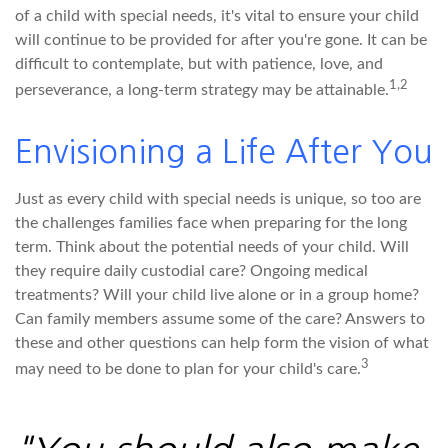
of a child with special needs, it's vital to ensure your child
will continue to be provided for after you're gone. It can be
difficult to contemplate, but with patience, love, and
1,2
perseverance, a long-term strategy may be attainable.
Envisioning a Life After You
Just as every child with special needs is unique, so too are
the challenges families face when preparing for the long
term. Think about the potential needs of your child. Will
they require daily custodial care? Ongoing medical
treatments? Will your child live alone or in a group home?
Can family members assume some of the care? Answers to
these and other questions can help form the vision of what
3
may need to be done to plan for your child's care.