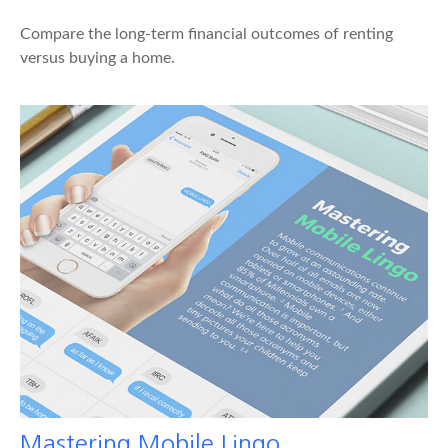
Compare the long-term financial outcomes of renting
versus buying a home.
Mastering Mobile Lingo