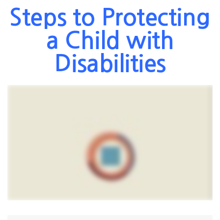
Steps to Protecting
a Child with
Disabilities