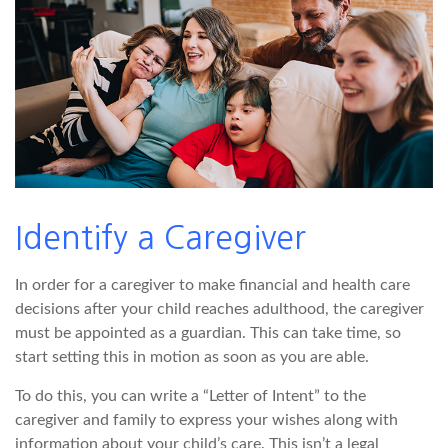
Identify a Caregiver
In order for a caregiver to make financial and health care
decisions after your child reaches adulthood, the caregiver
must be appointed as a guardian. This can take time, so
start setting this in motion as soon as you are able.
To do this, you can write a “Letter of Intent” to the
caregiver and family to express your wishes along with
information about your child’s care. This isn’t a legal