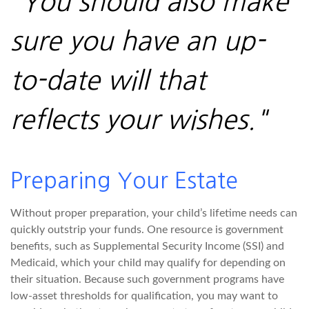
"You should also make
sure you have an up-
to-date will that
reflects your wishes."
Preparing Your Estate
Without proper preparation, your child’s lifetime needs can
quickly outstrip your funds. One resource is government
benefits, such as Supplemental Security Income (SSI) and
Medicaid, which your child may qualify for depending on
their situation. Because such government programs have
low-asset thresholds for qualification, you may want to