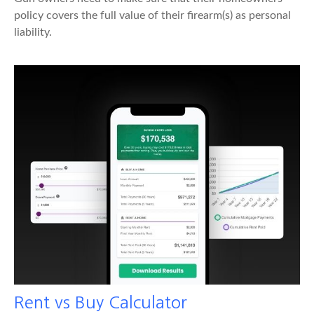
policy covers the full value of their firearm(s) as personal
liability.
Rent vs Buy Calculator