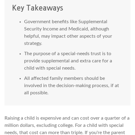
Key Takeaways
Government benefits like Supplemental
Security Income and Medicaid, although
helpful, may impact other aspects of your
strategy.
The purpose of a special-needs trust is to
provide supplemental and extra care for a
child with special needs.
All affected family members should be
involved in the decision-making process, if at
all possible.
Raising a child is expensive and can cost over a quarter of a
million dollars, excluding college. For a child with special
needs, that cost can more than triple. If you're the parent