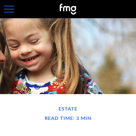
ESTATE
READ TIME: 3 MIN