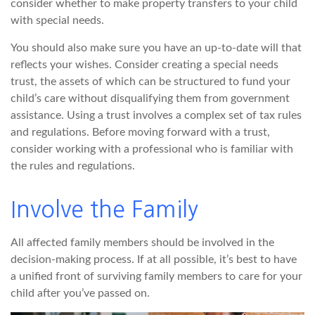
consider whether to make property transfers to your child
with special needs.
You should also make sure you have an up-to-date will that
reflects your wishes. Consider creating a special needs
trust, the assets of which can be structured to fund your
child’s care without disqualifying them from government
assistance. Using a trust involves a complex set of tax rules
and regulations. Before moving forward with a trust,
consider working with a professional who is familiar with
the rules and regulations.
Involve the Family
All affected family members should be involved in the
decision-making process. If at all possible, it’s best to have
a unified front of surviving family members to care for your
child after you’ve passed on.