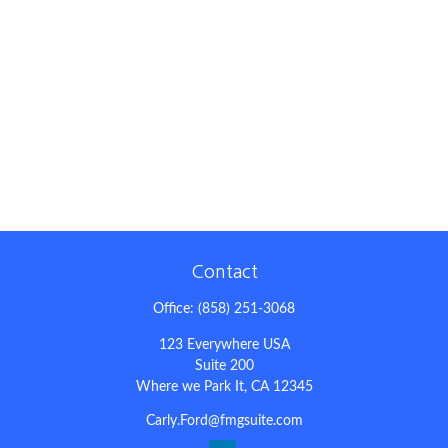
Contact
Office:
(858) 251-3068
123 Everywhere USA
Suite 200
Where we Park It,
CA
12345
Carly.Ford@fmgsuite.com