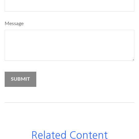
Message
Related Content