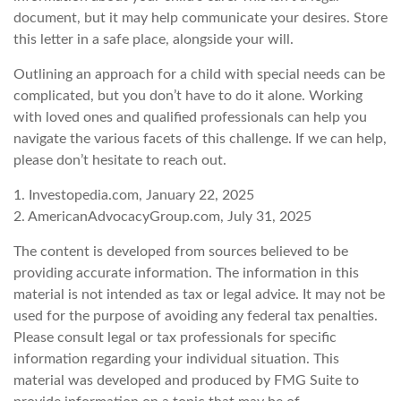
document, but it may help communicate your desires. Store
this letter in a safe place, alongside your will.
Outlining an approach for a child with special needs can be
complicated, but you don’t have to do it alone. Working
with loved ones and qualified professionals can help you
navigate the various facets of this challenge. If we can help,
please don’t hesitate to reach out.
1. Investopedia.com, January 22, 2025
2. AmericanAdvocacyGroup.com, July 31, 2025
The content is developed from sources believed to be
providing accurate information. The information in this
material is not intended as tax or legal advice. It may not be
used for the purpose of avoiding any federal tax penalties.
Please consult legal or tax professionals for specific
information regarding your individual situation. This
material was developed and produced by FMG Suite to