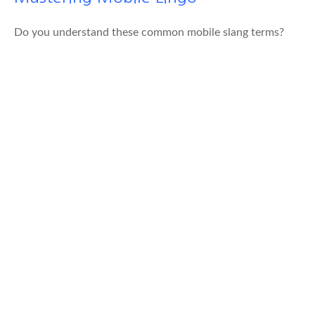
Do you understand these common mobile slang terms?