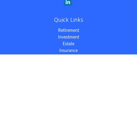
Quick Links
Retirement
Investment
Estate
Insurance
Tax
Money
Lifestyle
Latest Articles
All Videos
All Calculators
The content is developed from sources believed to be providing
accurate information. The information in this material is not
intended as tax or legal advice. Please consult legal or tax
professionals for specific information regarding your individual
situation. Some of this material was developed and produced by
FMG Suite to provide information on a topic that may be of