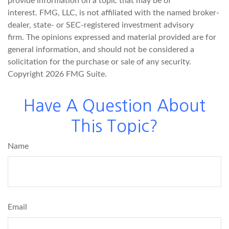
provide information on a topic that may be of
interest. FMG, LLC, is not affiliated with the named broker-
dealer, state- or SEC-registered investment advisory
firm. The opinions expressed and material provided are for
general information, and should not be considered a
solicitation for the purchase or sale of any security.
Copyright
2026 FMG Suite.
Have A Question About
This Topic?
Name
Email