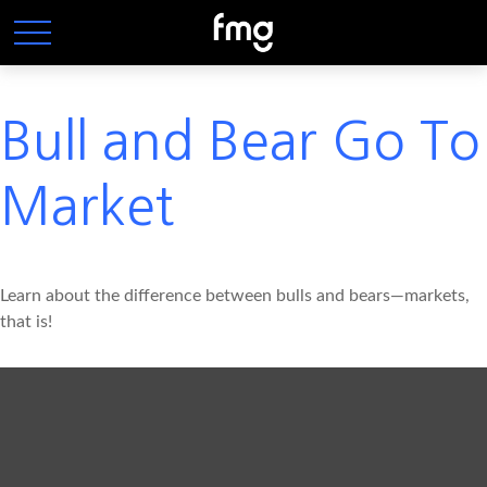
Bull and Bear Go To
Market
Learn about the difference between bulls and bears—markets,
that is!