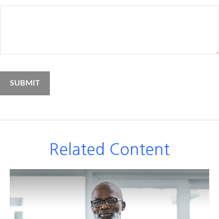
Related Content