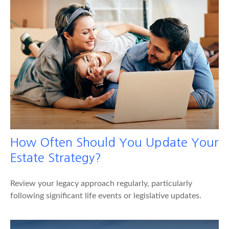
How Often Should You Update Your
Estate Strategy?
Review your legacy approach regularly, particularly
following significant life events or legislative updates.