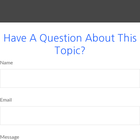
Have A Question About This
Topic?
Name
Email
Message