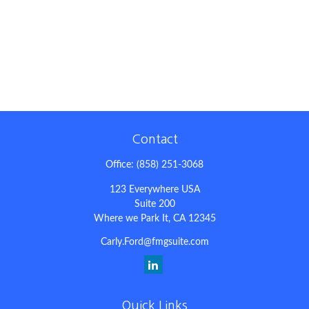
Contact
Office:
(858) 251-3068
123 Everywhere USA
Suite 200
Where we Park It,
CA
12345
Carly.Ford@fmgsuite.com
Quick Links