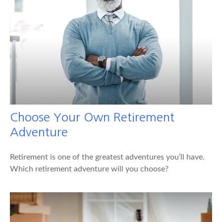
Choose Your Own Retirement
Adventure
Retirement is one of the greatest adventures you’ll have.
Which retirement adventure will you choose?