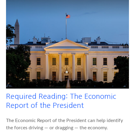
Required Reading: The Economic
Report of the President
The Economic Report of the President can help identify
the forces driving — or dragging — the economy.