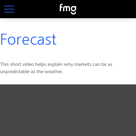
Forecast
This short video helps explain why markets can be as
unpredictable as the weather.