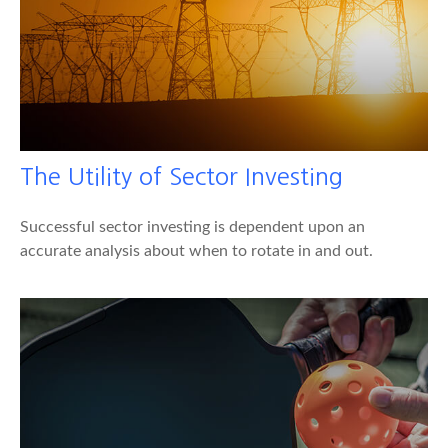
The Utility of Sector Investing
Successful sector investing is dependent upon an
accurate analysis about when to rotate in and out.