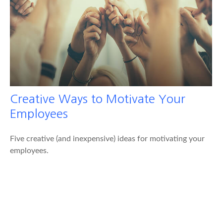
Creative Ways to Motivate Your
Employees
Five creative (and inexpensive) ideas for motivating your
employees.