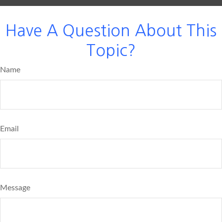
Have A Question About This
Topic?
Name
Email
Message