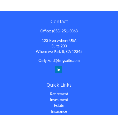
Contact
Office:
(858) 251-3068
123 Everywhere USA
Suite 200
Where we Park It,
CA
12345
Carly.Ford@fmgsuite.com
Quick Links
Retirement
Investment
Estate
Insurance
Tax