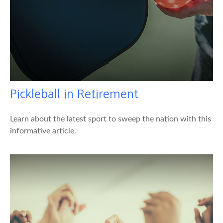
Pickleball in Retirement
Learn about the latest sport to sweep the nation with this
informative article.