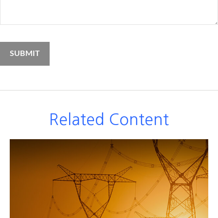
Related Content