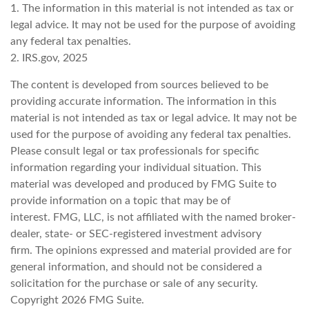
1. The information in this material is not intended as tax or
legal advice. It may not be used for the purpose of avoiding
any federal tax penalties.
2. IRS.gov, 2025
The content is developed from sources believed to be
providing accurate information. The information in this
material is not intended as tax or legal advice. It may not be
used for the purpose of avoiding any federal tax penalties.
Please consult legal or tax professionals for specific
information regarding your individual situation. This
material was developed and produced by FMG Suite to
provide information on a topic that may be of
interest. FMG, LLC, is not affiliated with the named broker-
dealer, state- or SEC-registered investment advisory
firm. The opinions expressed and material provided are for
general information, and should not be considered a
solicitation for the purchase or sale of any security.
Copyright
2026 FMG Suite.