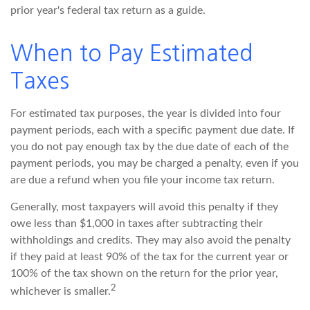
prior year's federal tax return as a guide.
When to Pay Estimated
Taxes
For estimated tax purposes, the year is divided into four
payment periods, each with a specific payment due date. If
you do not pay enough tax by the due date of each of the
payment periods, you may be charged a penalty, even if you
are due a refund when you file your income tax return.
Generally, most taxpayers will avoid this penalty if they
owe less than $1,000 in taxes after subtracting their
withholdings and credits. They may also avoid the penalty
if they paid at least 90% of the tax for the current year or
100% of the tax shown on the return for the prior year,
2
whichever is smaller.