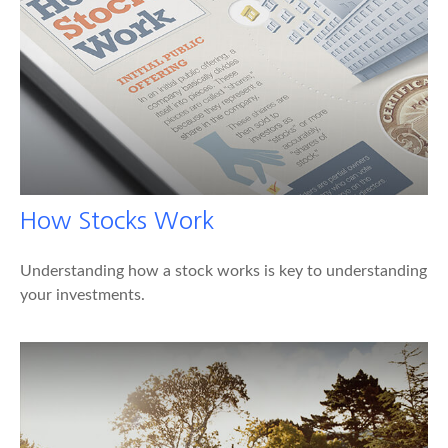
How Stocks Work
Understanding how a stock works is key to understanding
your investments.