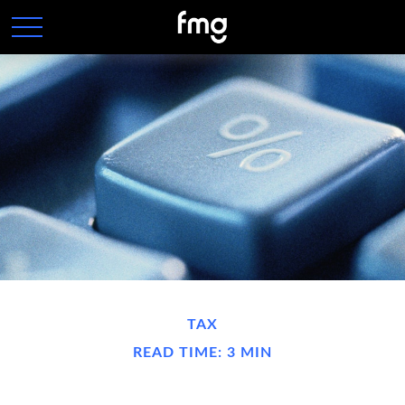
TAX
READ TIME: 3 MIN