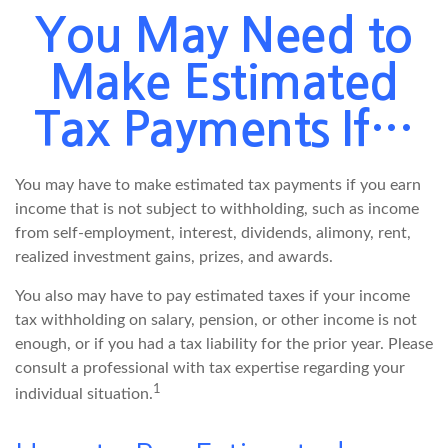
You May Need to
Make Estimated
Tax Payments If…
You may have to make estimated tax payments if you earn
income that is not subject to withholding, such as income
from self-employment, interest, dividends, alimony, rent,
realized investment gains, prizes, and awards.
You also may have to pay estimated taxes if your income
tax withholding on salary, pension, or other income is not
enough, or if you had a tax liability for the prior year. Please
consult a professional with tax expertise regarding your
1
individual situation.