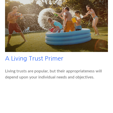
A Living Trust Primer
Living trusts are popular, but their appropriateness will
depend upon your individual needs and objectives.