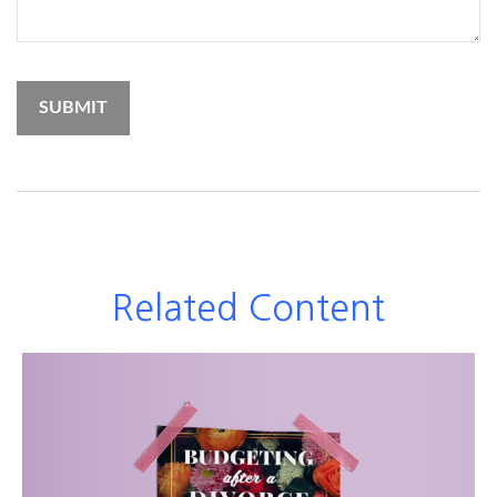
Related Content