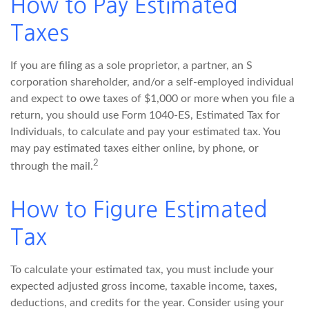
How to Pay Estimated
Taxes
If you are filing as a sole proprietor, a partner, an S
corporation shareholder, and/or a self-employed individual
and expect to owe taxes of $1,000 or more when you file a
return, you should use Form 1040-ES, Estimated Tax for
Individuals, to calculate and pay your estimated tax. You
may pay estimated taxes either online, by phone, or
2
through the mail.
How to Figure Estimated
Tax
To calculate your estimated tax, you must include your
expected adjusted gross income, taxable income, taxes,
deductions, and credits for the year. Consider using your