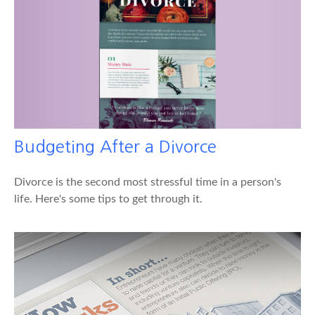
Budgeting After a Divorce
Divorce is the second most stressful time in a person's
life. Here's some tips to get through it.