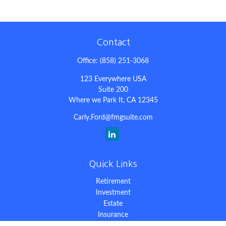
Contact
Office:
(858) 251-3068
123 Everywhere USA
Suite 200
Where we Park It,
CA
12345
Carly.Ford@fmgsuite.com
Quick Links
Retirement
Investment
Estate
Insurance