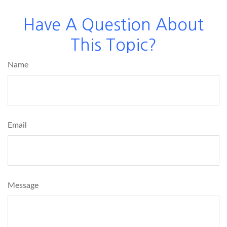
Have A Question About
This Topic?
Name
Email
Message