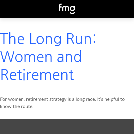
The Long Run:
Women and
Retirement
For women, retirement strategy is a long race. It’s helpful to
know the route.