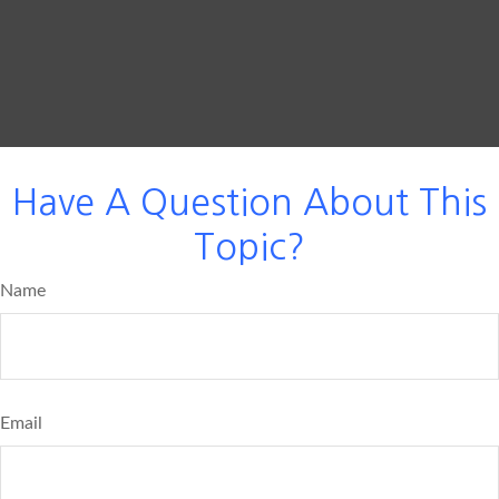
Have A Question About This
Topic?
Name
Email