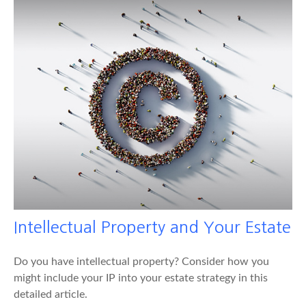
Intellectual Property and Your Estate
Do you have intellectual property? Consider how you
might include your IP into your estate strategy in this
detailed article.