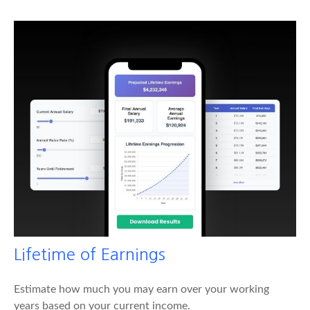
Lifetime of Earnings
Estimate how much you may earn over your working
years based on your current income.