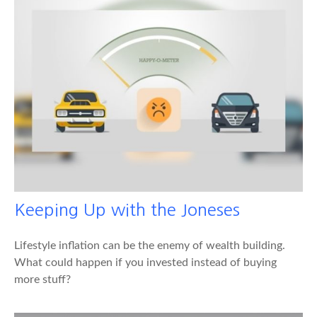
Keeping Up with the Joneses
Lifestyle inflation can be the enemy of wealth building.
What could happen if you invested instead of buying
more stuff?