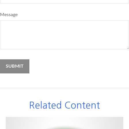
Message
Related Content