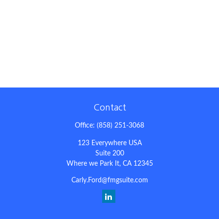
Contact
Office:
(858) 251-3068
123 Everywhere USA
Suite 200
Where we Park It,
CA
12345
Carly.Ford@fmgsuite.com