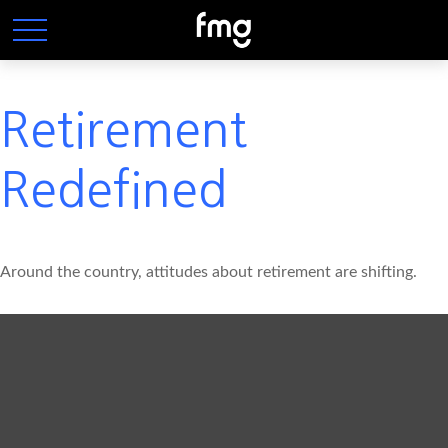
Retirement
Redefined
Around the country, attitudes about retirement are shifting.