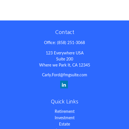
Contact
Office:
(858) 251-3068
123 Everywhere USA
Suite 200
Where we Park It,
CA
12345
Carly.Ford@fmgsuite.com
Quick Links
Retirement
Investment
Estate