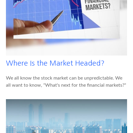
Where Is the Market Headed?
We all know the stock market can be unpredictable. We
all want to know, "What's next for the financial markets?"