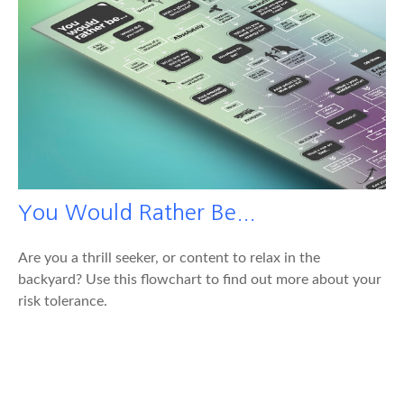
You Would Rather Be...
Are you a thrill seeker, or content to relax in the
backyard? Use this flowchart to find out more about your
risk tolerance.