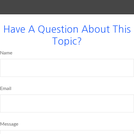
Have A Question About This
Topic?
Name
Email
Message