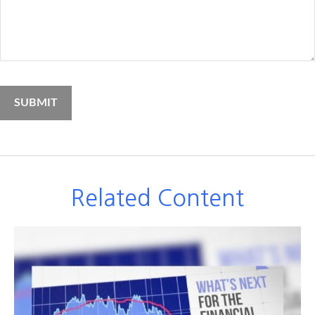
Related Content