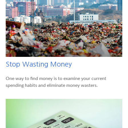
Stop Wasting Money
One way to find money is to examine your current
spending habits and eliminate money wasters.