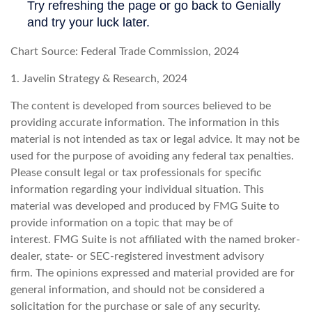
Chart Source: Federal Trade Commission, 2024
1. Javelin Strategy & Research, 2024
The content is developed from sources believed to be
providing accurate information. The information in this
material is not intended as tax or legal advice. It may not be
used for the purpose of avoiding any federal tax penalties.
Please consult legal or tax professionals for specific
information regarding your individual situation. This
material was developed and produced by FMG Suite to
provide information on a topic that may be of
interest. FMG Suite is not affiliated with the named broker-
dealer, state- or SEC-registered investment advisory
firm. The opinions expressed and material provided are for
general information, and should not be considered a
solicitation for the purchase or sale of any security.