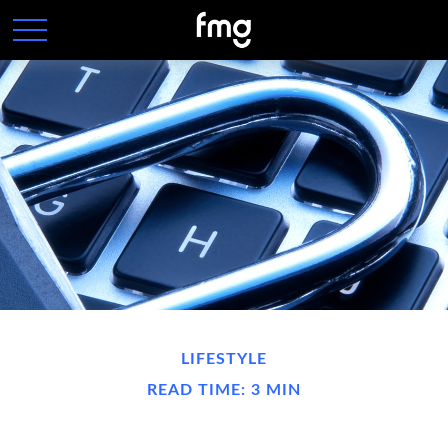
LIFESTYLE
READ TIME: 3 MIN