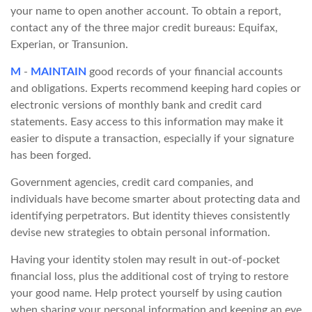
your name to open another account. To obtain a report,
contact any of the three major credit bureaus: Equifax,
Experian, or Transunion.
M
-
MAINTAIN
good records of your financial accounts
and obligations. Experts recommend keeping hard copies or
electronic versions of monthly bank and credit card
statements. Easy access to this information may make it
easier to dispute a transaction, especially if your signature
has been forged.
Government agencies, credit card companies, and
individuals have become smarter about protecting data and
identifying perpetrators. But identity thieves consistently
devise new strategies to obtain personal information.
Having your identity stolen may result in out-of-pocket
financial loss, plus the additional cost of trying to restore
your good name. Help protect yourself by using caution
when sharing your personal information and keeping an eye