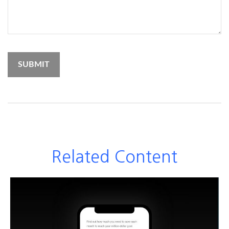
Related Content