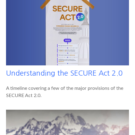
Understanding the SECURE Act 2.0
A timeline covering a few of the major provisions of the
SECURE Act 2.0.