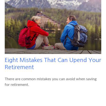
Eight Mistakes That Can Upend Your
Retirement
There are common mistakes you can avoid when saving
for retirement.