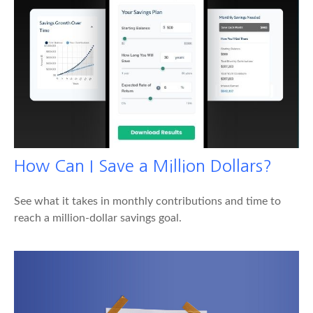
How Can I Save a Million Dollars?
See what it takes in monthly contributions and time to
reach a million-dollar savings goal.