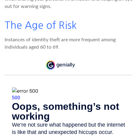
out for warning signs.
The Age of Risk
Instances of identity theft are more frequent among
individuals aged 60 to 69.