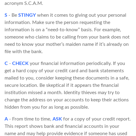
acronym S.C.A.M.
S
- Be
STINGY
when it comes to giving out your personal
information. Make sure the person requesting the
information is on a “need-to-know” basis. For example,
someone who claims to be calling from your bank does not
need to know your mother’s maiden name if it’s already on
file with the bank.
C
-
CHECK
your financial information periodically. If you
get a hard copy of your credit card and bank statements
mailed to you, consider keeping these documents in a safe,
secure location. Be skeptical if it appears the financial
institution missed a month. Identity thieves may try to
change the address on your accounts to keep their actions
hidden from you for as long as possible.
A
- From time to time,
ASK
for a copy of your credit report.
This report shows bank and financial accounts in your
name and may help provide evidence if someone has used