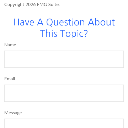
Copyright
2026 FMG Suite.
Have A Question About
This Topic?
Name
Email
Message