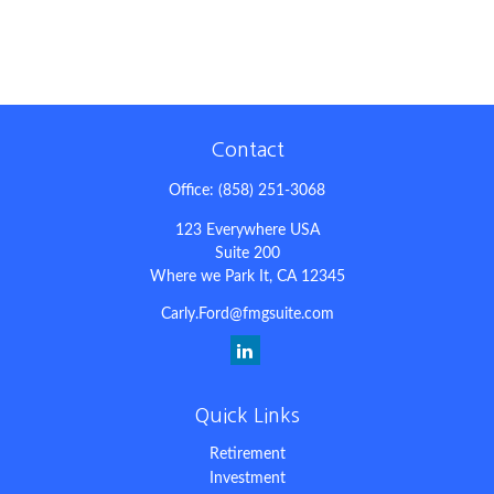
Contact
Office:
(858) 251-3068
123 Everywhere USA
Suite 200
Where we Park It,
CA
12345
Carly.Ford@fmgsuite.com
Quick Links
Retirement
Investment