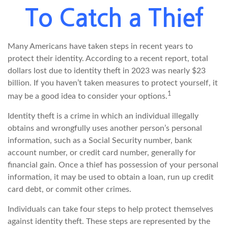
To Catch a Thief
Many Americans have taken steps in recent years to
protect their identity. According to a recent report, total
dollars lost due to identity theft in 2023 was nearly $23
billion. If you haven’t taken measures to protect yourself, it
1
may be a good idea to consider your options.
Identity theft is a crime in which an individual illegally
obtains and wrongfully uses another person’s personal
information, such as a Social Security number, bank
account number, or credit card number, generally for
financial gain. Once a thief has possession of your personal
information, it may be used to obtain a loan, run up credit
card debt, or commit other crimes.
Individuals can take four steps to help protect themselves
against identity theft. These steps are represented by the