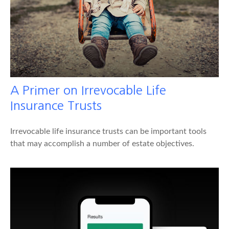
A Primer on Irrevocable Life
Insurance Trusts
Irrevocable life insurance trusts can be important tools
that may accomplish a number of estate objectives.