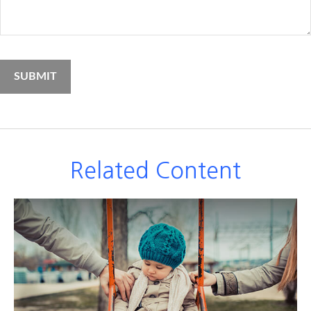
Related Content