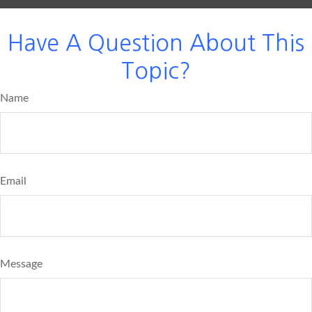
Have A Question About This
Topic?
Name
Email
Message