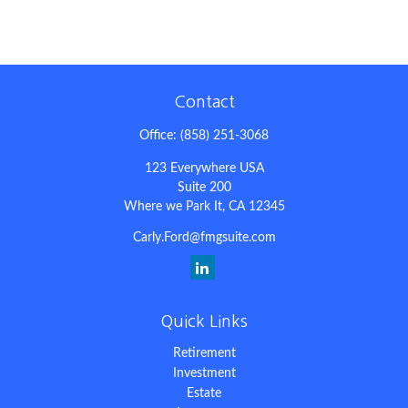
Contact
Office:
(858) 251-3068
123 Everywhere USA
Suite 200
Where we Park It,
CA
12345
Carly.Ford@fmgsuite.com
Quick Links
Retirement
Investment
Estate