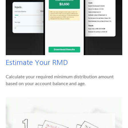
Estimate Your RMD
Calculate your required minimum distribution amount
based on your account balance and age.