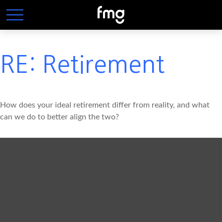
RE: Retirement
How does your ideal retirement differ from reality, and what
can we do to better align the two?