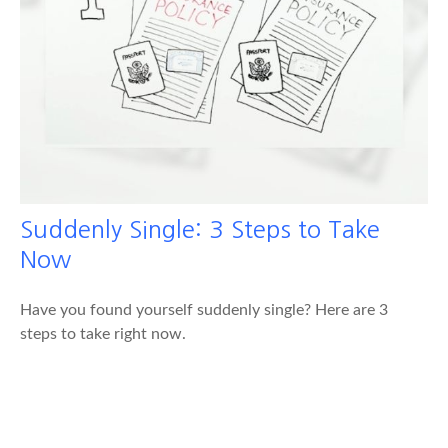
Suddenly Single: 3 Steps to Take
Now
Have you found yourself suddenly single? Here are 3
steps to take right now.