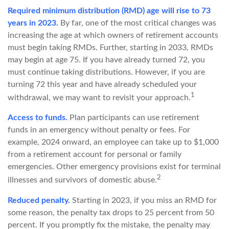
Required minimum distribution (RMD) age will rise to 73
years in 2023.
By far, one of the most critical changes was
increasing the age at which owners of retirement accounts
must begin taking RMDs. Further, starting in 2033, RMDs
may begin at age 75. If you have already turned 72, you
must continue taking distributions. However, if you are
turning 72 this year and have already scheduled your
1
withdrawal, we may want to revisit your approach.
Access to funds.
Plan participants can use retirement
funds in an emergency without penalty or fees. For
example, 2024 onward, an employee can take up to $1,000
from a retirement account for personal or family
emergencies. Other emergency provisions exist for terminal
2
illnesses and survivors of domestic abuse.
Reduced penalty.
Starting in 2023, if you miss an RMD for
some reason, the penalty tax drops to 25 percent from 50
percent. If you promptly fix the mistake, the penalty may