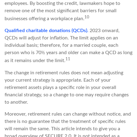
employees. By boosting the credit, lawmakers hope to
remove one of the most significant barriers for small
10
businesses offering a workplace plan.
Qualified charitable donations (QCDs).
2023 onward,
QCDs will adjust for inflation. The limit applies on an
individual basis; therefore, for a married couple, each
person who is 70½ years and older can make a QCD as long
11
as it remains under the limit.
The change in retirement rules does not mean adjusting
your current strategy is appropriate. Each of your
retirement assets plays a specific role in your overall
financial strategy, so a change to one may require changes
to another.
Moreover, retirement rules can change without notice, and
there is no guarantee that the treatment of specific rules
will remain the same. This article intends to give you a
broad overview of SECURE 2.0. It is not intended as a