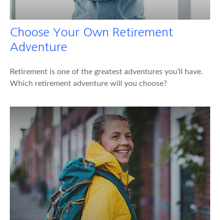
Choose Your Own Retirement
Adventure
Retirement is one of the greatest adventures you’ll have.
Which retirement adventure will you choose?