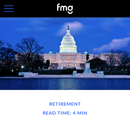
RETIREMENT
READ TIME: 4 MIN