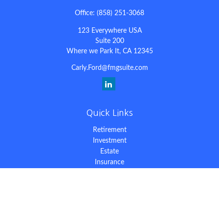
Office:
(858) 251-3068
123 Everywhere USA
Suite 200
Where we Park It,
CA
12345
Carly.Ford@fmgsuite.com
Quick Links
Retirement
Investment
Estate
Insurance
Tax
Money
Lifestyle
Latest Articles
All Videos