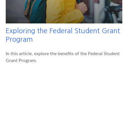
Exploring the Federal Student Grant
Program
In this article, explore the benefits of the Federal Student
Grant Program.