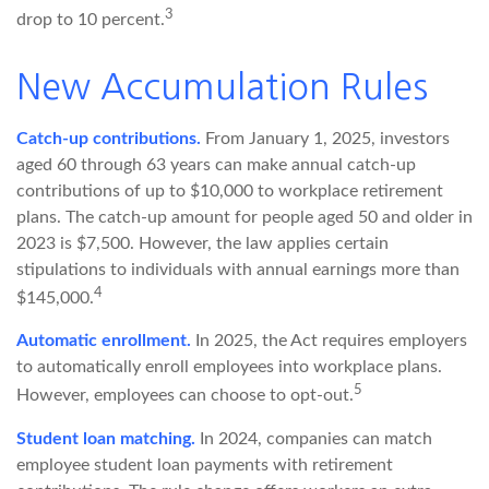
3
drop to 10 percent.
New Accumulation Rules
Catch-up contributions.
From January 1, 2025, investors
aged 60 through 63 years can make annual catch-up
contributions of up to $10,000 to workplace retirement
plans. The catch-up amount for people aged 50 and older in
2023 is $7,500. However, the law applies certain
stipulations to individuals with annual earnings more than
4
$145,000.
Automatic enrollment.
In 2025, the Act requires employers
to automatically enroll employees into workplace plans.
5
However, employees can choose to opt-out.
Student loan matching.
In 2024, companies can match
employee student loan payments with retirement