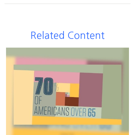
Related Content