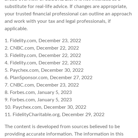
substitute for real-life advice. If changes are appropriate,
your trusted financial professional can outline an approach
and work with your tax and legal professionals, if
applicable.
1. Fidelity.com, December 23, 2022
2. CNBC.com, December 22, 2022
3. Fidelity.com, December 22, 2022
4. Fidelity.com, December 22, 2022
5. Paychex.com, December 30, 2022
6. PlanSponsor.com, December 27, 2022
7. CNBC.com, December 23, 2022
8. Forbes.com, January 5, 2023
9. Forbes.com, January 5, 2023
10. Paychex.com, December 30, 2022
11. FidelityCharitable.org, December 29, 2022
The content is developed from sources believed to be
providing accurate information. The information in this