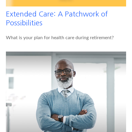
Extended Care: A Patchwork of
Possibilities
What is your plan for health care during retirement?