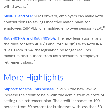
IRA owner is not required to take minimum annual
7
withdrawals.
SIMPLE and SEP.
2023 onward, employers can make Roth
contributions to savings incentive match plans for
8
employees (SIMPLE) or simplified employee pension (SEP).
Roth 401(k)s and Roth 403(b)s.
The new legislation aligns
the rules for Roth 401(k)s and Roth 403(b)s with Roth IRA
rules. From 2024, the legislation no longer requires
minimum distributions from Roth accounts in employer
9
retirement plans.
More Highlights
Support for small businesses.
In 2023, the new law will
increase the credit to help with the administrative costs of
setting up a retirement plan. The credit increases to 100
percent from 50 percent for businesses with less than 50