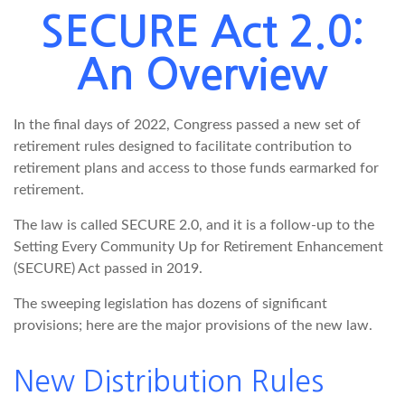
SECURE Act 2.0:
An Overview
In the final days of 2022, Congress passed a new set of
retirement rules designed to facilitate contribution to
retirement plans and access to those funds earmarked for
retirement.
The law is called SECURE 2.0, and it is a follow-up to the
Setting Every Community Up for Retirement Enhancement
(SECURE) Act passed in 2019.
The sweeping legislation has dozens of significant
provisions; here are the major provisions of the new law.
New Distribution Rules