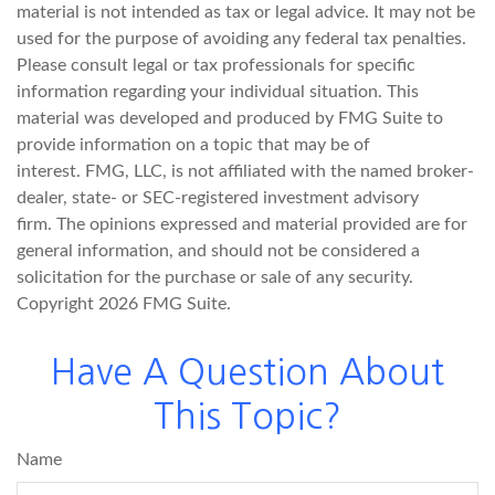
material is not intended as tax or legal advice. It may not be
used for the purpose of avoiding any federal tax penalties.
Please consult legal or tax professionals for specific
information regarding your individual situation. This
material was developed and produced by FMG Suite to
provide information on a topic that may be of
interest. FMG, LLC, is not affiliated with the named broker-
dealer, state- or SEC-registered investment advisory
firm. The opinions expressed and material provided are for
general information, and should not be considered a
solicitation for the purchase or sale of any security.
Copyright
2026 FMG Suite.
Have A Question About
This Topic?
Name