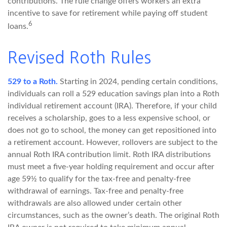
contributions. The rule change offers workers an extra
incentive to save for retirement while paying off student
6
loans.
Revised Roth Rules
529 to a Roth.
Starting in 2024, pending certain conditions,
individuals can roll a 529 education savings plan into a Roth
individual retirement account (IRA). Therefore, if your child
receives a scholarship, goes to a less expensive school, or
does not go to school, the money can get repositioned into
a retirement account. However, rollovers are subject to the
annual Roth IRA contribution limit. Roth IRA distributions
must meet a five-year holding requirement and occur after
age 59½ to qualify for the tax-free and penalty-free
withdrawal of earnings. Tax-free and penalty-free
withdrawals are also allowed under certain other
circumstances, such as the owner’s death. The original Roth