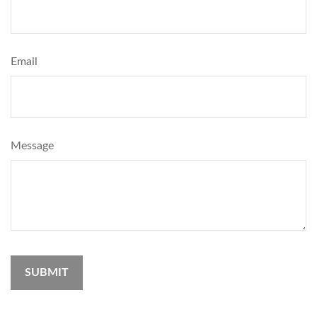
Email
Message