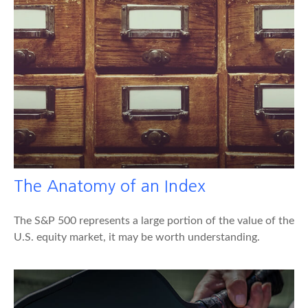
The Anatomy of an Index
The S&P 500 represents a large portion of the value of the
U.S. equity market, it may be worth understanding.