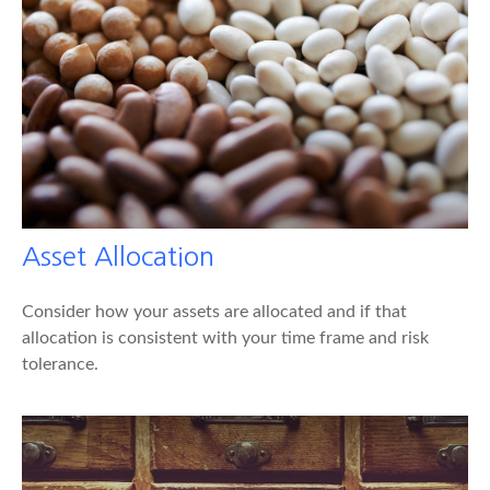
Asset Allocation
Consider how your assets are allocated and if that
allocation is consistent with your time frame and risk
tolerance.