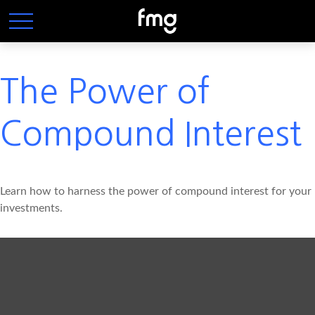
The Power of
Compound Interest
Learn how to harness the power of compound interest for your
investments.