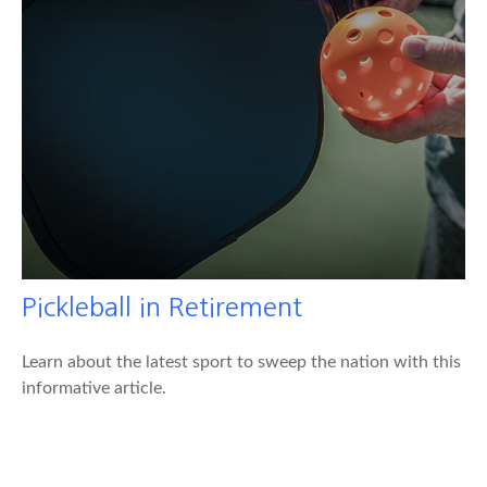
Pickleball in Retirement
Learn about the latest sport to sweep the nation with this
informative article.