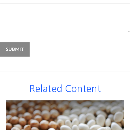
Related Content