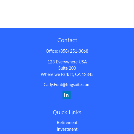
Contact
Office:
(858) 251-3068
123 Everywhere USA
Suite 200
Where we Park It,
CA
12345
Carly.Ford@fmgsuite.com
Quick Links
Retirement
Investment