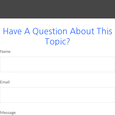
Have A Question About This
Topic?
Name
Email
Message