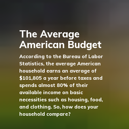
The Average
American Budget
According to the Bureau of Labor
Statistics, the average American
household earns an average of
$101,805 a year before taxes and
spends almost 80% of their
available income on basic
necessities such as housing, food,
and clothing. So, how does your
household compare?