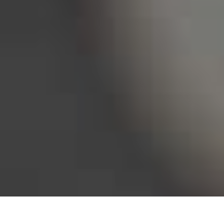
Bureau of Labor Statistics, 2025