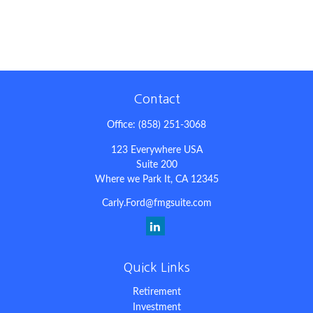
Contact
Office:
(858) 251-3068
123 Everywhere USA
Suite 200
Where we Park It,
CA
12345
Carly.Ford@fmgsuite.com
Quick Links
Retirement
Investment