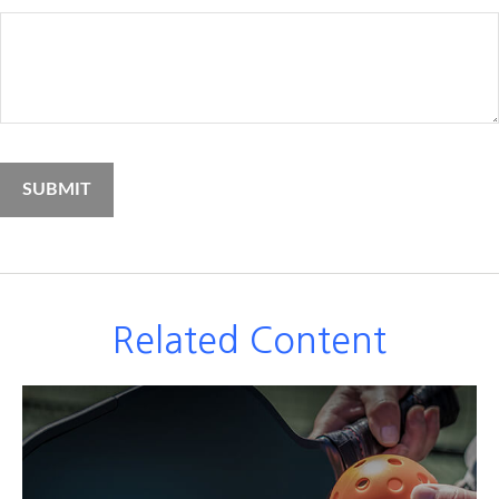
Related Content