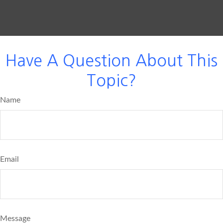
Have A Question About This
Topic?
Name
Email
Message