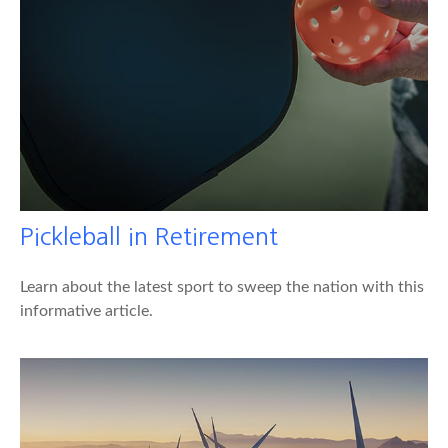
Pickleball in Retirement
Learn about the latest sport to sweep the nation with this
informative article.