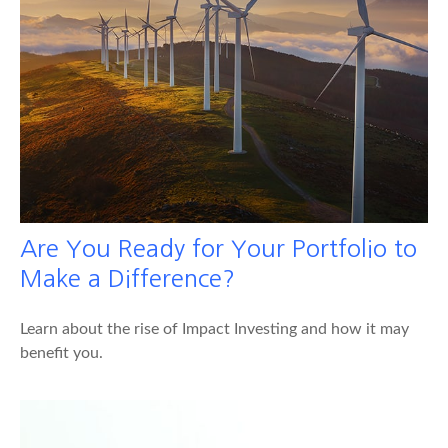
Are You Ready for Your Portfolio to
Make a Difference?
Learn about the rise of Impact Investing and how it may
benefit you.