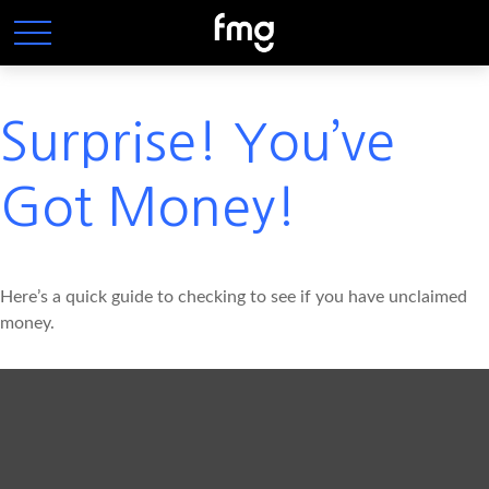
Surprise! You’ve
Got Money!
Here’s a quick guide to checking to see if you have unclaimed
money.