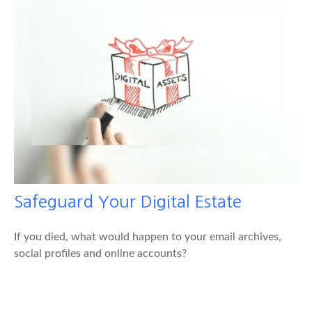
Safeguard Your Digital Estate
If you died, what would happen to your email archives,
social profiles and online accounts?