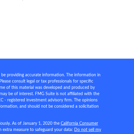
 be providing accurate information. The information in
 Please consult legal or tax professionals for specific
Some of this material was developed and produced by
ay be of interest. FMG Suite is not affiliated with the
EC - registered investment advisory firm. The opinions
formation, and should not be considered a solicitation
iously. As of January 1, 2020 the
California Consumer
an extra measure to safeguard your data:
Do not sell my