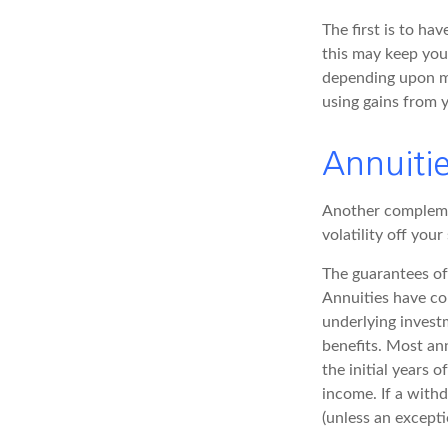
The first is to ha
this may keep you
depending upon ma
using gains from y
Annuiti
Another complement
volatility off you
The guarantees of
Annuities have con
underlying invest
benefits. Most ann
the initial years
income. If a with
(unless an excepti