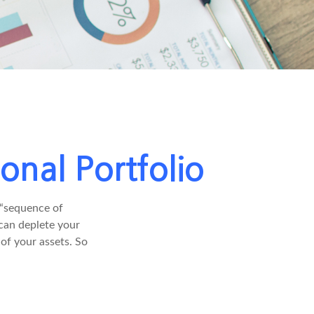
onal Portfolio
 “sequence of
 can deplete your
of your assets. So