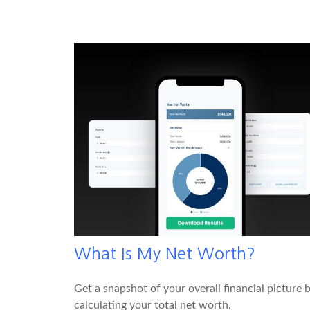
What Is My Net Worth?
Get a snapshot of your overall financial picture 
calculating your total net worth.