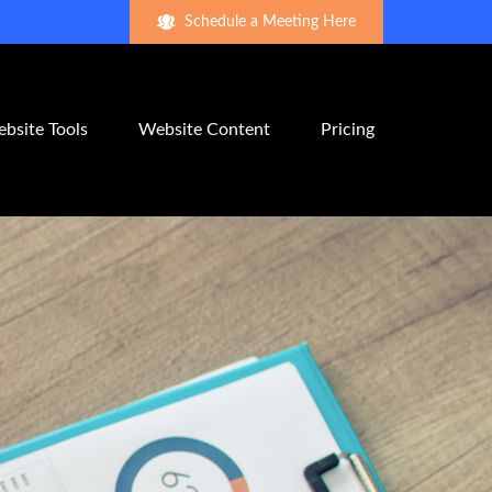
Schedule a Meeting Here
bsite Tools
Website Content
Pricing