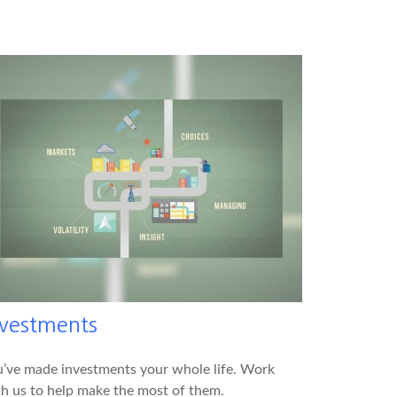
nvestments
’ve made investments your whole life. Work
h us to help make the most of them.