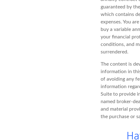
guaranteed by the
which contains de
expenses. You are
buy a variable an
your financial pro
conditions, and ma
surrendered.
The content is de
information in thi
of avoiding any fe
information regar
Suite to provide i
named broker-deal
and material provi
the purchase or s
Ha