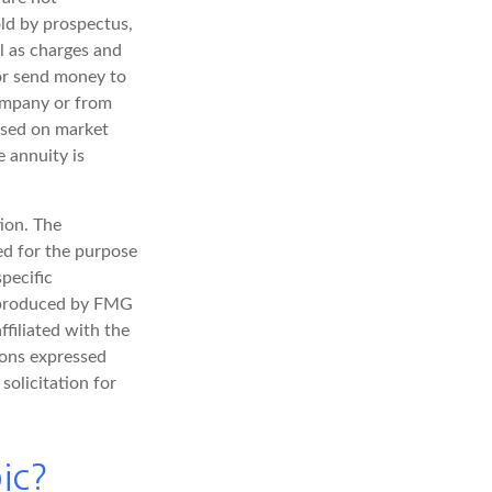
ld by prospectus,
l as charges and
 or send money to
company or from
based on market
 annuity is
ion. The
sed for the purpose
specific
d produced by FMG
ffiliated with the
ions expressed
solicitation for
ic?