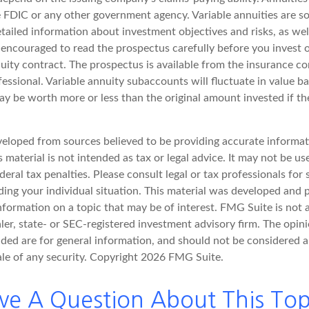
 FDIC or any other government agency. Variable annuities are so
tailed information about investment objectives and risks, as wel
 encouraged to read the prospectus carefully before you invest
nuity contract. The prospectus is available from the insurance 
fessional. Variable annuity subaccounts will fluctuate in value 
y be worth more or less than the original amount invested if the
veloped from sources believed to be providing accurate informat
s material is not intended as tax or legal advice. It may not be u
deral tax penalties. Please consult legal or tax professionals for 
ding your individual situation. This material was developed an
nformation on a topic that may be of interest. FMG Suite is not a
er, state- or SEC-registered investment advisory firm. The opin
ded are for general information, and should not be considered a 
ale of any security. Copyright
2026 FMG Suite.
ve A Question About This Top