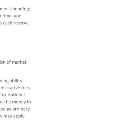
rement spending;
h time, and
s cash reserve
risk of market
ing ability.
nistrative fees,
for optional
out the money in
xed as ordinary
ty may apply