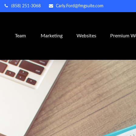
(858) 251-3068
Carly.Ford@fmgsuite.com
m
Team
Marketing
Websites
Premium We