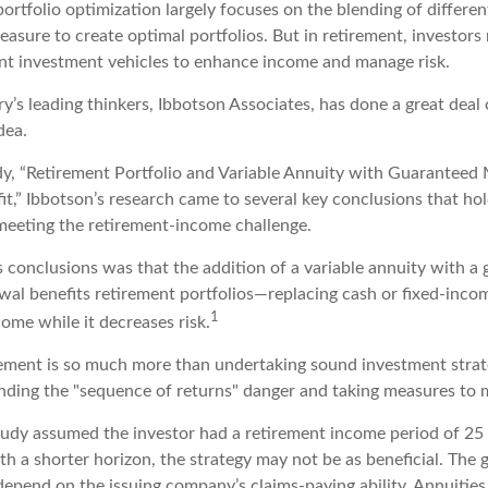
portfolio optimization largely focuses on the blending of differen
asure to create optimal portfolios. But in retirement, investors
ent investment vehicles to enhance income and manage risk.
y’s leading thinkers, Ibbotson Associates, has done a great deal 
dea.
dy, “Retirement Portfolio and Variable Annuity with Guarantee
t,” Ibbotson’s research came to several key conclusions that ho
 meeting the retirement-income challenge.
s conclusions was that the addition of a variable annuity with a
l benefits retirement portfolios—replacing cash or fixed-income
1
come while it decreases risk.
rement is so much more than undertaking sound investment strateg
nding the "sequence of returns" danger and taking measures to mi
tudy assumed the investor had a retirement income period of 25 
th a shorter horizon, the strategy may not be as beneficial. The 
depend on the issuing company’s claims-paying ability. Annuities