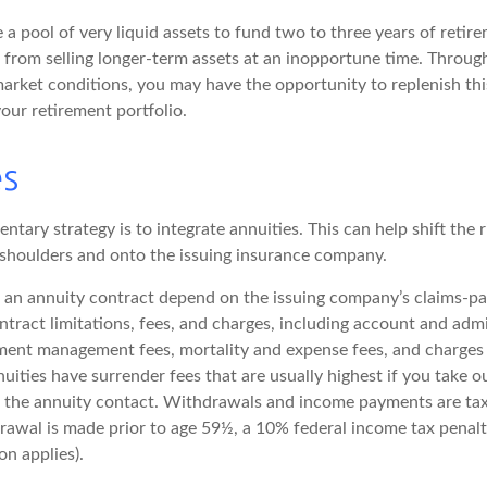
ve a pool of very liquid assets to fund two to three years of reti
 from selling longer-term assets at an inopportune time. Throug
rket conditions, you may have the opportunity to replenish thi
our retirement portfolio.
es
ary strategy is to integrate annuities. This can help shift the 
r shoulders and onto the issuing insurance company.
 an annuity contract depend on the issuing company’s claims-pay
tract limitations, fees, and charges, including account and admi
ment management fees, mortality and expense fees, and charges 
uities have surrender fees that are usually highest if you take 
 of the annuity contact. Withdrawals and income payments are ta
drawal is made prior to age 59½, a 10% federal income tax penal
on applies).