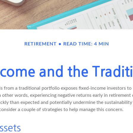
RETIREMENT
READ TIME: 4 MIN
come and the Traditi
s from a traditional portfolio exposes fixed-income investors to
n other words, experiencing negative returns early in retirement
ckly than expected and potentially undermine the sustainability 
onsider a couple of strategies to help manage this concern.
ssets