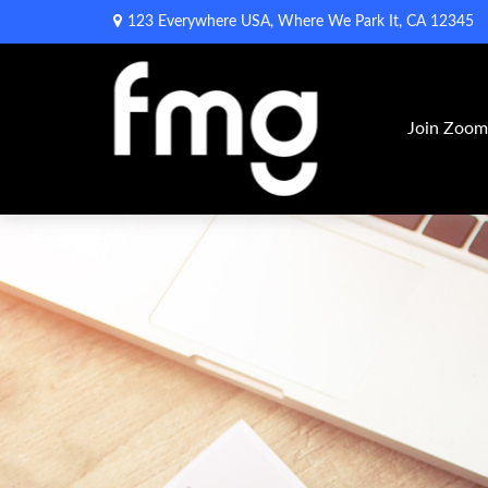
123 Everywhere USA,
Where We Park It,
CA
12345
Join Zoo