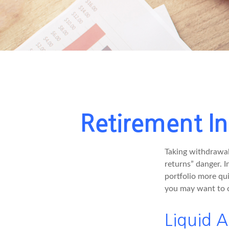
Retirement In
Taking withdrawal
returns” danger. I
portfolio more qui
you may want to c
Liquid A