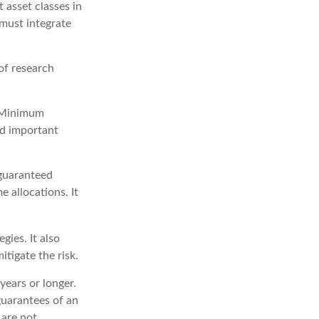
t asset classes in
 must integrate
of research
d Minimum
ld important
 guaranteed
 allocations. It
ies. It also
tigate the risk.
years or longer.
guarantees of an
 are not