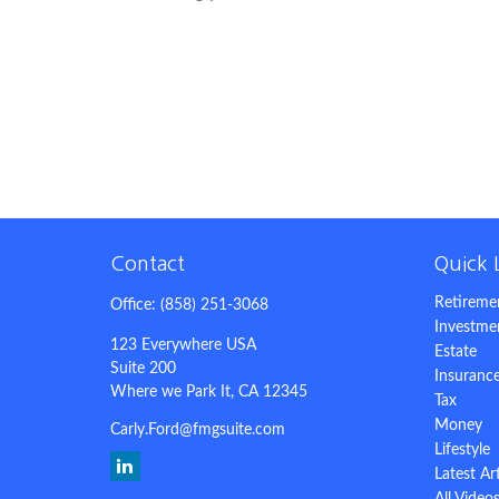
Contact
Quick 
Retireme
Office:
(858) 251-3068
Investme
123 Everywhere USA
Estate
Suite 200
Insuranc
Where we Park It,
CA
12345
Tax
Money
Carly.Ford@fmgsuite.com
Lifestyle
Latest Ar
All Video