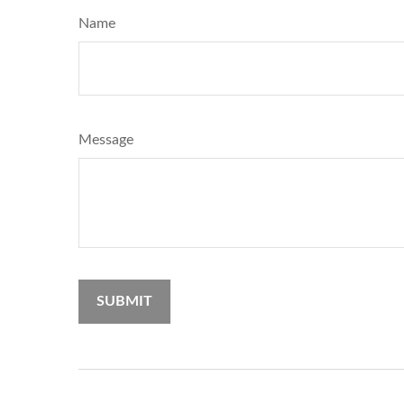
Name
Message