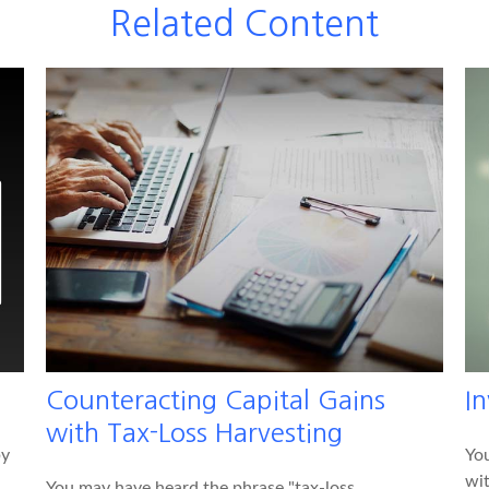
Related Content
Counteracting Capital Gains
I
with Tax-Loss Harvesting
by
You
wit
You may have heard the phrase "tax-loss