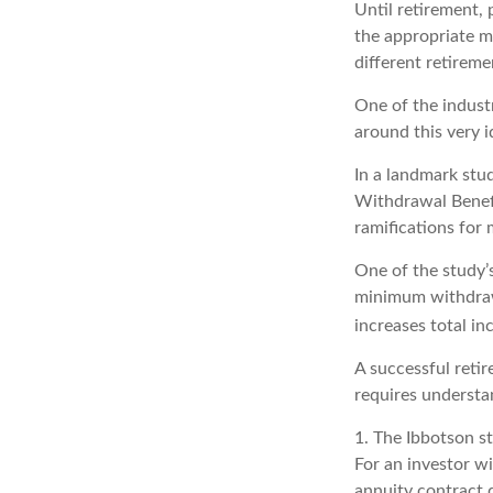
Until retirement, 
the appropriate me
different retirem
One of the industr
around this very i
In a landmark stu
Withdrawal Benefi
ramifications for
One of the study’
minimum withdrawa
increases total in
A successful reti
requires understa
1. The Ibbotson s
For an investor wi
annuity contract 