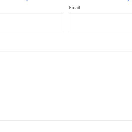
Email