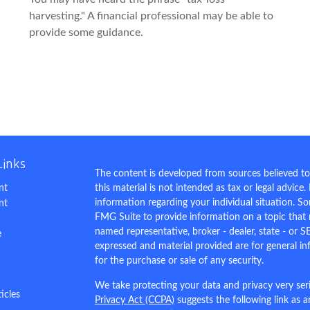
harvesting." A financial professional may be able to
provide some guidance.
Links
The content is developed from sources believed to
nt
this material is not intended as tax or legal advice.
information regarding your individual situation. 
nt
FMG Suite to provide information on a topic that m
named representative, broker - dealer, state - or S
e
expressed and material provided are for general in
for the purchase or sale of any security.
We take protecting your data and privacy very ser
ticles
Privacy Act (CCPA)
suggests the following link as 
s