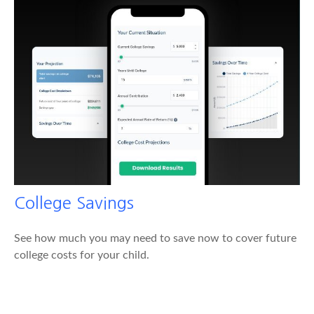
College Savings
See how much you may need to save now to cover future
college costs for your child.