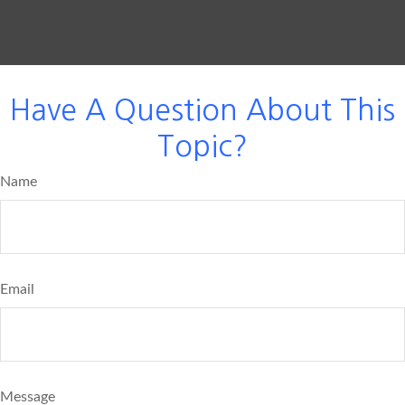
Have A Question About This
Topic?
Name
Email
Message