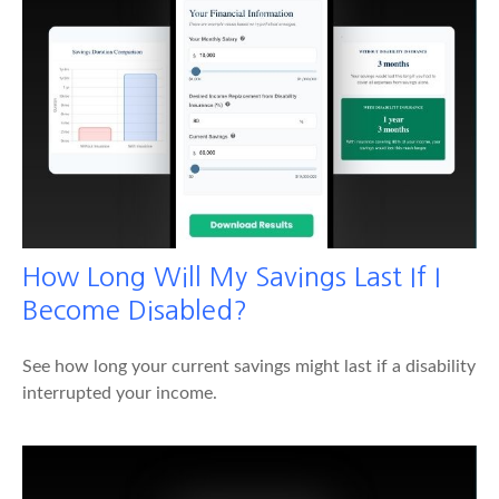
How Long Will My Savings Last If I
Become Disabled?
See how long your current savings might last if a disability
interrupted your income.