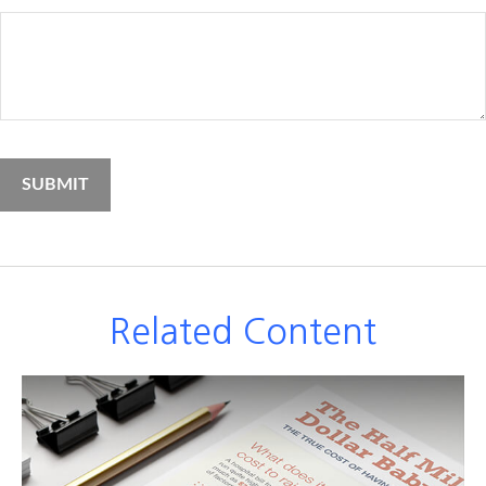
Related Content