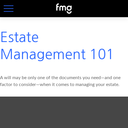
Estate
Management 101
A will may be only one of the documents you need—and one
factor to consider—when it comes to managing your estate.