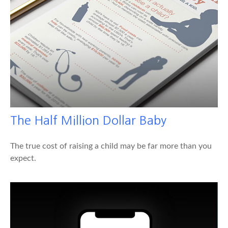
The Half Million Dollar Baby
The true cost of raising a child may be far more than you
expect.