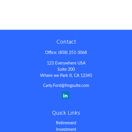
Contact
Office:
(858) 251-3068
123 Everywhere USA
Suite 200
Where we Park It,
CA
12345
Carly.Ford@fmgsuite.com
Quick Links
Retirement
Investment