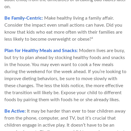
on.
Be Family-Centric:
Make healthy living a family affair.
Consider the impact even small actions can have. Did you
know that kids who eat more often with their families are
less likely to become overweight or obese?¹
Plan for Healthy Meals and Snacks:
Modern lives are busy,
but try to plan ahead by stocking healthy foods and snacks
in the house. You may even want to cook a few meals
during the weekend for the week ahead. If you’re looking to
improve dieting behaviors, be sure to move slowly with
these changes. The less the kids notice, the more effective
the transition will likely be. Expose your child to different
foods by pairing them with foods he or she already likes.
Be Active:
It may be harder than ever to tear children away
from the phone, computer, and TV, but it’s crucial that
children engage in active play. It doesn’t have to be an