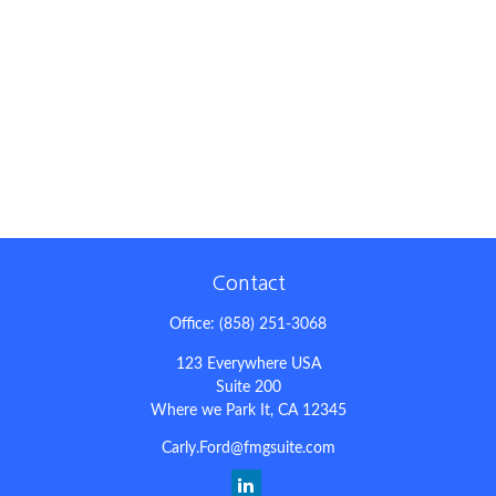
Contact
Office:
(858) 251-3068
123 Everywhere USA
Suite 200
Where we Park It,
CA
12345
Carly.Ford@fmgsuite.com