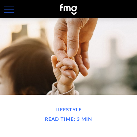
LIFESTYLE
READ TIME: 3 MIN