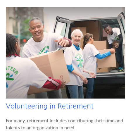
Volunteering in Retirement
For many, retirement includes contributing their time and
talents to an organization in need.