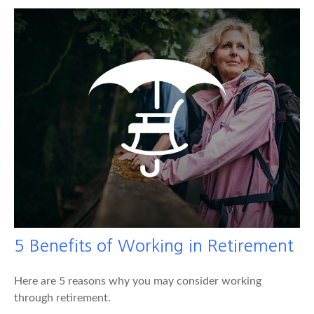
5 Benefits of Working in Retirement
Here are 5 reasons why you may consider working
through retirement.