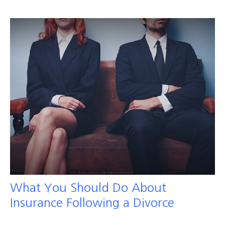
What You Should Do About
Insurance Following a Divorce