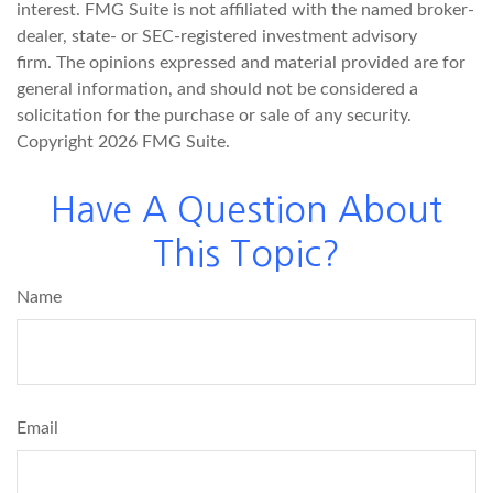
interest. FMG Suite is not affiliated with the named broker-
dealer, state- or SEC-registered investment advisory
firm. The opinions expressed and material provided are for
general information, and should not be considered a
solicitation for the purchase or sale of any security.
Copyright
2026 FMG Suite.
Have A Question About
This Topic?
Name
Email