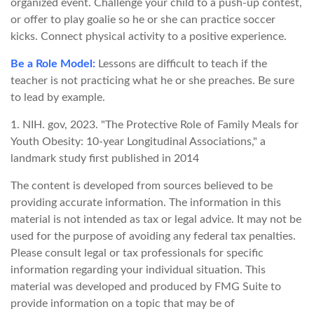
organized event. Challenge your child to a push-up contest,
or offer to play goalie so he or she can practice soccer
kicks. Connect physical activity to a positive experience.
Be a Role Model:
Lessons are difficult to teach if the
teacher is not practicing what he or she preaches. Be sure
to lead by example.
1. NIH. gov, 2023. "The Protective Role of Family Meals for
Youth Obesity: 10-year Longitudinal Associations," a
landmark study first published in 2014
The content is developed from sources believed to be
providing accurate information. The information in this
material is not intended as tax or legal advice. It may not be
used for the purpose of avoiding any federal tax penalties.
Please consult legal or tax professionals for specific
information regarding your individual situation. This
material was developed and produced by FMG Suite to
provide information on a topic that may be of