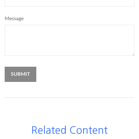
Message
Related Content