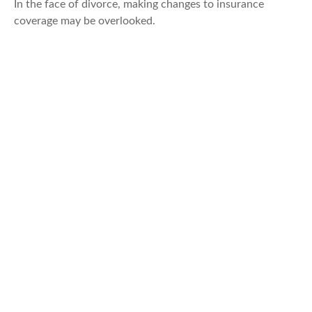
In the face of divorce, making changes to insurance
coverage may be overlooked.