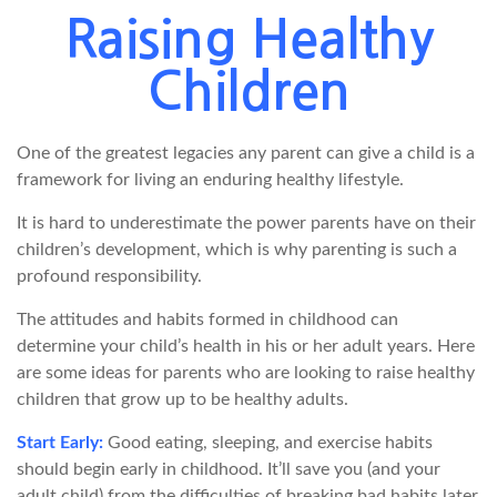
Raising Healthy
Children
One of the greatest legacies any parent can give a child is a
framework for living an enduring healthy lifestyle.
It is hard to underestimate the power parents have on their
children’s development, which is why parenting is such a
profound responsibility.
The attitudes and habits formed in childhood can
determine your child’s health in his or her adult years. Here
are some ideas for parents who are looking to raise healthy
children that grow up to be healthy adults.
Start Early:
Good eating, sleeping, and exercise habits
should begin early in childhood. It’ll save you (and your
adult child) from the difficulties of breaking bad habits later