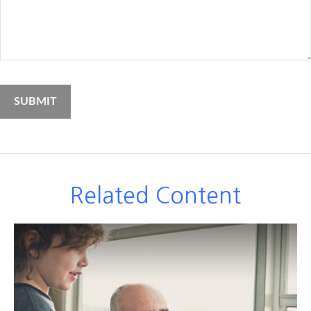
Related Content