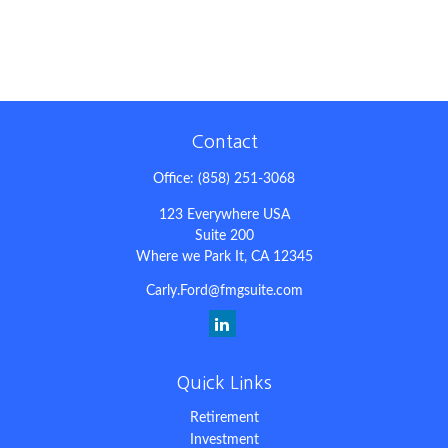
Contact
Office:
(858) 251-3068
123 Everywhere USA
Suite 200
Where we Park It,
CA
12345
Carly.Ford@fmgsuite.com
Quick Links
Retirement
Investment