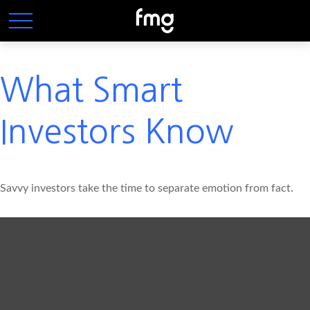
What Smart
Investors Know
Savvy investors take the time to separate emotion from fact.