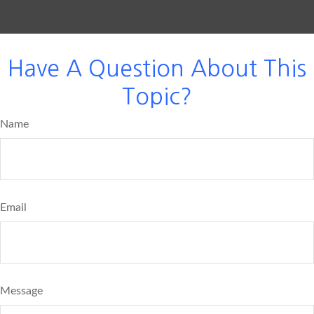
Have A Question About This
Topic?
Name
Email
Message