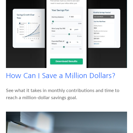
How Can I Save a Million Dollars?
See what it takes in monthly contributions and time to
reach a million-dollar savings goal.