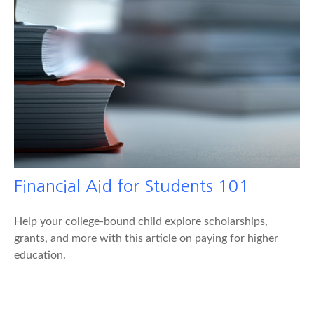
Financial Aid for Students 101
Help your college-bound child explore scholarships,
grants, and more with this article on paying for higher
education.