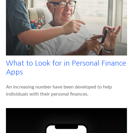
What to Look for in Personal Finance
Apps
An increasing number have been developed to help
individuals with their personal finances.