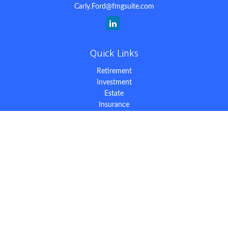
Carly.Ford@fmgsuite.com
Quick Links
Retirement
Investment
Estate
Insurance
Tax
Money
Lifestyle
Latest Articles
All Videos
All Calculators
The content is developed from sources believed to be providing
accurate information. The information in this material is not
intended as tax or legal advice. Please consult legal or tax
professionals for specific information regarding your individual