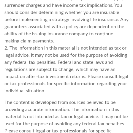
surrender charges and have income tax implications. You
should consider determining whether you are insurable
before implementing a strategy involving life insurance. Any
guarantees associated with a policy are dependent on the
ability of the issuing insurance company to continue
making claim payments.
2. The information in this material is not intended as tax or
legal advice. It may not be used for the purpose of avoiding
any federal tax penalties. Federal and state laws and
regulations are subject to change, which may have an
impact on after-tax investment returns. Please consult legal
or tax professionals for specific information regarding your
individual situation
The content is developed from sources believed to be
providing accurate information. The information in this
material is not intended as tax or legal advice. It may not be
used for the purpose of avoiding any federal tax penalties.
Please consult legal or tax professionals for specific