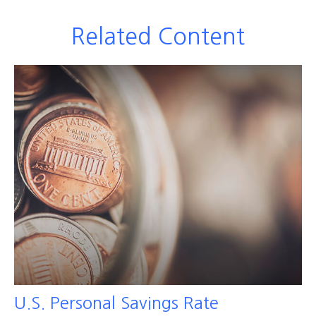
Related Content
U.S. Personal Savings Rate