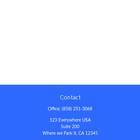
Contact
Office:
(858) 251-3068
123 Everywhere USA
Suite 200
Where we Park It,
CA
12345