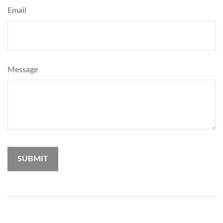
Email
Message