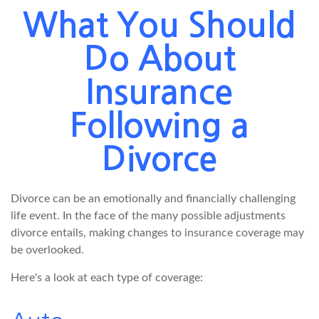
What You Should
Do About
Insurance
Following a
Divorce
Divorce can be an emotionally and financially challenging
life event. In the face of the many possible adjustments
divorce entails, making changes to insurance coverage may
be overlooked.
Here's a look at each type of coverage: