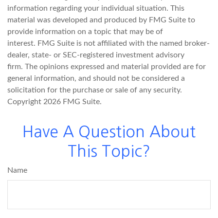
information regarding your individual situation. This
material was developed and produced by FMG Suite to
provide information on a topic that may be of
interest. FMG Suite is not affiliated with the named broker-
dealer, state- or SEC-registered investment advisory
firm. The opinions expressed and material provided are for
general information, and should not be considered a
solicitation for the purchase or sale of any security.
Copyright
2026 FMG Suite.
Have A Question About
This Topic?
Name