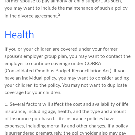
former spouse to pay alimony or child support. As such,
you may want to include the maintenance of such a policy
2
in the divorce agreement.
Health
If you or your children are covered under your former
spouse's employer group plan, you may want to contact the
employer to continue coverage under COBRA
(Consolidated Omnibus Budget Reconciliation Act). If you
have an individual policy, you may want to consider adding
your children to the policy. You may not want to duplicate
coverage for your children.
1. Several factors will affect the cost and availability of life
insurance, including age, health, and the type and amount
of insurance purchased. Life insurance policies have
expenses, including mortality and other charges. If a policy
is surrendered prematurely, the policyholder also may pay