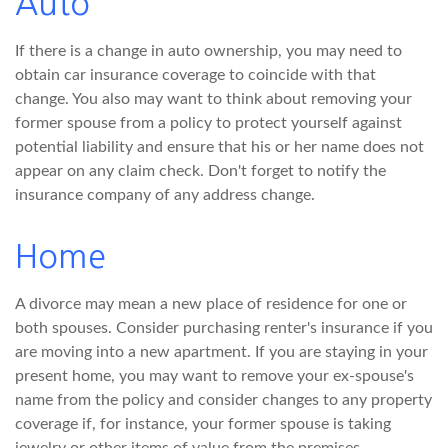
Auto
If there is a change in auto ownership, you may need to
obtain car insurance coverage to coincide with that
change. You also may want to think about removing your
former spouse from a policy to protect yourself against
potential liability and ensure that his or her name does not
appear on any claim check. Don't forget to notify the
insurance company of any address change.
Home
A divorce may mean a new place of residence for one or
both spouses. Consider purchasing renter's insurance if you
are moving into a new apartment. If you are staying in your
present home, you may want to remove your ex-spouse's
name from the policy and consider changes to any property
coverage if, for instance, your former spouse is taking