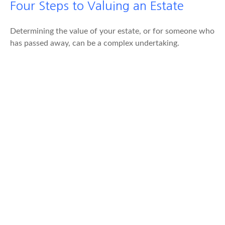
Four Steps to Valuing an Estate
Determining the value of your estate, or for someone who
has passed away, can be a complex undertaking.