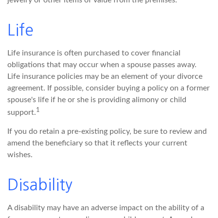
jewelry or other items of value from the premises.
Life
Life insurance is often purchased to cover financial
obligations that may occur when a spouse passes away.
Life insurance policies may be an element of your divorce
agreement. If possible, consider buying a policy on a former
spouse's life if he or she is providing alimony or child
1
support.
If you do retain a pre-existing policy, be sure to review and
amend the beneficiary so that it reflects your current
wishes.
Disability
A disability may have an adverse impact on the ability of a