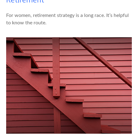
For women, retirement strategy is a long race. It’s helpful
to know the route.