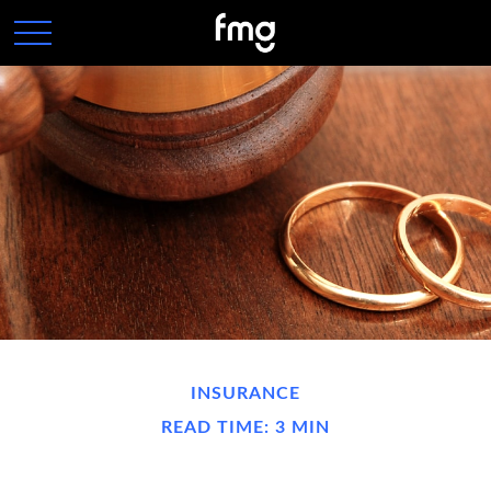
INSURANCE
READ TIME: 3 MIN