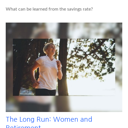
What can be learned from the savings rate?
The Long Run: Women and
Retirement