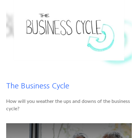
The Business Cycle
How will you weather the ups and downs of the business
cycle?