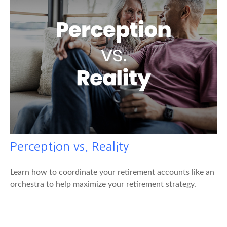
Perception vs. Reality
Learn how to coordinate your retirement accounts like an
orchestra to help maximize your retirement strategy.