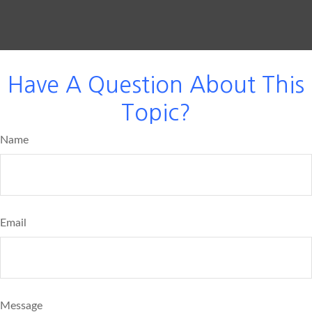
Have A Question About This
Topic?
Name
Email
Message