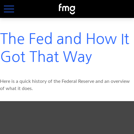
The Fed and How It
Got That Way
Here is a quick history of the Federal Reserve and an overview
of what it does.