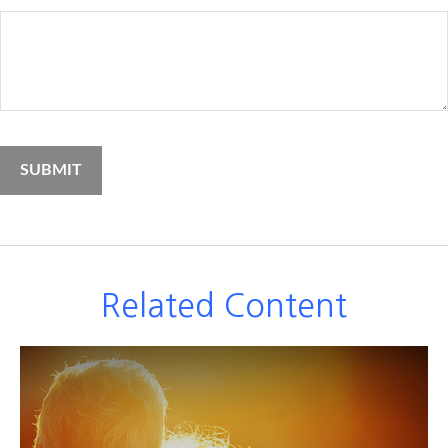
Related Content