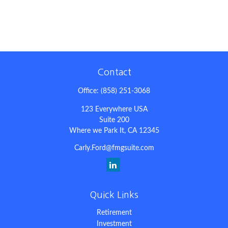
Contact
Office:
(858) 251-3068
123 Everywhere USA
Suite 200
Where we Park It,
CA
12345
Carly.Ford@fmgsuite.com
Quick Links
Retirement
Investment