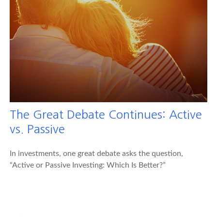
The Great Debate Continues: Active
vs. Passive
In investments, one great debate asks the question,
“Active or Passive Investing: Which Is Better?”