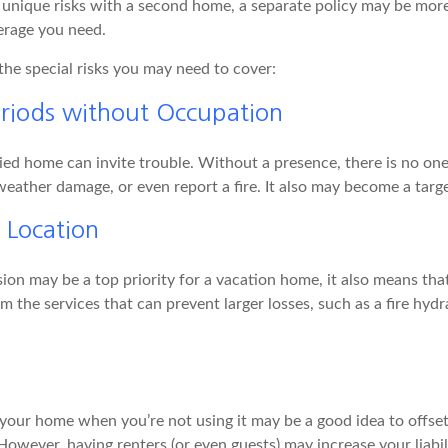
 unique risks with a second home, a separate policy may be mor
erage you need.
the special risks you may need to cover:
riods without Occupation
d home can invite trouble. Without a presence, there is no one t
eather damage, or even report a fire. It also may become a targe
d Location
ion may be a top priority for a vacation home, it also means tha
 the services that can prevent larger losses, such as a fire hydra
your home when you’re not using it may be a good idea to offset
owever, having renters (or even guests) may increase your liabi