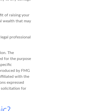
it of raising your
nal wealth that may
 legal professional
ion. The
sed for the purpose
specific
d produced by FMG
ffiliated with the
ions expressed
solicitation for
ic?