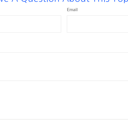
Email