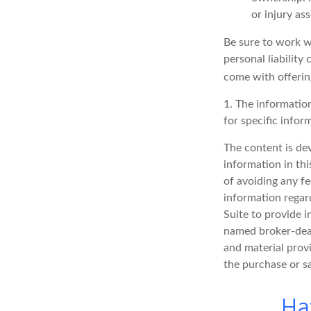
or injury as
Be sure to work wi
personal liability
come with offerin
1. The information
for specific infor
The content is de
information in thi
of avoiding any fe
information regar
Suite to provide i
named broker-deal
and material provi
the purchase or s
Ha