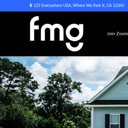
123 Everywhere USA,
Where We Park It,
CA
12345
Join Zoo