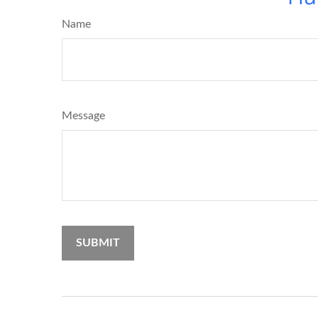
Name
Message