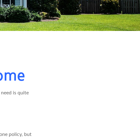
Home
need is quite
ne policy, but