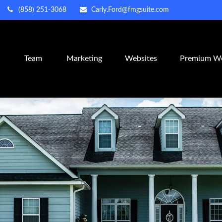
(858) 251-3068
Carly.Ford@fmgsuite.com
m
Team
Marketing
Websites
Premium We