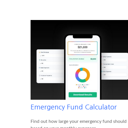
Emergency Fund Calculator
Find out how large your emergency fund should