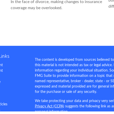
but
In the face of divorce, making changes to insurance
dif
coverage may be overlooked.
Links
The content is developed from sources believed to
nt
this material is not intended as tax or legal advice.
information regarding your individual situation. 
nt
FMG Suite to provide information on a topic that m
named representative, broker - dealer, state - or S
e
expressed and material provided are for general in
for the purchase or sale of any security.
We take protecting your data and privacy very ser
ticles
Privacy Act (CCPA)
suggests the following link as 
s
personal information
.