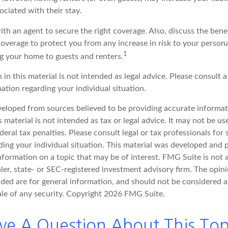
sociated with their stay.
th an agent to secure the right coverage. Also, discuss the benef
 coverage to protect you from any increase in risk to your perso
1
g your home to guests and renters.
 in this material is not intended as legal advice. Please consult a
mation regarding your individual situation.
veloped from sources believed to be providing accurate informat
s material is not intended as tax or legal advice. It may not be u
deral tax penalties. Please consult legal or tax professionals for 
ding your individual situation. This material was developed an
nformation on a topic that may be of interest. FMG Suite is not a
er, state- or SEC-registered investment advisory firm. The opin
ded are for general information, and should not be considered a 
ale of any security. Copyright
2026 FMG Suite.
ve A Question About This Top