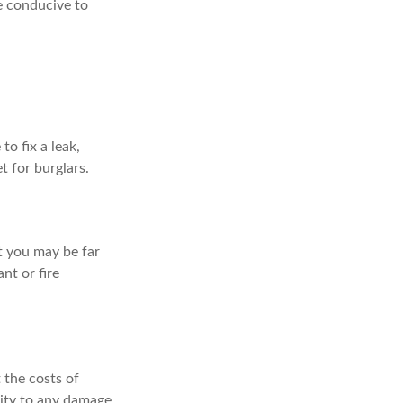
e conducive to
o fix a leak,
t for burglars.
t you may be far
nt or fire
 the costs of
lity to any damage