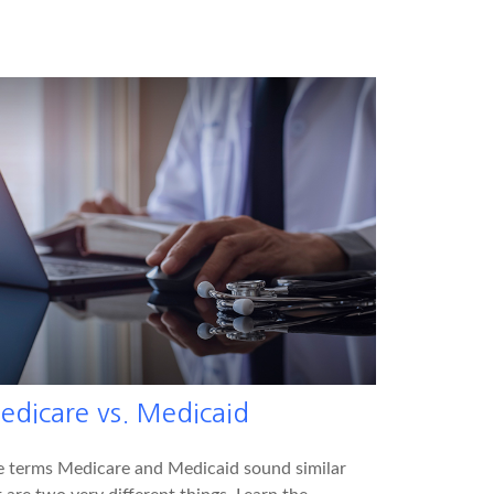
edicare vs. Medicaid
e terms Medicare and Medicaid sound similar