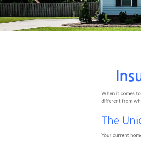
Ins
When it comes to 
different from wh
The Uni
Your current home