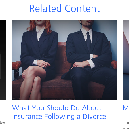
Related Content
What You Should Do About
M
Insurance Following a Divorce
 be
Th