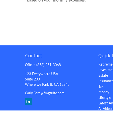
based on your monthly expenses.
Contact
Quick 
Retireme
Office:
(858) 251-3068
Investme
123 Everywhere USA
Estate
Suite 200
Insuranc
Where we Park It,
CA
12345
Tax
Money
Carly.Ford@fmgsuite.com
Lifestyle
Latest Ar
All Video