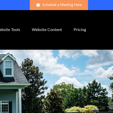
Schedule a Meeting Here
bsite Tools
Website Content
Pricing