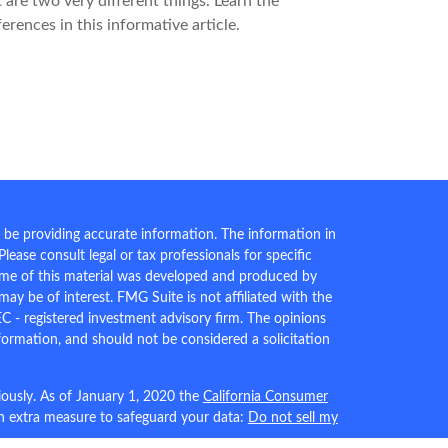
 are two very different things. Learn the
ferences in this informative article.
 be providing accurate information. The information in
 Please consult legal or tax professionals for specific
Some of this material was developed and produced by
ay be of interest. FMG Suite is not affiliated with the
EC - registered investment advisory firm. The opinions
formation, and should not be considered a solicitation
iously. As of January 1, 2020 the
California Consumer
an extra measure to safeguard your data:
Do not sell my