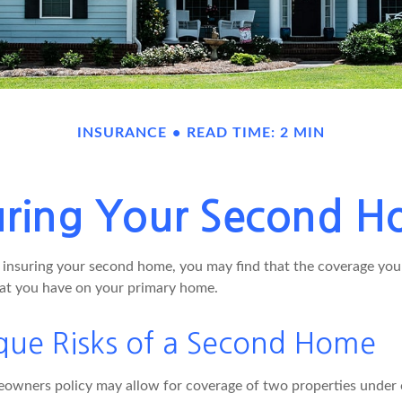
INSURANCE
READ TIME: 2 MIN
uring Your Second 
insuring your second home, you may find that the coverage you 
at you have on your primary home.
que Risks of a Second Home
owners policy may allow for coverage of two properties under o