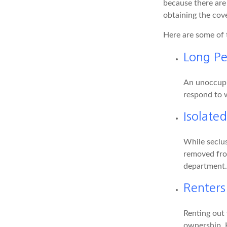
because there are
obtaining the cov
Here are some of 
Long Pe
An unoccupie
respond to w
Isolate
While seclus
removed from
department.
Renters
Renting out 
ownership. H