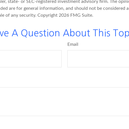
er, state- or SEC-registered investment advisory firm. The opin
ded are for general information, and should not be considered a 
ale of any security. Copyright
2026 FMG Suite.
ve A Question About This Top
Email