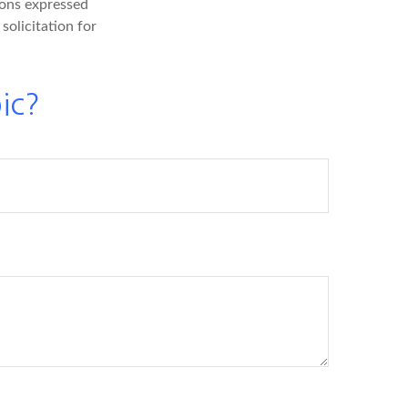
ions expressed
solicitation for
ic?