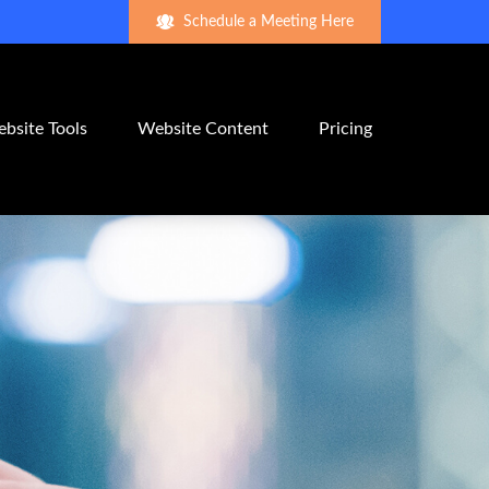
Schedule a Meeting Here
bsite Tools
Website Content
Pricing