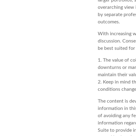
overarching view i
by separate profes
outcomes.
With increasing w
discussion. Conse
be best suited for
1. The value of co
downturns or marke
maintain their val
2. Keep in mind th
conditions change
The content is de
information in thi
of avoiding any fe
information regar
Suite to provide i