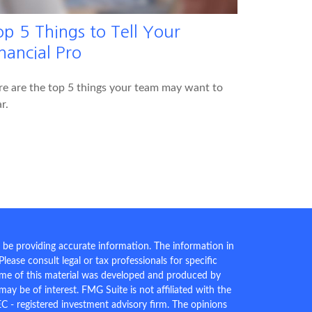
op 5 Things to Tell Your
nancial Pro
e are the top 5 things your team may want to
r.
 be providing accurate information. The information in
 Please consult legal or tax professionals for specific
Some of this material was developed and produced by
ay be of interest. FMG Suite is not affiliated with the
EC - registered investment advisory firm. The opinions