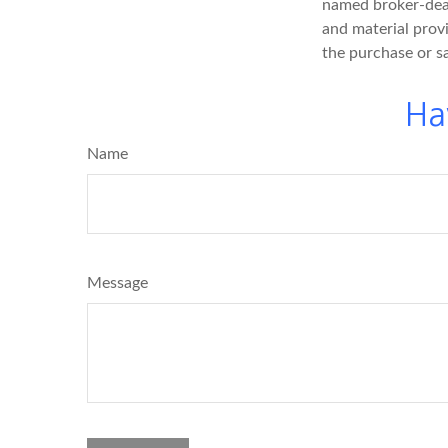
named broker-deal
and material provi
the purchase or s
Ha
Name
Message