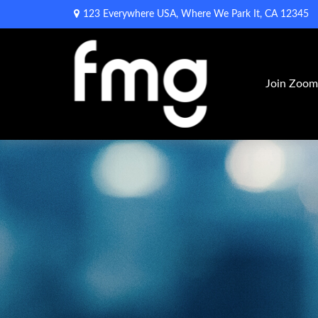
123 Everywhere USA,
Where We Park It,
CA
12345
Join Zoo