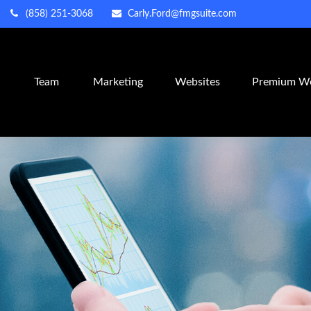
(858) 251-3068
Carly.Ford@fmgsuite.com
m
Team
Marketing
Websites
Premium We