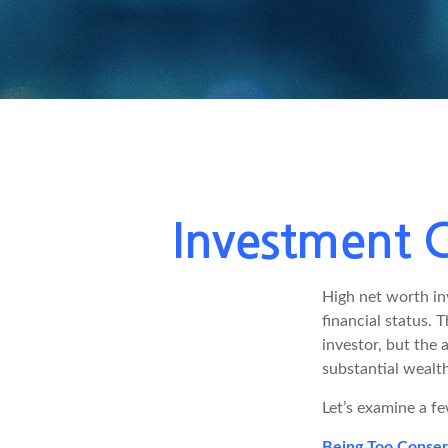
Investment C
High net worth in
financial status. 
investor, but the 
substantial wealth
Let’s examine a fe
Being Too Conser