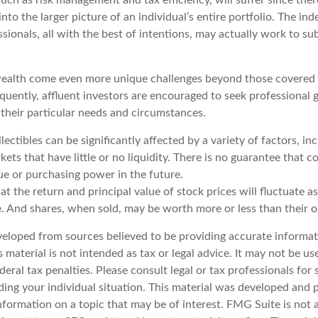
nto the larger picture of an individual’s entire portfolio. The in
sionals, all with the best of intentions, may actually work to s
ealth come even more unique challenges beyond those covered 
quently, affluent investors are encouraged to seek professional
 their particular needs and circumstances.
llectibles can be significantly affected by a variety of factors, i
ts that have little or no liquidity. There is no guarantee that col
ue or purchasing power in the future.
at the return and principal value of stock prices will fluctuate a
. And shares, when sold, may be worth more or less than their or
veloped from sources believed to be providing accurate informat
s material is not intended as tax or legal advice. It may not be u
deral tax penalties. Please consult legal or tax professionals for 
ding your individual situation. This material was developed an
nformation on a topic that may be of interest. FMG Suite is not a