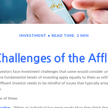
INVESTMENT
READ TIME: 3 MIN
hallenges of the Affl
vestors face investment challenges that some would consider un
The fundamental tenets of investing apply equally to them as wit
affluent investor needs to be mindful of issues that typically aris
.
w of these.
vative
- When an individual has more assets than they think they