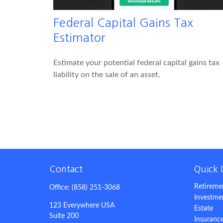
Federal Capital Gains Tax
Estimator
Estimate your potential federal capital gains tax
liability on the sale of an asset.
Contact
Quick 
Retireme
Office:
(858) 251-3068
Investme
123 Everywhere USA
Estate
Suite 200
Insuranc