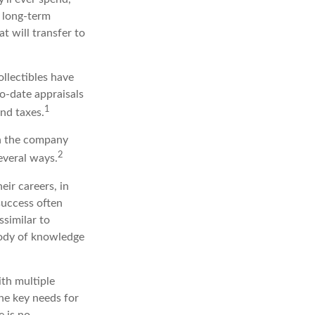
r long-term
t will transfer to
ollectibles have
o-date appraisals
1
nd taxes.
in the company
2
everal ways.
eir careers, in
success often
ssimilar to
 body of knowledge
ith multiple
the key needs for
e is no