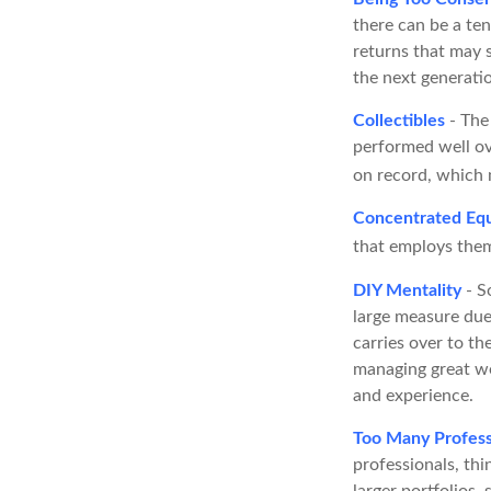
there can be a te
returns that may s
the next generati
Collectibles
- The 
performed well ov
on record, which 
Concentrated Equ
that employs them
DIY Mentality
- S
large measure due 
carries over to th
managing great we
and experience.
Too Many Profess
professionals, thi
larger portfolios,