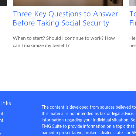
Three Key Questions to Answer
T
Before Taking Social Security
Fi
When to start? Should I continue to work? How
Her
can I maximize my benefit?
hea
Links
The content is developed from sources believed to
nt
this material is not intended as tax or legal advice.
information regarding your individual situation. 
nt
FMG Suite to provide information on a topic that m
named representative, broker - dealer, state - or S
e