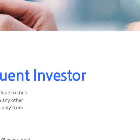
uent Investor
ique to their
h any other
e only from
’ll ever spend,