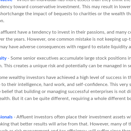
ndency toward conservative investment. This may result in lowe
hortchange the impact of bequests to charities or the wealth tha
on.
affluent have a tendency to invest in their passions, and many c
er the years. However, one common mistake is not keeping up-t
may have adverse consequences with regard to estate liquidity a
ity
- Some senior executives accumulate large stock positions 
. This creates a unique risk and potentially can be managed in s
ome wealthy investors have achieved a high level of success in th
to their intelligence, hard work, and self-confidence. This very 
e belief that building or managing successful enterprises is not di
alth. But it can be quite different, requiring a whole different
ionals
- Affluent investors often place their investment assets w
nking that better results will arise from that. However, many of 
 such as risk management and tax efficiency, will suffer since ther