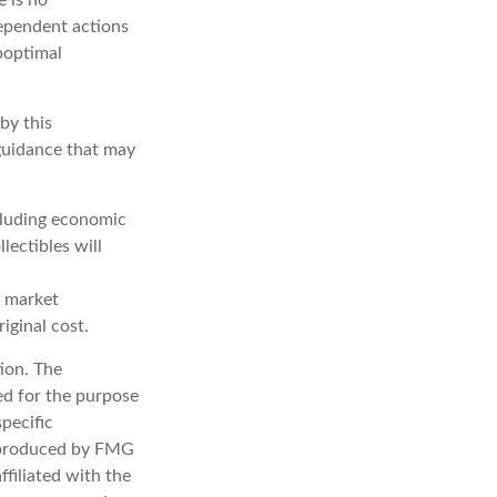
dependent actions
uboptimal
by this
 guidance that may
ncluding economic
lectibles will
s market
iginal cost.
ion. The
sed for the purpose
specific
d produced by FMG
ffiliated with the