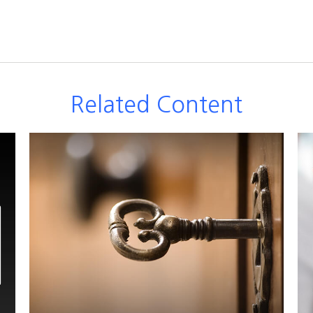
Related Content