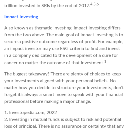
4,5,6
trillion invested in SRIs by the end of 2017.
Impact Investing
Also known as thematic investing, impact investing differs
from the two above. The main goal of impact investing is to
secure a positive outcome regardless of profit. For example,
an impact investor may use ESG criteria to find and invest
in a company dedicated to the development of a cure for
1
cancer no matter the outcome of that investment.
The biggest takeaway? There are plenty of choices to keep
your investments aligned with your personal beliefs. No
matter how you decide to structure your investments, don’t
forget it's always a smart move to speak with your financial
professional before making a major change.
1. Investopedia.com, 2022
2. Investing in mutual funds is subject to risk and potential
loss of principal. There is no assurance or certainty that any