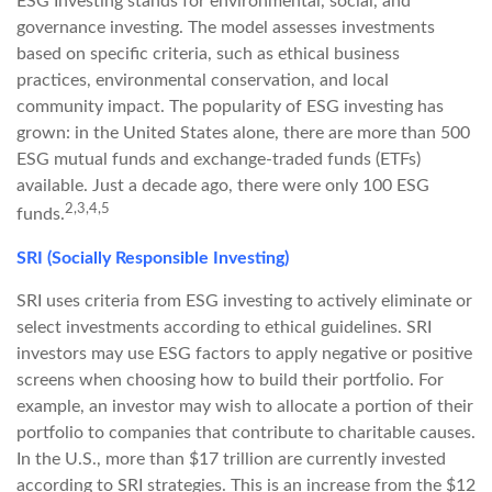
ESG Investing stands for environmental, social, and
governance investing. The model assesses investments
based on specific criteria, such as ethical business
practices, environmental conservation, and local
community impact. The popularity of ESG investing has
grown: in the United States alone, there are more than 500
ESG mutual funds and exchange-traded funds (ETFs)
available. Just a decade ago, there were only 100 ESG
2,3,4,5
funds.
SRI (Socially Responsible Investing)
SRI uses criteria from ESG investing to actively eliminate or
select investments according to ethical guidelines. SRI
investors may use ESG factors to apply negative or positive
screens when choosing how to build their portfolio. For
example, an investor may wish to allocate a portion of their
portfolio to companies that contribute to charitable causes.
In the U.S., more than $17 trillion are currently invested
according to SRI strategies. This is an increase from the $12