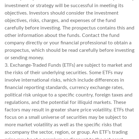
investment or strategy will be successful in meeting its
objectives. Investors should consider the investment
objectives, risks, charges, and expenses of the fund
carefully before investing. The prospectus contains this and
other information about the funds. Contact the fund
company directly or your financial professional to obtain a
prospectus, which should be read carefully before investing
or sending money.
3. Exchange-Traded Funds (ETFs) are subject to market and
the risks of their underlying securities. Some ETFs may
involve international risks, which include differences in
financial reporting standards, currency exchange rates,
political risk unique to a specific country, foreign taxes and
regulations, and the potential for illiquid markets. These
factors may result in greater share price volatility. ETFs that
focus on a small universe of securities may be subject to
more market volatility as well as the specific risks that
accompany the sector, region, or group. An ETF’s trading