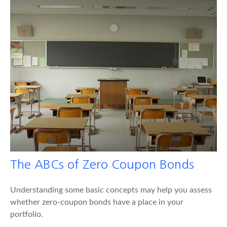
The ABCs of Zero Coupon Bonds
Understanding some basic concepts may help you assess
whether zero-coupon bonds have a place in your
portfolio.