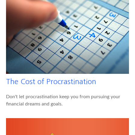
The Cost of Procrastination
Don't let procrastination keep you from pursuing your
financial dreams and goals.