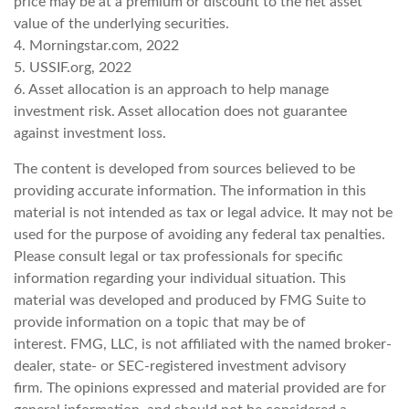
price may be at a premium or discount to the net asset
value of the underlying securities.
4. Morningstar.com, 2022
5. USSIF.org, 2022
6. Asset allocation is an approach to help manage
investment risk. Asset allocation does not guarantee
against investment loss.
The content is developed from sources believed to be
providing accurate information. The information in this
material is not intended as tax or legal advice. It may not be
used for the purpose of avoiding any federal tax penalties.
Please consult legal or tax professionals for specific
information regarding your individual situation. This
material was developed and produced by FMG Suite to
provide information on a topic that may be of
interest. FMG, LLC, is not affiliated with the named broker-
dealer, state- or SEC-registered investment advisory
firm. The opinions expressed and material provided are for