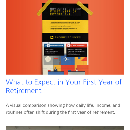
What to Expect in Your First Year of
Retirement
A visual comparison showing how daily life, income, and
routines often shift during the first year of retirement.