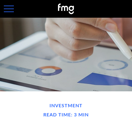
INVESTMENT
READ TIME: 3 MIN