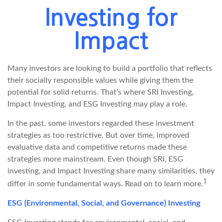
Investing for
Impact
Many investors are looking to build a portfolio that reflects
their socially responsible values while giving them the
potential for solid returns. That’s where SRI Investing,
Impact Investing, and ESG Investing may play a role.
In the past, some investors regarded these investment
strategies as too restrictive. But over time, improved
evaluative data and competitive returns made these
strategies more mainstream. Even though SRI, ESG
investing, and Impact Investing share many similarities, they
1
differ in some fundamental ways. Read on to learn more.
ESG (Environmental, Social, and Governance) Investing