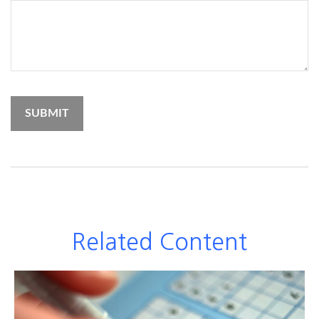
Related Content