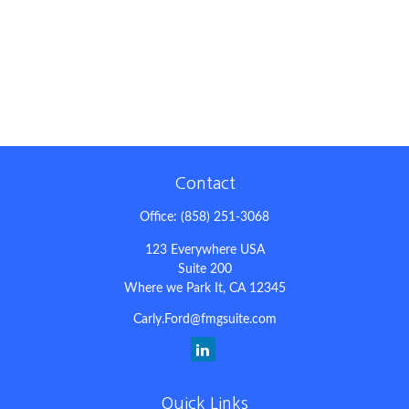
Contact
Office:
(858) 251-3068
123 Everywhere USA
Suite 200
Where we Park It,
CA
12345
Carly.Ford@fmgsuite.com
Quick Links