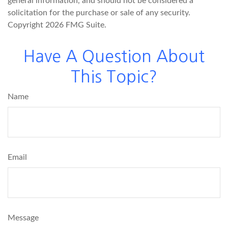
general information, and should not be considered a
solicitation for the purchase or sale of any security.
Copyright
2026 FMG Suite.
Have A Question About
This Topic?
Name
Email
Message