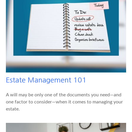
Estate Management 101
A will may be only one of the documents you need—and
one factor to consider—when it comes to managing your
estate.