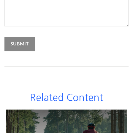
Related Content