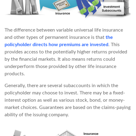
The difference between variable universal life insurance
and other types of permanent insurance is that
the
policyholder directs how premiums are invested
. This
provides access to the potentially higher returns provided
by the financial markets. It also means returns could
underperform those provided by other life insurance
products.
Generally, there are several subaccounts in which the
policyholder may choose to invest. There may be a fixed-
interest option as well as various stock, bond, or money-
market choices. Guarantees are based on the claims-paying
ability of the issuing company.