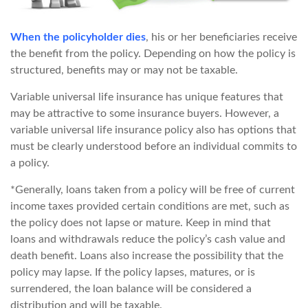
When the policyholder dies
, his or her beneficiaries receive
the benefit from the policy. Depending on how the policy is
structured, benefits may or may not be taxable.
Variable universal life insurance has unique features that
may be attractive to some insurance buyers. However, a
variable universal life insurance policy also has options that
must be clearly understood before an individual commits to
a policy.
*Generally, loans taken from a policy will be free of current
income taxes provided certain conditions are met, such as
the policy does not lapse or mature. Keep in mind that
loans and withdrawals reduce the policy’s cash value and
death benefit. Loans also increase the possibility that the
policy may lapse. If the policy lapses, matures, or is
surrendered, the loan balance will be considered a
distribution and will be taxable.