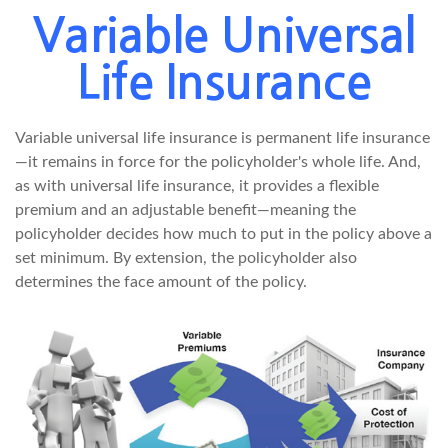
Variable Universal
Life Insurance
Variable universal life insurance is permanent life insurance
—it remains in force for the policyholder's whole life. And,
as with universal life insurance, it provides a flexible
premium and an adjustable benefit—meaning the
policyholder decides how much to put in the policy above a
set minimum. By extension, the policyholder also
determines the face amount of the policy.