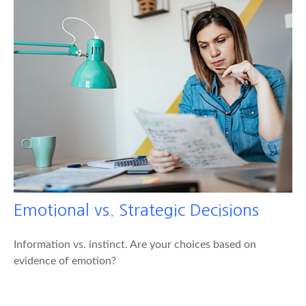
Emotional vs. Strategic Decisions
Information vs. instinct. Are your choices based on
evidence of emotion?