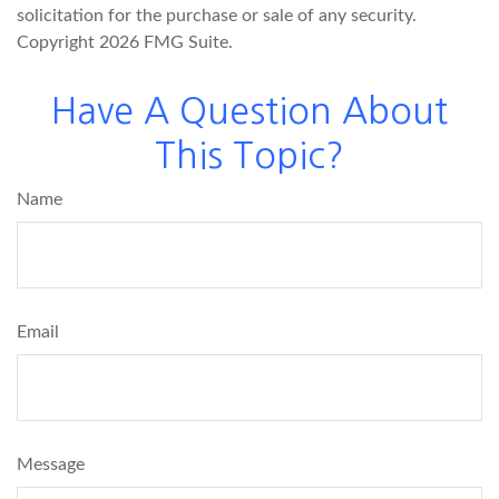
solicitation for the purchase or sale of any security.
Copyright
2026 FMG Suite.
Have A Question About
This Topic?
Name
Email
Message