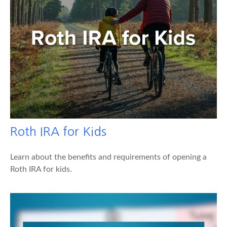
Roth IRA for Kids
Learn about the benefits and requirements of opening a
Roth IRA for kids.