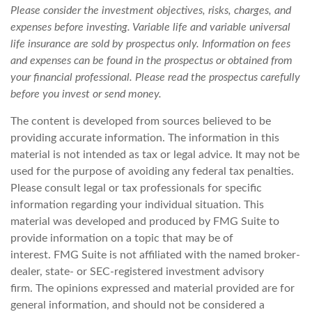
Please consider the investment objectives, risks, charges, and
expenses before investing. Variable life and variable universal
life insurance are sold by prospectus only. Information on fees
and expenses can be found in the prospectus or obtained from
your financial professional. Please read the prospectus carefully
before you invest or send money.
The content is developed from sources believed to be
providing accurate information. The information in this
material is not intended as tax or legal advice. It may not be
used for the purpose of avoiding any federal tax penalties.
Please consult legal or tax professionals for specific
information regarding your individual situation. This
material was developed and produced by FMG Suite to
provide information on a topic that may be of
interest. FMG Suite is not affiliated with the named broker-
dealer, state- or SEC-registered investment advisory
firm. The opinions expressed and material provided are for
general information, and should not be considered a