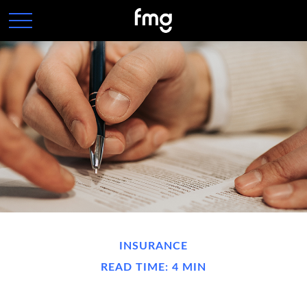
INSURANCE
READ TIME: 4 MIN