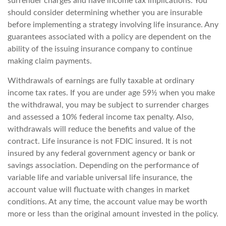
surrender charges and have income tax implications. You
should consider determining whether you are insurable
before implementing a strategy involving life insurance. Any
guarantees associated with a policy are dependent on the
ability of the issuing insurance company to continue
making claim payments.
Withdrawals of earnings are fully taxable at ordinary
income tax rates. If you are under age 59½ when you make
the withdrawal, you may be subject to surrender charges
and assessed a 10% federal income tax penalty. Also,
withdrawals will reduce the benefits and value of the
contract. Life insurance is not FDIC insured. It is not
insured by any federal government agency or bank or
savings association. Depending on the performance of
variable life and variable universal life insurance, the
account value will fluctuate with changes in market
conditions. At any time, the account value may be worth
more or less than the original amount invested in the policy.