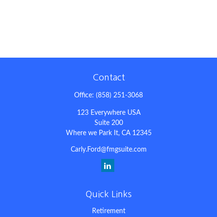
Contact
Office:
(858) 251-3068
123 Everywhere USA
Suite 200
Where we Park It,
CA
12345
Carly.Ford@fmgsuite.com
Quick Links
Retirement