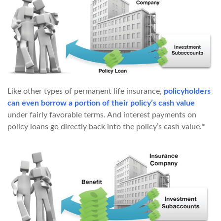
Like other types of permanent life insurance,
policyholders
can even borrow a portion of their policy’s cash value
under fairly favorable terms. And interest payments on
policy loans go directly back into the policy’s cash value.*