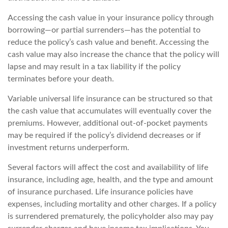
Accessing the cash value in your insurance policy through
borrowing—or partial surrenders—has the potential to
reduce the policy’s cash value and benefit. Accessing the
cash value may also increase the chance that the policy will
lapse and may result in a tax liability if the policy
terminates before your death.
Variable universal life insurance can be structured so that
the cash value that accumulates will eventually cover the
premiums. However, additional out-of-pocket payments
may be required if the policy’s dividend decreases or if
investment returns underperform.
Several factors will affect the cost and availability of life
insurance, including age, health, and the type and amount
of insurance purchased. Life insurance policies have
expenses, including mortality and other charges. If a policy
is surrendered prematurely, the policyholder also may pay