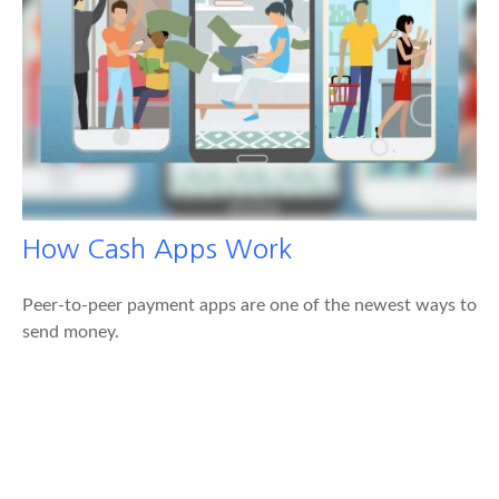
How Cash Apps Work
Peer-to-peer payment apps are one of the newest ways to
send money.