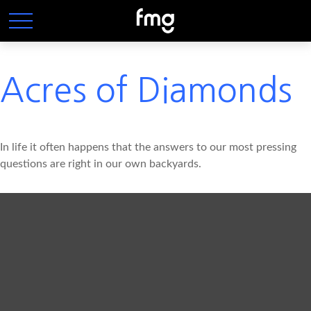
Acres of Diamonds
In life it often happens that the answers to our most pressing
questions are right in our own backyards.