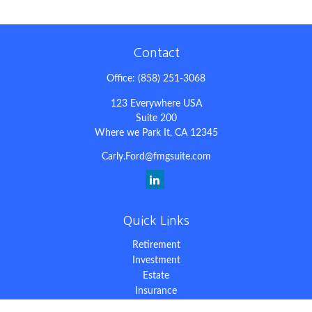
Contact
Office:
(858) 251-3068
123 Everywhere USA
Suite 200
Where we Park It,
CA
12345
Carly.Ford@fmgsuite.com
Quick Links
Retirement
Investment
Estate
Insurance
Tax