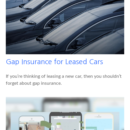
Gap Insurance for Leased Cars
If you’re thinking of leasing a new car, then you shouldn’t
forget about gap insurance.