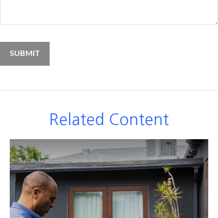
Related Content