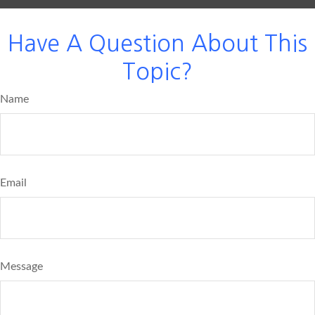
Have A Question About This
Topic?
Name
Email
Message