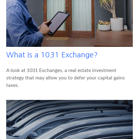
What Is a 1031 Exchange?
A look at 1031 Exchanges, a real estate investment
strategy that may allow you to defer your capital gains
taxes.