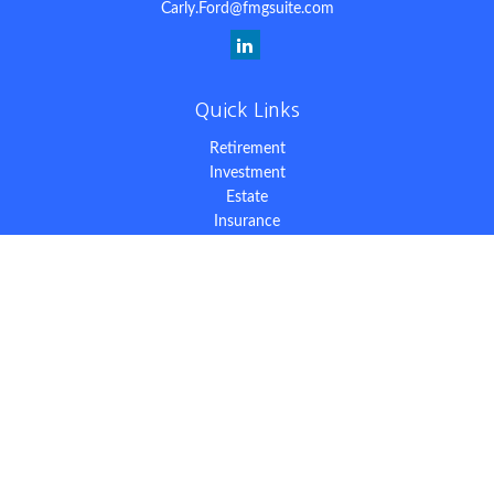
Carly.Ford@fmgsuite.com
Quick Links
Retirement
Investment
Estate
Insurance
Tax
Money
Lifestyle
Latest Articles
All Videos
All Calculators
The content is developed from sources believed to be providing
accurate information. The information in this material is not
intended as tax or legal advice. Please consult legal or tax
professionals for specific information regarding your individual