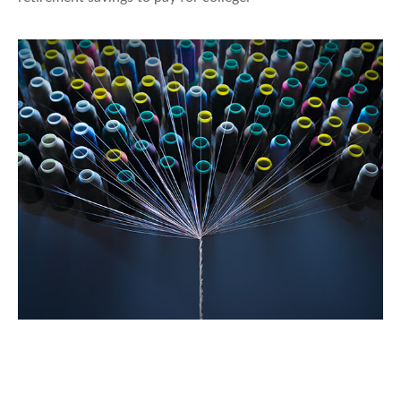
Can Group, Private Disability Policies
Work Together?