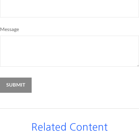
Message
Related Content