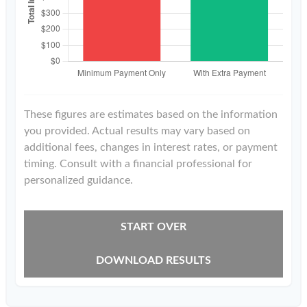
These figures are estimates based on the information
you provided. Actual results may vary based on
additional fees, changes in interest rates, or payment
timing. Consult with a financial professional for
personalized guidance.
START OVER
DOWNLOAD RESULTS