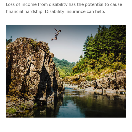
Loss of income from disability has the potential to cause
financial hardship. Disability insurance can help.
Your Changing Definition of Risk in