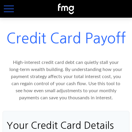
Credit Card Payoff
High-interest credit card debt can quietly stall your
long-term wealth building. By understanding how your
payment strategy affects your total interest cost, you
can regain control of your cash flow. Use this tool to
see how even small adjustments to your monthly
payments can save you thousands in interest.
Your Credit Card Details