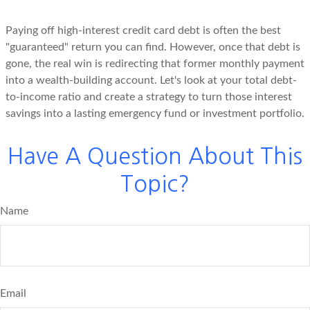
Paying off high-interest credit card debt is often the best
"guaranteed" return you can find. However, once that debt is
gone, the real win is redirecting that former monthly payment
into a wealth-building account. Let's look at your total debt-
to-income ratio and create a strategy to turn those interest
savings into a lasting emergency fund or investment portfolio.
Have A Question About This
Topic?
Name
Email