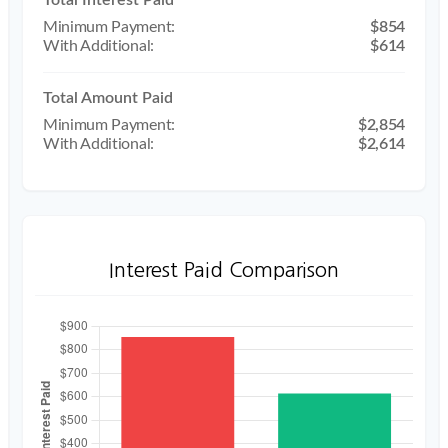
$854
$614
Total Amount Paid
$2,854
$2,614
Interest Paid Comparison