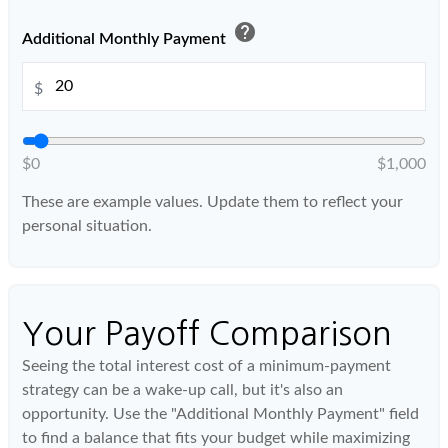
help
Additional Monthly Payment
$
$0
$1,000
These are example values. Update them to reflect your
personal situation.
Your Payoff Comparison
Seeing the total interest cost of a minimum-payment
strategy can be a wake-up call, but it's also an
opportunity. Use the "Additional Monthly Payment" field
to find a balance that fits your budget while maximizing