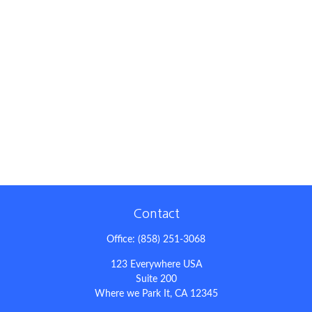
Contact
Office:
(858) 251-3068
123 Everywhere USA
Suite 200
Where we Park It,
CA
12345