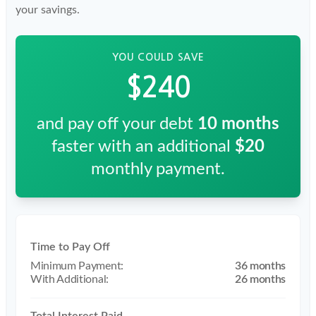
your savings.
YOU COULD SAVE
$240
and pay off your debt
10
months
faster with an additional
$20
monthly payment.
Time to Pay Off
36 months
26 months
Total Interest Paid