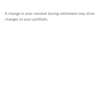
Retirement
A change in your mindset during retirement may drive
changes to your portfolio.