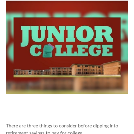
Should You Tap Retirement Savings
to Fund College?
There are three things to consider before dipping into
retirement savings to pay for college.