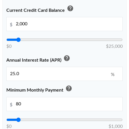
help
Current Credit Card Balance
$
$0
$25,000
help
Annual Interest Rate (APR)
%
help
Minimum Monthly Payment
$
$0
$1,000