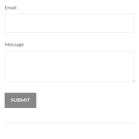
Email
Message