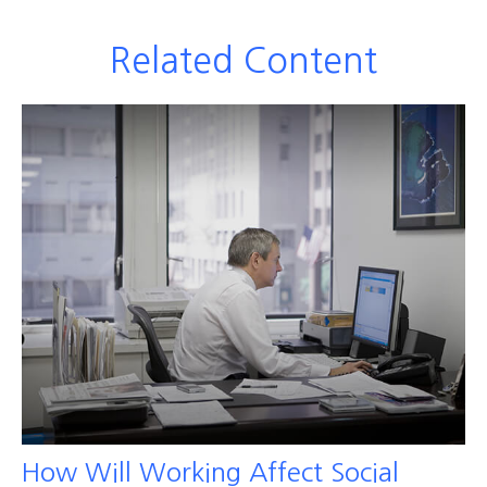
Related Content
How Will Working Affect Social