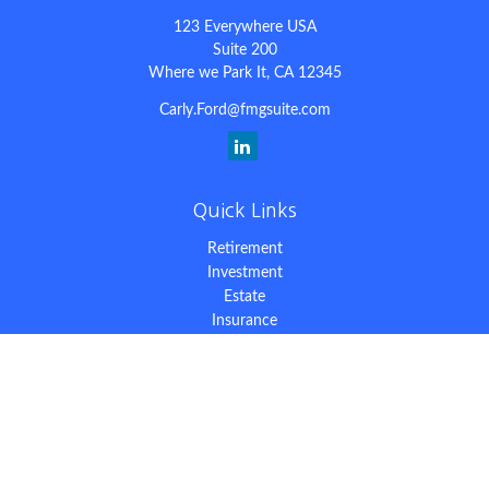
123 Everywhere USA
Suite 200
Where we Park It,
CA
12345
Carly.Ford@fmgsuite.com
Quick Links
Retirement
Investment
Estate
Insurance
Tax
Money
Lifestyle
Latest Articles
All Videos
All Calculators