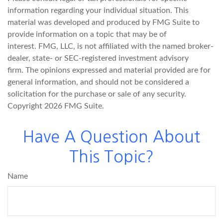
information regarding your individual situation. This
material was developed and produced by FMG Suite to
provide information on a topic that may be of
interest. FMG, LLC, is not affiliated with the named broker-
dealer, state- or SEC-registered investment advisory
firm. The opinions expressed and material provided are for
general information, and should not be considered a
solicitation for the purchase or sale of any security.
Copyright
2026 FMG Suite.
Have A Question About
This Topic?
Name