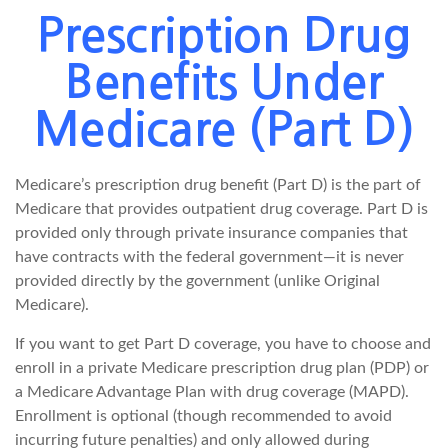
Prescription Drug
Benefits Under
Medicare (Part D)
Medicare’s prescription drug benefit (Part D) is the part of
Medicare that provides outpatient drug coverage. Part D is
provided only through private insurance companies that
have contracts with the federal government—it is never
provided directly by the government (unlike Original
Medicare).
If you want to get Part D coverage, you have to choose and
enroll in a private Medicare prescription drug plan (PDP) or
a Medicare Advantage Plan with drug coverage (MAPD).
Enrollment is optional (though recommended to avoid
incurring future penalties) and only allowed during