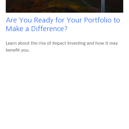
Are You Ready for Your Portfolio to
Make a Difference?
Learn about the rise of Impact Investing and how it may
benefit you.