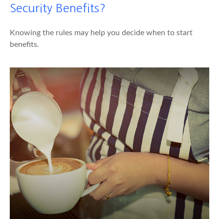
Security Benefits?
Knowing the rules may help you decide when to start
benefits.