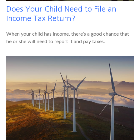
Does Your Child Need to File an
Income Tax Return?
When your child has income, there’s a good chance that
he or she will need to report it and pay taxes.