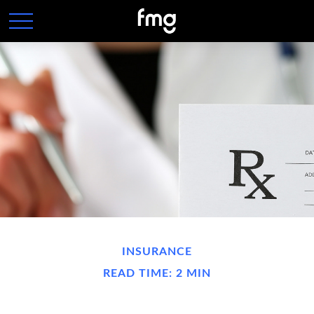
INSURANCE
READ TIME: 2 MIN