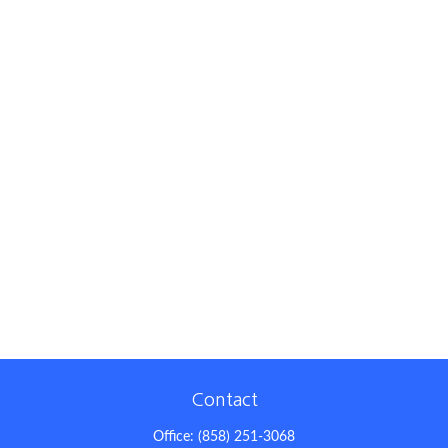
Contact
Office:
(858) 251-3068