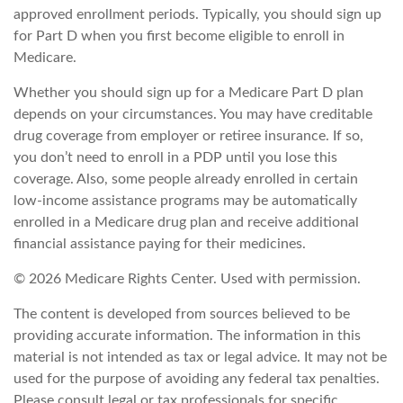
approved enrollment periods. Typically, you should sign up
for Part D when you first become eligible to enroll in
Medicare.
Whether you should sign up for a Medicare Part D plan
depends on your circumstances. You may have creditable
drug coverage from employer or retiree insurance. If so,
you don’t need to enroll in a PDP until you lose this
coverage. Also, some people already enrolled in certain
low-income assistance programs may be automatically
enrolled in a Medicare drug plan and receive additional
financial assistance paying for their medicines.
©
2026 Medicare Rights Center. Used with permission.
The content is developed from sources believed to be
providing accurate information. The information in this
material is not intended as tax or legal advice. It may not be
used for the purpose of avoiding any federal tax penalties.
Please consult legal or tax professionals for specific