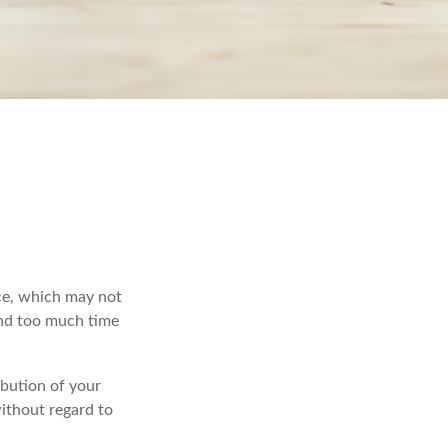
ace, which may not
end too much time
ibution of your
ithout regard to