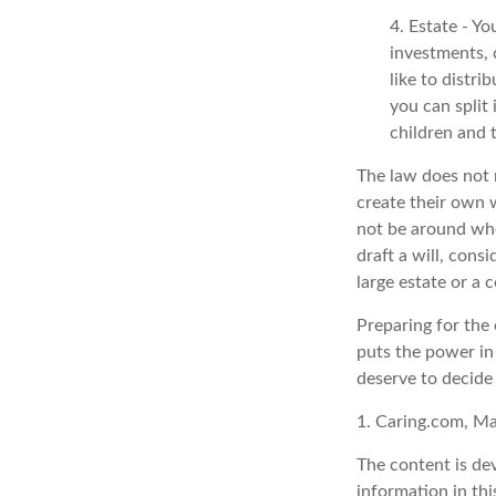
4. Estate - Y
investments, 
like to distri
you can split
children and 
The law does not 
create their own w
not be around whe
draft a will, consi
large estate or a 
Preparing for the 
puts the power in
deserve to decide
1. Caring.com, M
The content is de
information in thi