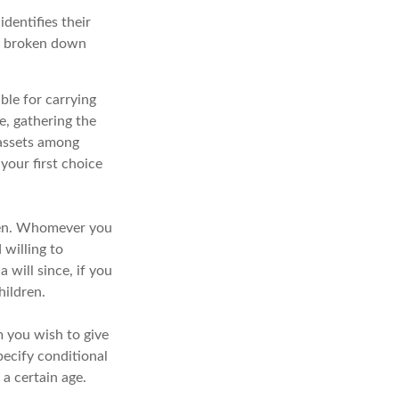
identifies their
 be broken down
ble for carrying
te, gathering the
 assets among
your first choice
dren. Whomever you
 willing to
 will since, if you
hildren.
m you wish to give
pecify conditional
a certain age.