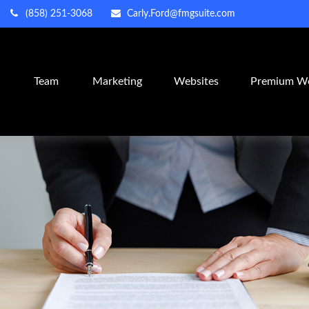
(858) 251-3068
Carly.Ford@fmgsuite.com
m
Team
Marketing
Websites
Premium We