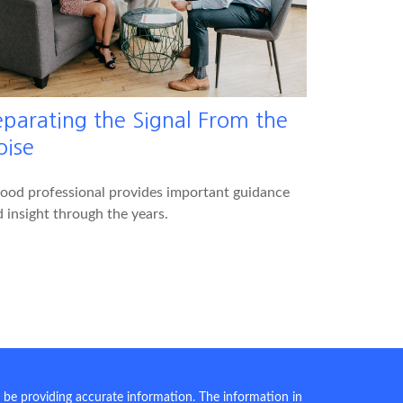
eparating the Signal From the
oise
ood professional provides important guidance
 insight through the years.
 be providing accurate information. The information in