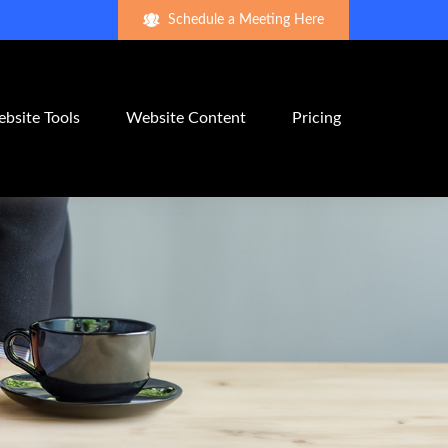
Schedule a Meeting Here
bsite Tools
Website Content
Pricing