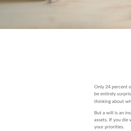
Only 24 percent o
be entirely surpr
thinking about wh
But a will is an i
assets. If you di
your priorities.