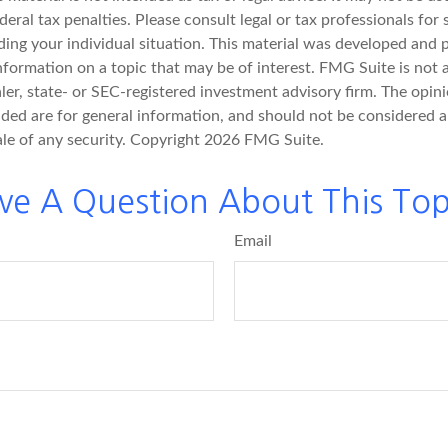
deral tax penalties. Please consult legal or tax professionals for 
ding your individual situation. This material was developed an
nformation on a topic that may be of interest. FMG Suite is not a
er, state- or SEC-registered investment advisory firm. The opin
ded are for general information, and should not be considered a 
ale of any security. Copyright
2026 FMG Suite.
ve A Question About This Top
Email