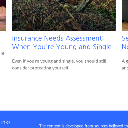
Insurance Needs Assessment:
S
When You're Young and Single
N
ng
Even if you’re young and single, you should still
A g
consider protecting yourself.
and
Links
The content is developed from sources believed to