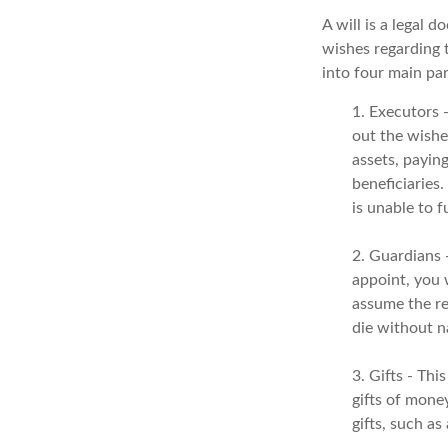
A will is a legal 
wishes regarding t
into four main par
1. Executors 
out the wishes
assets, payin
beneficiaries
is unable to fu
2. Guardians 
appoint, you 
assume the res
die without n
3. Gifts - Th
gifts of money
gifts, such a