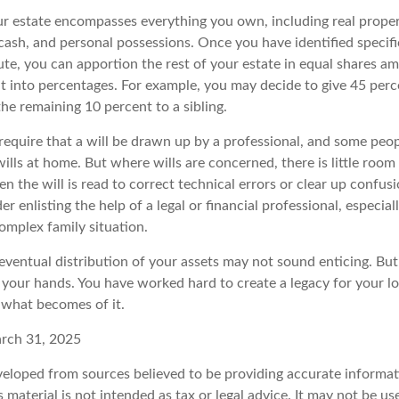
our estate encompasses everything you own, including real propert
cash, and personal possessions. Once you have identified specifi
bute, you can apportion the rest of your estate in equal shares a
 it into percentages. For example, you may decide to give 45 per
the remaining 10 percent to a sibling.
require that a will be drawn up by a professional, and some peo
ills at home. But where wills are concerned, there is little room f
n the will is read to correct technical errors or clear up confu
der enlisting the help of a legal or financial professional, especial
complex family situation.
eventual distribution of your assets may not sound enticing. But
 your hands. You have worked hard to create a legacy for your l
 what becomes of it.
arch 31, 2025
veloped from sources believed to be providing accurate informat
s material is not intended as tax or legal advice. It may not be u