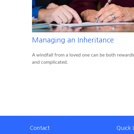
Managing an Inheritance
A windfall from a loved one can be both rewardi
and complicated.
Contact
Quick 