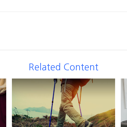
Related Content