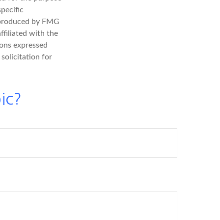
specific
d produced by FMG
ffiliated with the
ions expressed
solicitation for
ic?