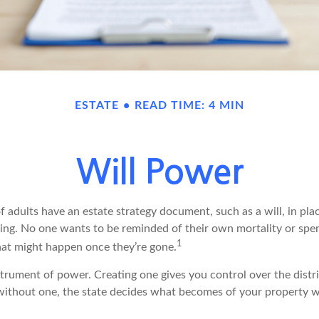
ESTATE
READ TIME: 4 MIN
Will Power
f adults have an estate strategy document, such as a will, in pl
ising. No one wants to be reminded of their own mortality or sp
1
at might happen once they’re gone.
nstrument of power. Creating one gives you control over the distr
e without one, the state decides what becomes of your property w