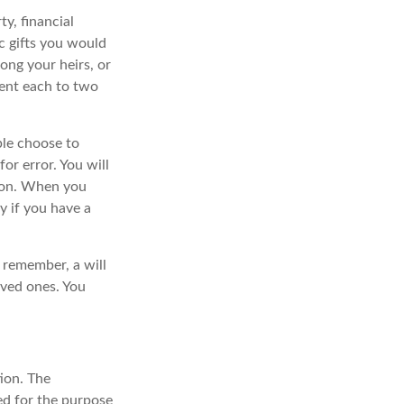
y, financial
c gifts you would
mong your heirs, or
cent each to two
ple choose to
or error. You will
sion. When you
ly if you have a
 remember, a will
oved ones. You
ion. The
sed for the purpose