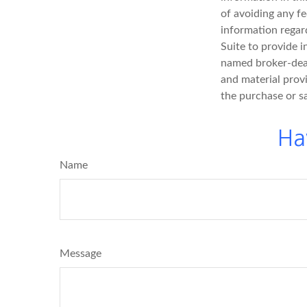
of avoiding any fe
information regar
Suite to provide i
named broker-deal
and material provi
the purchase or s
Ha
Name
Message