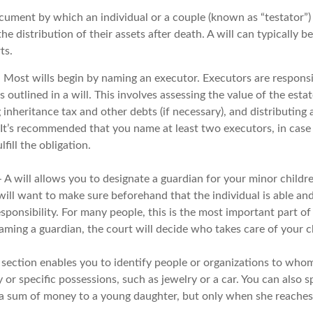
document by which an individual or a couple (known as “testator”) 
he distribution of their assets after death. A will can typically
ts.
- Most wills begin by naming an executor. Executors are responsi
 outlined in a will. This involves assessing the value of the esta
g inheritance tax and other debts (if necessary), and distributing
. It’s recommended that you name at least two executors, in case 
lfill the obligation.
- A will allows you to designate a guardian for your minor chil
will want to make sure beforehand that the individual is able and
ponsibility. For many people, this is the most important part of a
aming a guardian, the court will decide who takes care of your c
is section enables you to identify people or organizations to who
 or specific possessions, such as jewelry or a car. You can also s
s a sum of money to a young daughter, but only when she reaches 