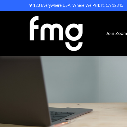
123 Everywhere USA,
Where We Park It,
CA
12345
Join Zoo