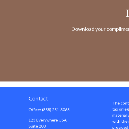
Download your complimenta
Contact
The conte
tax or le
Office:
(858) 251-3068
material 
123 Everywhere USA
with the 
Suite 200
provided 