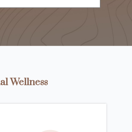
al Wellness