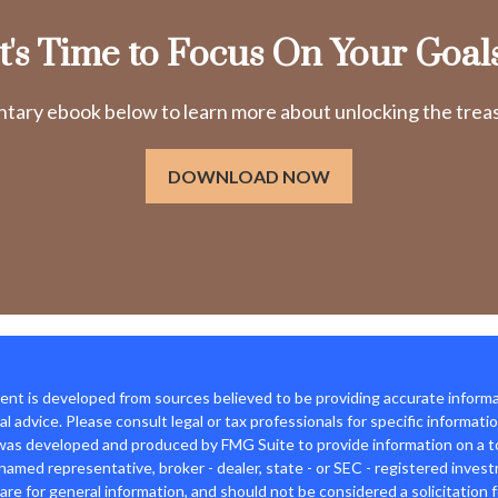
It's Time to Focus On Your Goals
ry ebook below to learn more about unlocking the treasu
DOWNLOAD NOW
nt is developed from sources believed to be providing accurate informat
gal advice. Please consult legal or tax professionals for specific informati
was developed and produced by FMG Suite to provide information on a top
named representative, broker - dealer, state - or SEC - registered inves
are for general information, and should not be considered a solicitation f