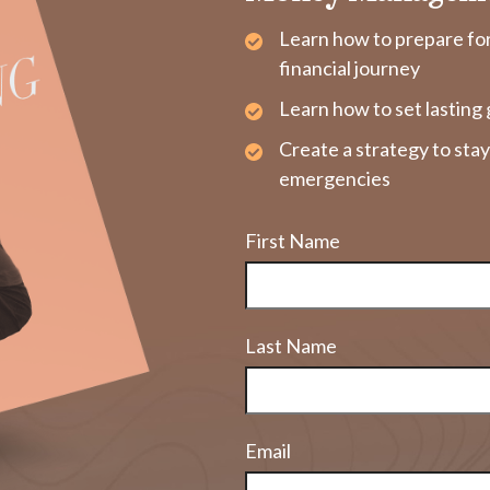
Learn how to prepare fo
financial journey
Learn how to set lasting 
Create a strategy to sta
emergencies
First Name
Last Name
Email