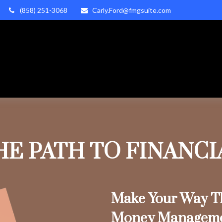
(858) 251-3068
Carly.Ford@fmgsuite.com
HE PATH TO FINANC
Make Your Way Th
Money Managem