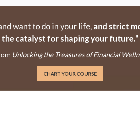
d want to do in your life,
and strict 
the catalyst for shaping your future.
"
From
Unlocking the Treasures of Financial Welln
CHART YOUR COURSE