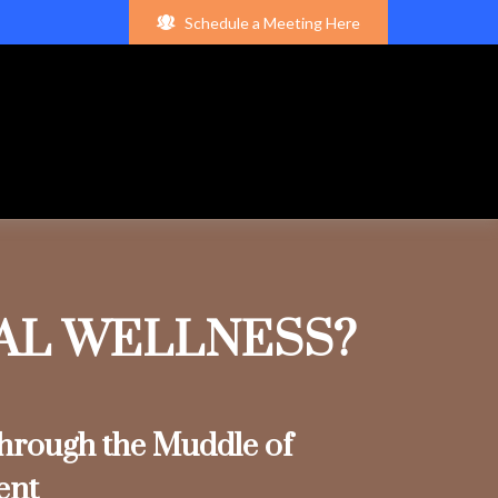
Schedule a Meeting Here
IAL WELLNESS?
rough the Muddle of
ent