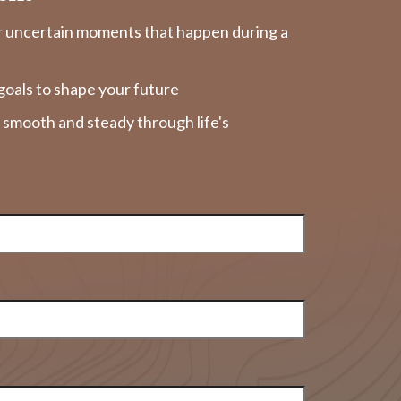
r uncertain moments that happen during a
goals to shape your future
y smooth and steady through life's