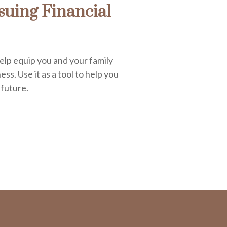
uing Financial
elp equip you and your family
ess. Use it as a tool to help you
 future.