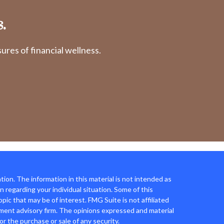
.
res of financial wellness.
ion. The information in this material is not intended as
on regarding your individual situation. Some of this
ic that may be of interest. FMG Suite is not affiliated
tment advisory firm. The opinions expressed and material
or the purchase or sale of any security.