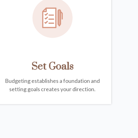
Set Goals
Budgeting establishes a foundation and
setting goals creates your direction.