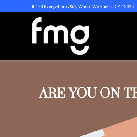
123 Everywhere USA,
Where We Park It,
CA
12345
ARE YOU ON T