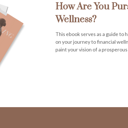
How Are You Purs
Wellness?
This ebook serves as a guide to h
on your journey to financial welln
paint your vision of a prosperous