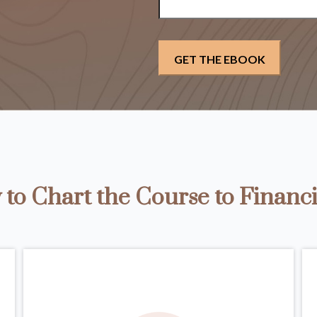
to Chart the Course to Financi