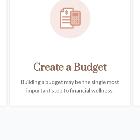
Create a Budget
Building a budget may be the single most
important step to financial wellness.