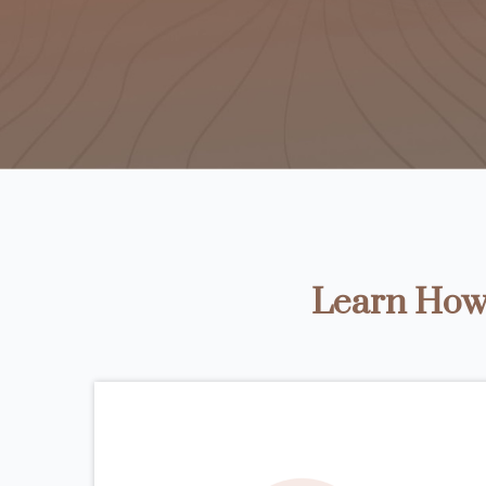
Learn How 