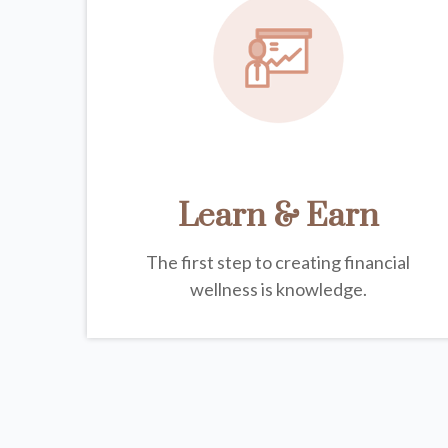
Learn & Earn
The first step to creating financial
wellness is knowledge.