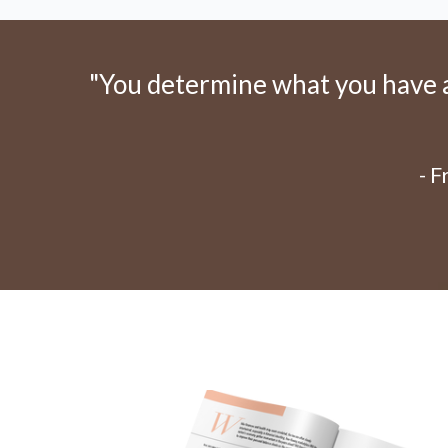
"You determine what you have an
- 