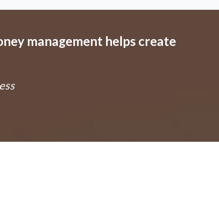
money management helps create
ess