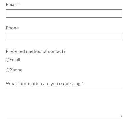
Email
Phone
Preferred method of contact?
Email
Phone
What information are you requesting