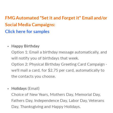
FMG Automated "Set it and Forget it" Email and/or
Social Media Campaigns:
Click here for samples
Happy Birthday
Option 1: Email a birthday message automatically, and
will notify you of birthdays that week.
Option 2: Physical Birthday Greeting Card Campaign -
we'll mail a card, for $2.75 per card, automatically to
the contacts you choose.
Holidays
(Email)
Choice of New Years, Mothers Day, Memorial Day,
Fathers Day, Independence Day, Labor Day, Veterans
Day, Thanksgiving and Happy Holidays.