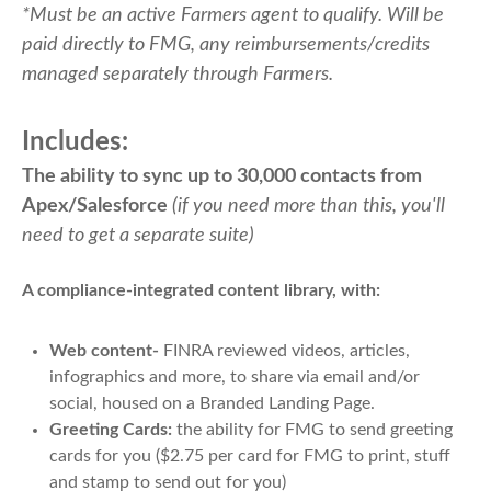
*Must be an active Farmers agent to qualify. Will be
paid directly to FMG, any reimbursements/credits
managed separately through Farmers.
Includes:
The ability to sync up to 30,000 contacts from
Apex/Salesforce
(if you need more than this, you'll
need to get a separate suite)
A compliance-integrated content library, with:
Web content-
FINRA reviewed videos, articles,
infographics and more, to share via email and/or
social, housed on a Branded Landing Page.
Greeting Cards:
the ability for FMG to send greeting
cards for you ($2.75 per card for FMG to print, stuff
and stamp to send out for you)