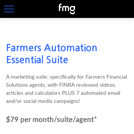
Farmers Automation
Essential Suite
A marketing suite, specifically for Farmers Financial
Solutions agents, with FINRA reviewed videos,
articles and calculators PLUS 7 automated email
and/or social media campaigns!
$79 per month/suite/agent*