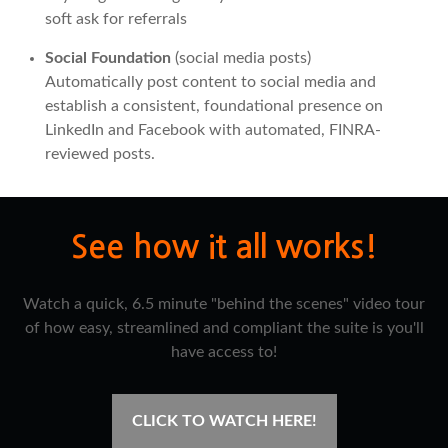
soft ask for referrals
Social Foundation
(social media posts)
Automatically post content to social media and
establish a consistent, foundational presence on
LinkedIn and Facebook with automated, FINRA-
reviewed posts.
See how it all works!
Watch a quick, 6.5 minute "behind the scenes" video tour
of how easy, streamlined and compliant the suite is you'll
have access to!
CLICK TO WATCH HERE!