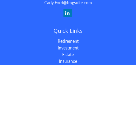
Carly.Ford@fmgsuite.com
Quick Links
Retirement
Investment
Estate
Insurance
Tax
Money
Lifestyle
Latest Articles
All Videos
All Calculators
The content is developed from sources believed to be providing
accurate information. The information in this material is not
intended as tax or legal advice. Please consult legal or tax
professionals for specific information regarding your individual