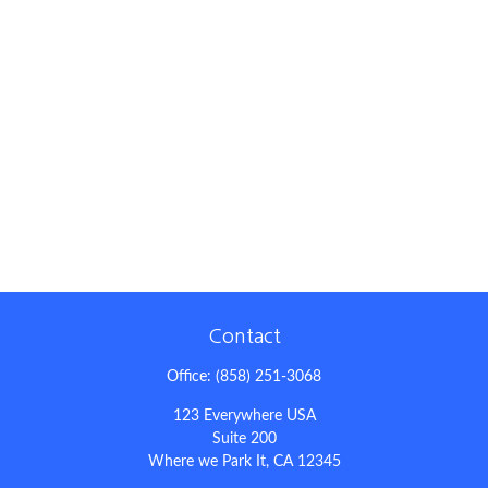
Contact
Office:
(858) 251-3068
123 Everywhere USA
Suite 200
Where we Park It,
CA
12345