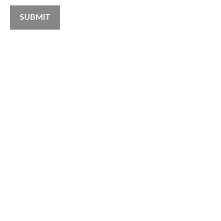
SUBMIT