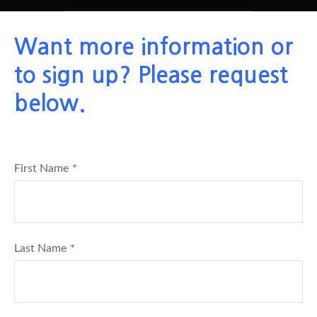
Want more information or
to sign up? Please request
below.
First Name
Last Name