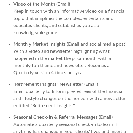
Video of the Month
(Email)
Keep in touch with an informative video on a financial
topic that simplifies the complex, entertains and
educates clients, and establishes you as a
knowledgeable guide.
Monthly Market Insights
(Email and social media post)
With a video and newsletter highlighting what
happened in the market the prior month with a
monthly fun theme and newsletter. Becomes a
Quarterly version 4 times per year.
"Retirement Insights" Newsletter
(Email)
Email quarterly to Inform pre-retirees of the financial
and lifestyle changes on the horizon with a newsletter
entitled "Retirement Insights."
Seasonal Check-In & Referral Messages
(Email)
Automate a quarterly seasonal check-in to learn if
anything has changed in your clients' lives and insert a