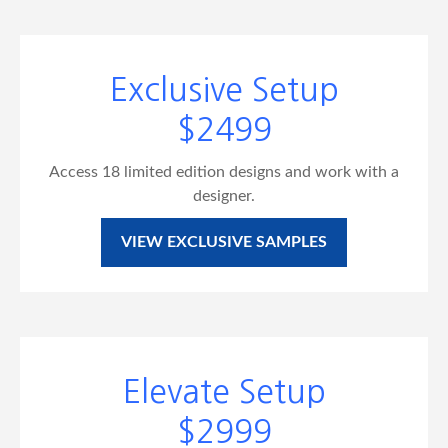
Exclusive Setup
$2499
Access 18 limited edition designs and work with a
designer.
VIEW EXCLUSIVE SAMPLES
Elevate Setup
$2999