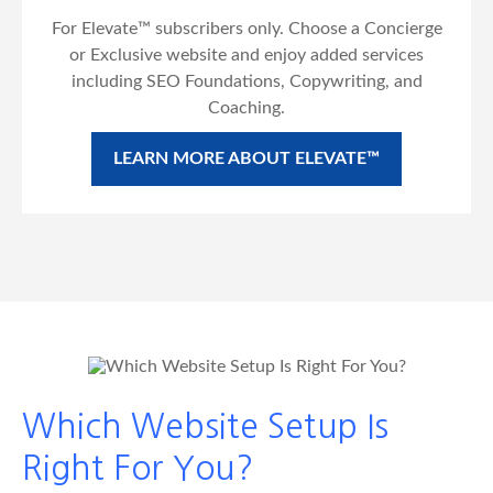
For Elevate™ subscribers only. Choose a Concierge
or Exclusive website and enjoy added services
including SEO Foundations, Copywriting, and
Coaching.
LEARN MORE ABOUT ELEVATE™
Which Website Setup Is
Right For You?