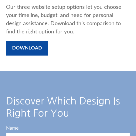
Our three website setup options let you choose
your timeline, budget, and need for personal
design assistance. Download this comparison to
find the right option for you.
DOWNLOAD
Discover Which Design Is
Right For You
Name