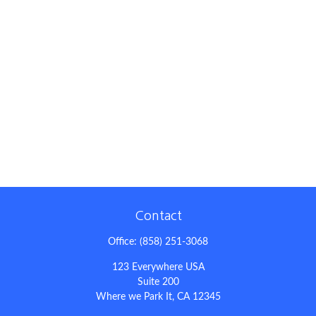
Contact
Office:
(858) 251-3068
123 Everywhere USA
Suite 200
Where we Park It,
CA
12345