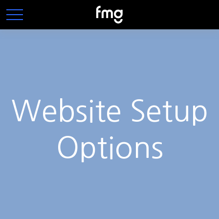
Website Setup
Options