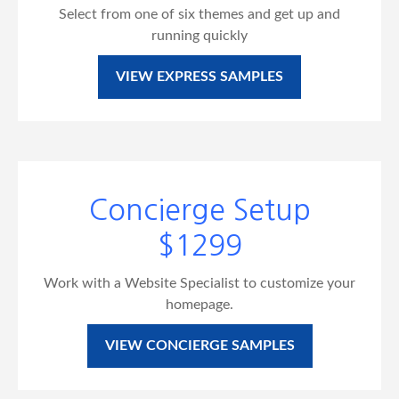
Select from one of six themes and get up and
running quickly
VIEW EXPRESS SAMPLES
Concierge Setup
$1299
Work with a Website Specialist to customize your
homepage.
VIEW CONCIERGE SAMPLES