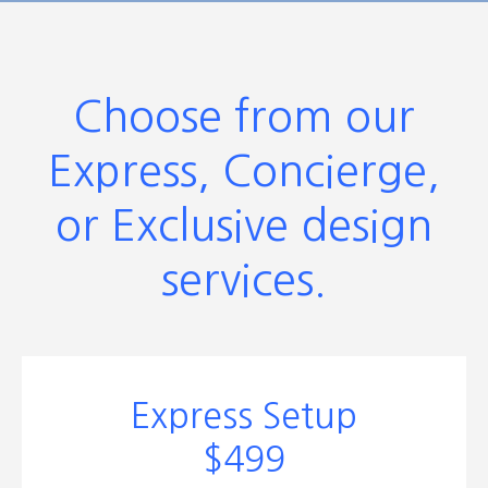
Choose from our
Express, Concierge,
or Exclusive design
services.
Express Setup
$499