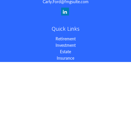
Carly.Ford@fmgsuite.com
Quick Links
Retirement
Investment
Estate
Insurance
Tax
Money
Lifestyle
Latest Articles
All Videos
All Calculators
The content is developed from sources believed to be providing
accurate information. The information in this material is not
intended as tax or legal advice. Please consult legal or tax
professionals for specific information regarding your individual