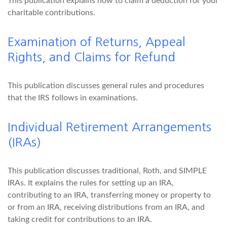
This publication explains how to claim a deduction for your
charitable contributions.
Examination of Returns, Appeal
Rights, and Claims for Refund
This publication discusses general rules and procedures
that the IRS follows in examinations.
Individual Retirement Arrangements
(IRAs)
This publication discusses traditional, Roth, and SIMPLE
IRAs. It explains the rules for setting up an IRA,
contributing to an IRA, transferring money or property to
or from an IRA, receiving distributions from an IRA, and
taking credit for contributions to an IRA.