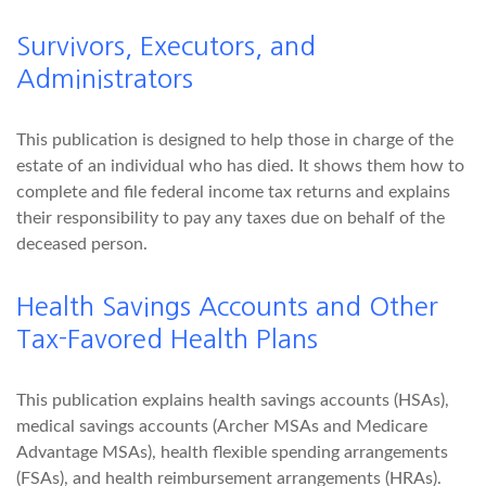
Survivors, Executors, and
Administrators
This publication is designed to help those in charge of the
estate of an individual who has died. It shows them how to
complete and file federal income tax returns and explains
their responsibility to pay any taxes due on behalf of the
deceased person.
Health Savings Accounts and Other
Tax-Favored Health Plans
This publication explains health savings accounts (HSAs),
medical savings accounts (Archer MSAs and Medicare
Advantage MSAs), health flexible spending arrangements
(FSAs), and health reimbursement arrangements (HRAs).