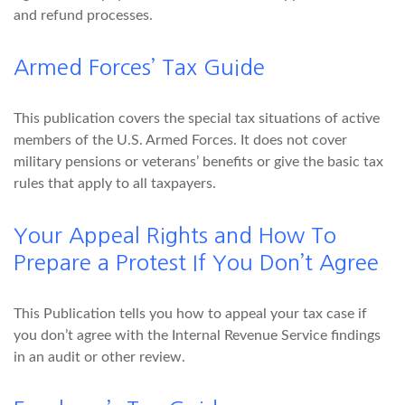
and refund processes.
Armed Forces’ Tax Guide
This publication covers the special tax situations of active
members of the U.S. Armed Forces. It does not cover
military pensions or veterans’ benefits or give the basic tax
rules that apply to all taxpayers.
Your Appeal Rights and How To
Prepare a Protest If You Don’t Agree
This Publication tells you how to appeal your tax case if
you don’t agree with the Internal Revenue Service findings
in an audit or other review.