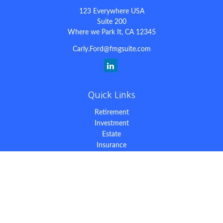
123 Everywhere USA
Suite 200
Where we Park It,
CA
12345
Carly.Ford@fmgsuite.com
Quick Links
Retirement
Investment
Estate
Insurance
Tax
Money
Lifestyle
Latest Articles
All Videos
All Calculators