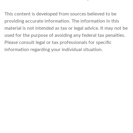
This content is developed from sources believed to be
providing accurate information. The information in this
material is not intended as tax or legal advice. It may not be
used for the purpose of avoiding any federal tax penalties.
Please consult legal or tax professionals for specific
information regarding your individual situation.