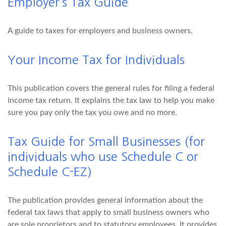
Employer’s Tax Guide
A guide to taxes for employers and business owners.
Your Income Tax for Individuals
This publication covers the general rules for filing a federal
income tax return. It explains the tax law to help you make
sure you pay only the tax you owe and no more.
Tax Guide for Small Businesses (for
individuals who use Schedule C or
Schedule C-EZ)
The publication provides general information about the
federal tax laws that apply to small business owners who
are sole proprietors and to statutory employees. It provides