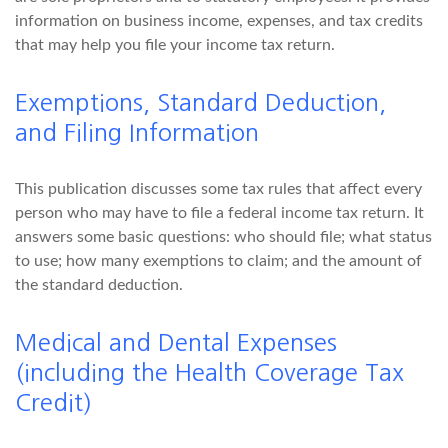
information on business income, expenses, and tax credits
that may help you file your income tax return.
Exemptions, Standard Deduction,
and Filing Information
This publication discusses some tax rules that affect every
person who may have to file a federal income tax return. It
answers some basic questions: who should file; what status
to use; how many exemptions to claim; and the amount of
the standard deduction.
Medical and Dental Expenses
(including the Health Coverage Tax
Credit)