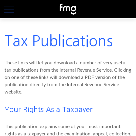
Tax Publications
These links will let you download a number of very useful
tax publications from the Internal Revenue Service. Clicking
on one of these links will download a PDF version of the
publication directly from the Internal Revenue Service
website.
Your Rights As a Taxpayer
This publication explains some of your most important
rights as a taxpayer and the examination, appeal, collection,