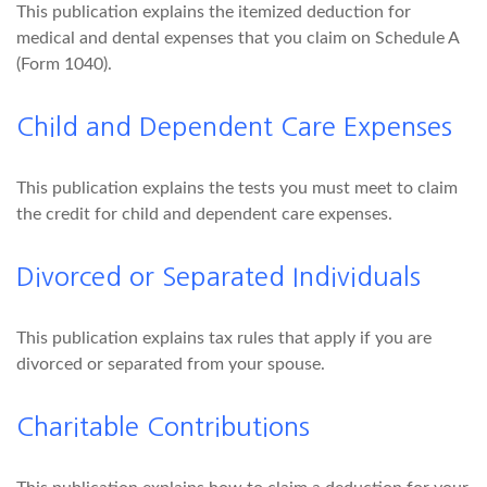
This publication explains the itemized deduction for
medical and dental expenses that you claim on Schedule A
(Form 1040).
Child and Dependent Care Expenses
This publication explains the tests you must meet to claim
the credit for child and dependent care expenses.
Divorced or Separated Individuals
This publication explains tax rules that apply if you are
divorced or separated from your spouse.
Charitable Contributions