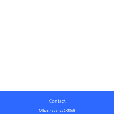
Contact
Office:
(858) 251-3068