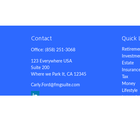
Contact
Quick 
Retireme
Office:
(858) 251-3068
Investme
123 Everywhere USA
Estate
Suite 200
Insuranc
Where we Park It,
CA
12345
Tax
Money
Carly.Ford@fmgsuite.com
Lifestyle
Latest Ar
All Video
All Calcu