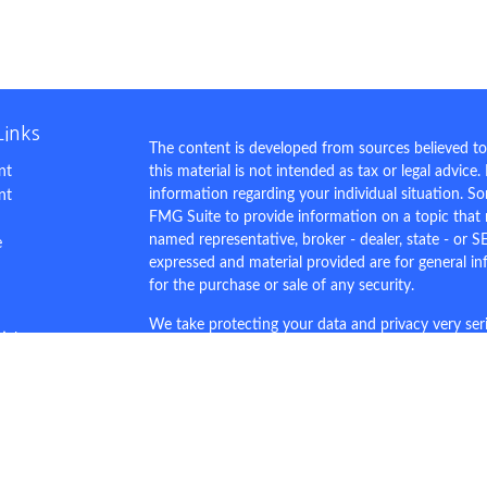
Links
The content is developed from sources believed to
nt
this material is not intended as tax or legal advice.
information regarding your individual situation. 
nt
FMG Suite to provide information on a topic that m
named representative, broker - dealer, state - or S
e
expressed and material provided are for general in
for the purchase or sale of any security.
We take protecting your data and privacy very ser
ticles
Privacy Act (CCPA)
suggests the following link as 
s
personal information
.
lators
Copyright 2026 FMG Suite.
This site is for demo purposes only.