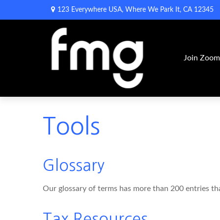
123 Everywhere USA,
Where We Park It,
CA
12345
Join Zoo
Tools
Glossary
Our glossary of terms has more than 200 entries that
Tax Resources