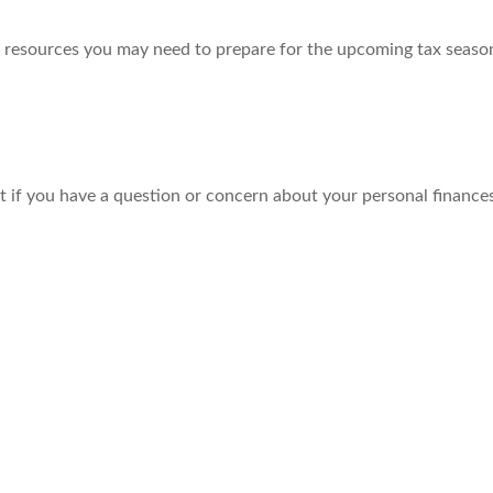
resources you may need to prepare for the upcoming tax season. 
nt if you have a question or concern about your personal finances