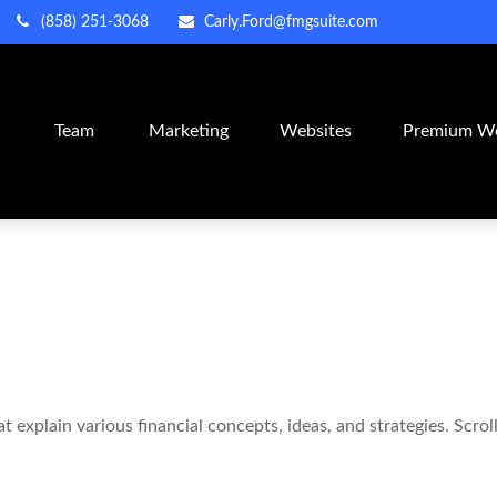
(858) 251-3068
Carly.Ford@fmgsuite.com
m
Team
Marketing
Websites
Premium We
 explain various financial concepts, ideas, and strategies. Scro