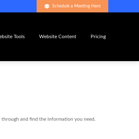
Schedule a Meeting Here
bsite Tools
Website Content
Pricing
ll through and find the information you need.