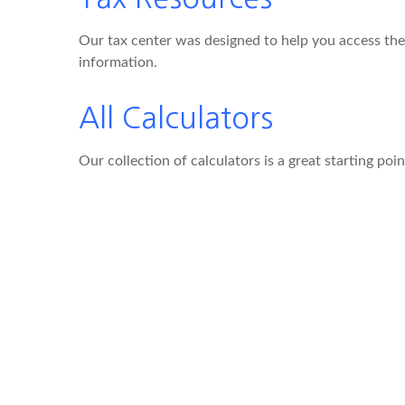
Our tax center was designed to help you access the 
information.
All Calculators
Our collection of calculators is a great starting poi