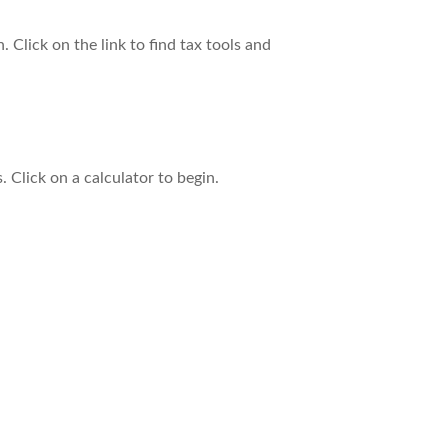
Click on the link to find tax tools and
. Click on a calculator to begin.