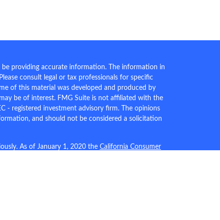
 be providing accurate information. The information in
 Please consult legal or tax professionals for specific
Some of this material was developed and produced by
ay be of interest. FMG Suite is not affiliated with the
EC - registered investment advisory firm. The opinions
formation, and should not be considered a solicitation
iously. As of January 1, 2020 the
California Consumer
an extra measure to safeguard your data:
Do not sell my