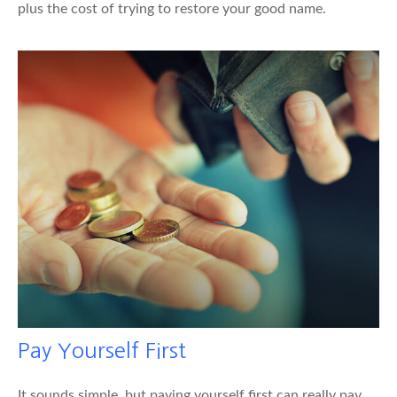
plus the cost of trying to restore your good name.
Pay Yourself First
It sounds simple, but paying yourself first can really pay