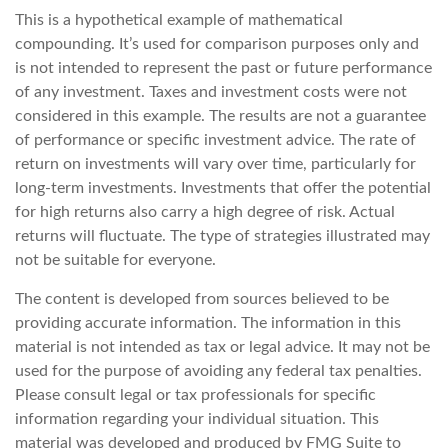
This is a hypothetical example of mathematical
compounding. It’s used for comparison purposes only and
is not intended to represent the past or future performance
of any investment. Taxes and investment costs were not
considered in this example. The results are not a guarantee
of performance or specific investment advice. The rate of
return on investments will vary over time, particularly for
long-term investments. Investments that offer the potential
for high returns also carry a high degree of risk. Actual
returns will fluctuate. The type of strategies illustrated may
not be suitable for everyone.
The content is developed from sources believed to be
providing accurate information. The information in this
material is not intended as tax or legal advice. It may not be
used for the purpose of avoiding any federal tax penalties.
Please consult legal or tax professionals for specific
information regarding your individual situation. This
material was developed and produced by FMG Suite to