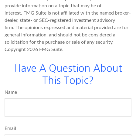
provide information on a topic that may be of
interest. FMG Suite is not affiliated with the named broker-
dealer, state- or SEC-registered investment advisory
firm. The opinions expressed and material provided are for
general information, and should not be considered a
solicitation for the purchase or sale of any security.
Copyright
2026 FMG Suite.
Have A Question About
This Topic?
Name
Email