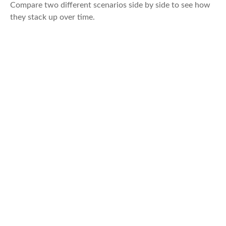
Compare two different scenarios side by side to see how
they stack up over time.