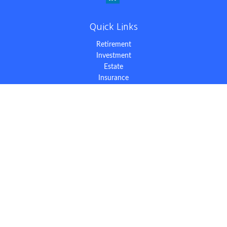
Quick Links
Retirement
Investment
Estate
Insurance
Tax
Money
Lifestyle
Latest Articles
All Videos
All Calculators
The content is developed from sources believed to be providing
accurate information. The information in this material is not
intended as tax or legal advice. Please consult legal or tax
professionals for specific information regarding your individual
situation. Some of this material was developed and produced by
FMG Suite to provide information on a topic that may be of