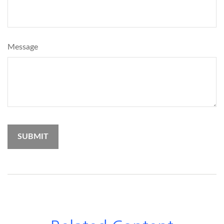
Message