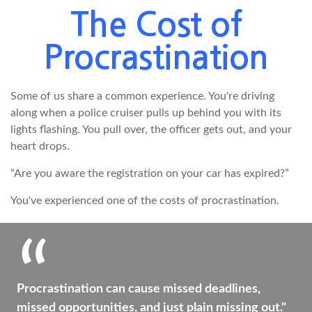
The Cost of
Procrastination
Some of us share a common experience. You're driving
along when a police cruiser pulls up behind you with its
lights flashing. You pull over, the officer gets out, and your
heart drops.
“Are you aware the registration on your car has expired?”
You've experienced one of the costs of procrastination.
Procrastination can cause missed deadlines,
missed opportunities, and just plain missing out."