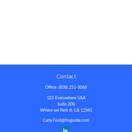
Contact
Office:
(858) 251-3068
123 Everywhere USA
Suite 200
Where we Park It,
CA
12345
Carly.Ford@fmgsuite.com