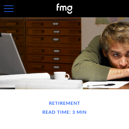
RETIREMENT
READ TIME: 3 MIN