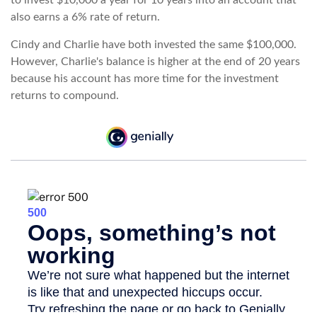
to invest $10,000 a year for 10 years into an account that
also earns a 6% rate of return.
Cindy and Charlie have both invested the same $100,000.
However, Charlie's balance is higher at the end of 20 years
because his account has more time for the investment
returns to compound.