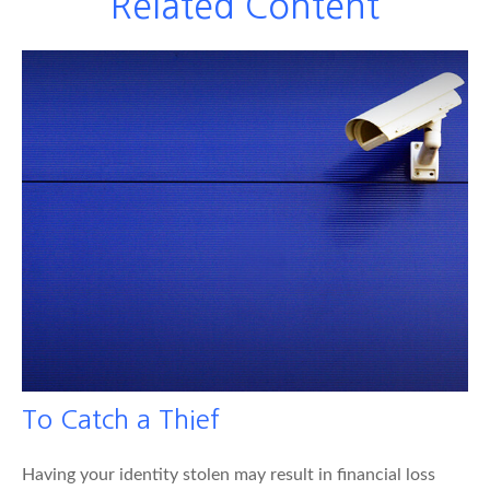
Related Content
To Catch a Thief
Having your identity stolen may result in financial loss