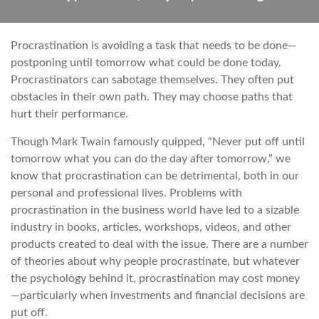
Procrastination is avoiding a task that needs to be done—
postponing until tomorrow what could be done today.
Procrastinators can sabotage themselves. They often put
obstacles in their own path. They may choose paths that
hurt their performance.
Though Mark Twain famously quipped, “Never put off until
tomorrow what you can do the day after tomorrow,” we
know that procrastination can be detrimental, both in our
personal and professional lives. Problems with
procrastination in the business world have led to a sizable
industry in books, articles, workshops, videos, and other
products created to deal with the issue. There are a number
of theories about why people procrastinate, but whatever
the psychology behind it, procrastination may cost money
—particularly when investments and financial decisions are
put off.