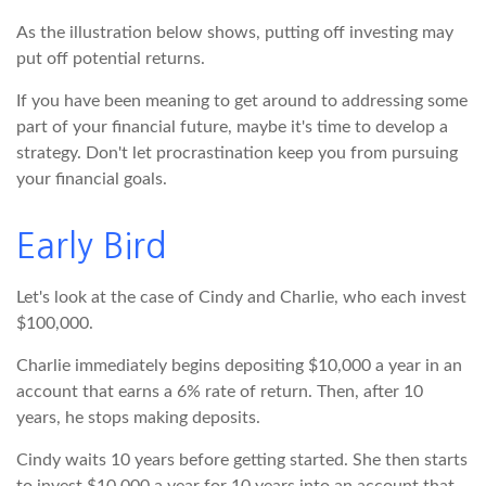
As the illustration below shows, putting off investing may
put off potential returns.
If you have been meaning to get around to addressing some
part of your financial future, maybe it's time to develop a
strategy. Don't let procrastination keep you from pursuing
your financial goals.
Early Bird
Let's look at the case of Cindy and Charlie, who each invest
$100,000.
Charlie immediately begins depositing $10,000 a year in an
account that earns a 6% rate of return. Then, after 10
years, he stops making deposits.
Cindy waits 10 years before getting started. She then starts