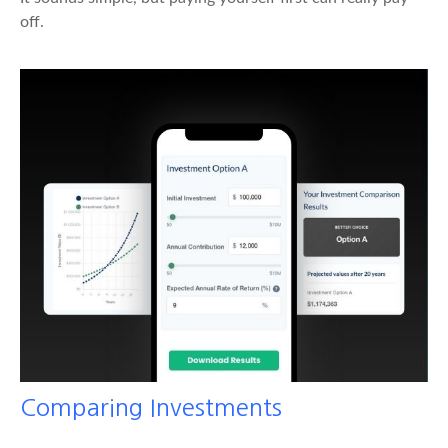
off.
Comparing Investments